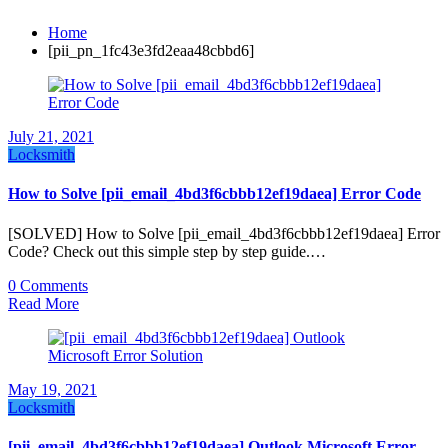
Home
[pii_pn_1fc43e3fd2eaa48cbbd6]
July 21, 2021
Locksmith
How to Solve [pii_email_4bd3f6cbbb12ef19daea] Error Code
[SOLVED] How to Solve [pii_email_4bd3f6cbbb12ef19daea] Error
Code? Check out this simple step by step guide.…
0 Comments
Read More
May 19, 2021
Locksmith
[pii_email_4bd3f6cbbb12ef19daea] Outlook Microsoft Error