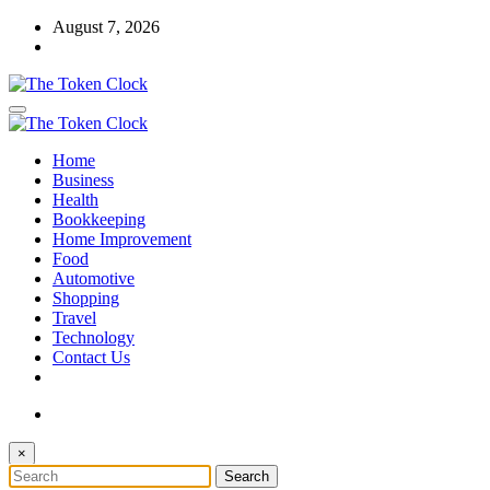
Skip
August 7, 2026
to
content
The Token Clock
Home
The Token Clock
Business
Health
Bookkeeping
Home Improvement
Food
Automotive
Shopping
Travel
Technology
Contact Us
×