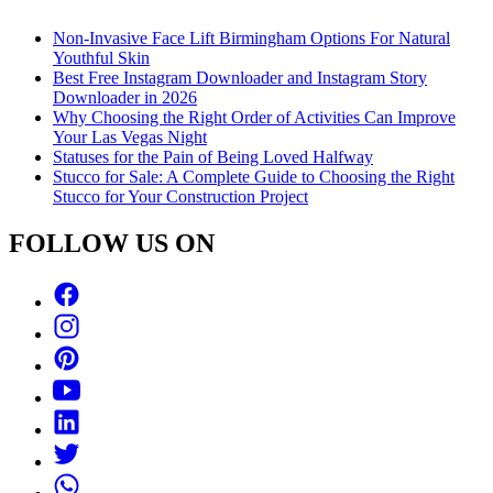
Non-Invasive Face Lift Birmingham Options For Natural
Youthful Skin
Best Free Instagram Downloader and Instagram Story
Downloader in 2026
Why Choosing the Right Order of Activities Can Improve
Your Las Vegas Night
Statuses for the Pain of Being Loved Halfway
Stucco for Sale: A Complete Guide to Choosing the Right
Stucco for Your Construction Project
FOLLOW US ON