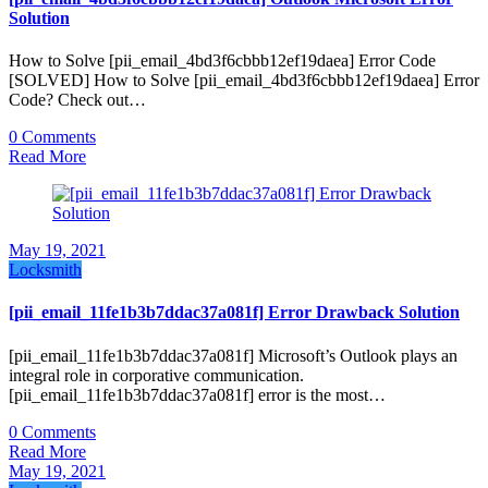
Solution
How to Solve [pii_email_4bd3f6cbbb12ef19daea] Error Code
[SOLVED] How to Solve [pii_email_4bd3f6cbbb12ef19daea] Error
Code? Check out…
0 Comments
Read More
May 19, 2021
Locksmith
[pii_email_11fe1b3b7ddac37a081f] Error Drawback Solution
[pii_email_11fe1b3b7ddac37a081f] Microsoft’s Outlook plays an
integral role in corporative communication.
[pii_email_11fe1b3b7ddac37a081f] error is the most…
0 Comments
Read More
May 19, 2021