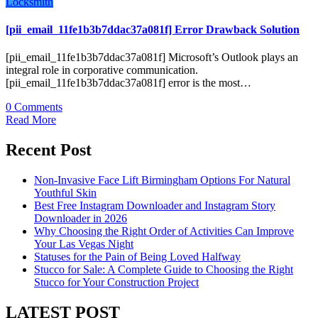
Locksmith
[pii_email_11fe1b3b7ddac37a081f] Error Drawback Solution
[pii_email_11fe1b3b7ddac37a081f] Microsoft’s Outlook plays an
integral role in corporative communication.
[pii_email_11fe1b3b7ddac37a081f] error is the most…
0 Comments
Read More
Recent Post
Non-Invasive Face Lift Birmingham Options For Natural
Youthful Skin
Best Free Instagram Downloader and Instagram Story
Downloader in 2026
Why Choosing the Right Order of Activities Can Improve
Your Las Vegas Night
Statuses for the Pain of Being Loved Halfway
Stucco for Sale: A Complete Guide to Choosing the Right
Stucco for Your Construction Project
LATEST POST