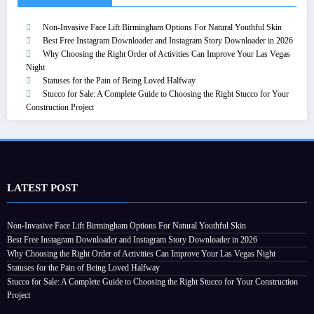
Non-Invasive Face Lift Birmingham Options For Natural Youthful Skin
Best Free Instagram Downloader and Instagram Story Downloader in 2026
Why Choosing the Right Order of Activities Can Improve Your Las Vegas
Night
Statuses for the Pain of Being Loved Halfway
Stucco for Sale: A Complete Guide to Choosing the Right Stucco for Your
Construction Project
LATEST POST
Non-Invasive Face Lift Birmingham Options For Natural Youthful Skin
Best Free Instagram Downloader and Instagram Story Downloader in 2026
Why Choosing the Right Order of Activities Can Improve Your Las Vegas Night
Statuses for the Pain of Being Loved Halfway
Stucco for Sale: A Complete Guide to Choosing the Right Stucco for Your Construction
Project