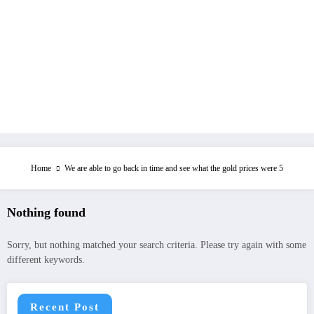
Home
We are able to go back in time and see what the gold prices were 5
Nothing found
Sorry, but nothing matched your search criteria. Please try again with some
different keywords.
Recent Post