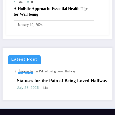
Isla
0
A Holistic Approach: Essential Health Tips
for Well-being
January 19, 2024
Latest Post
GENERAL
Statuses for the Pain of Being Loved Halfway
July 28, 2026
Isla