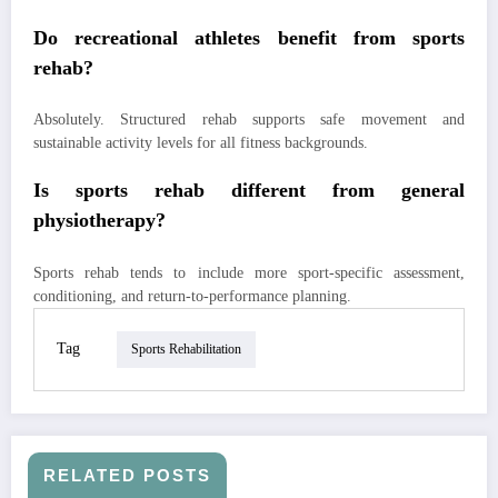
Do recreational athletes benefit from sports
rehab?
Absolutely. Structured rehab supports safe movement and
sustainable activity levels for all fitness backgrounds.
Is sports rehab different from general
physiotherapy?
Sports rehab tends to include more sport-specific assessment,
conditioning, and return-to-performance planning.
Tag
Sports Rehabilitation
RELATED POSTS