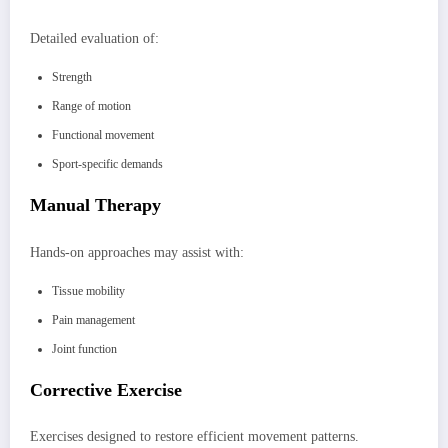
Detailed evaluation of:
Strength
Range of motion
Functional movement
Sport-specific demands
Manual Therapy
Hands-on approaches may assist with:
Tissue mobility
Pain management
Joint function
Corrective Exercise
Exercises designed to restore efficient movement patterns.