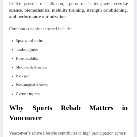
Unlike general rehabilitation, sports rehab integrates
exercise
science, biomechanics, mobility training, strength conditioning,
and performance optimization
.
Common conditions treated include:
Sprains and strains
Tendon injuries
Knee instability
Shoulder dysfunction
Back pain
Post-surgical recovery
Overuse injuries
Why Sports Rehab Matters in
Vancouver
Vancouver’s active lifestyle contributes to high participation across: