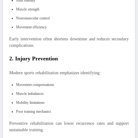
Joint stability
Muscle strength
Neuromuscular control
Movement efficiency
Early intervention often shortens downtime and reduces secondary
complications.
2. Injury Prevention
Modern sports rehabilitation emphasizes identifying:
Movement compensations
Muscle imbalances
Mobility limitations
Poor training mechanics
Preventive rehabilitation can lower recurrence rates and support
sustainable training.