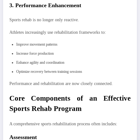
3. Performance Enhancement
Sports rehab is no longer only reactive.
Athletes increasingly use rehabilitation frameworks to:
Improve movement patterns
Increase force production
Enhance agility and coordination
Optimize recovery between training sessions
Performance and rehabilitation are now closely connected.
Core Components of an Effective
Sports Rehab Program
A comprehensive sports rehabilitation process often includes:
Assessment