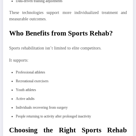
Data-driven training adjustments
These technologies support more individualized treatment and
measurable outcomes.
Who Benefits from Sports Rehab?
Sports rehabilitation isn’t limited to elite competitors.
It supports:
Professional athletes
Recreational exercisers
Youth athletes
Active adults
Individuals recovering from surgery
People returning to activity after prolonged inactivity
Choosing the Right Sports Rehab