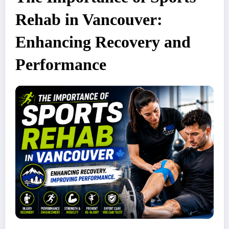
Rehab in Vancouver:
Enhancing Recovery and
Performance