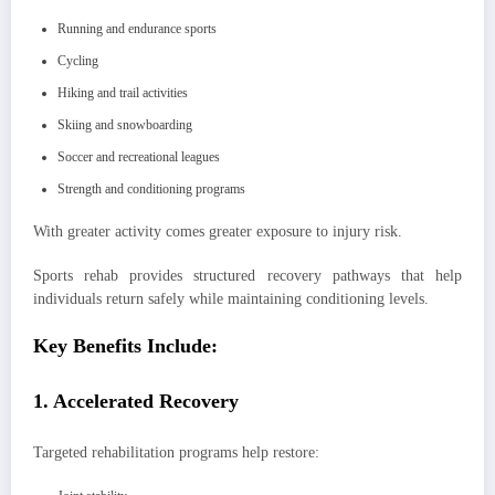
Running and endurance sports
Cycling
Hiking and trail activities
Skiing and snowboarding
Soccer and recreational leagues
Strength and conditioning programs
With greater activity comes greater exposure to injury risk.
Sports rehab provides structured recovery pathways that help
individuals return safely while maintaining conditioning levels.
Key Benefits Include:
1. Accelerated Recovery
Targeted rehabilitation programs help restore: