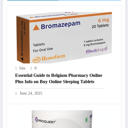
Isla
0
Essential Guide to Belgium Pharmacy Online
Plus Info on Buy Online Sleeping Tablets
June 24, 2025