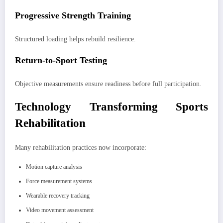
Progressive Strength Training
Structured loading helps rebuild resilience.
Return-to-Sport Testing
Objective measurements ensure readiness before full participation.
Technology Transforming Sports
Rehabilitation
Many rehabilitation practices now incorporate:
Motion capture analysis
Force measurement systems
Wearable recovery tracking
Video movement assessment