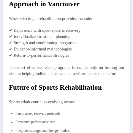
Approach in Vancouver
When selecting a rehabilitation provider, consider:
✔ Experience with sport-specific recovery
✔ Individualized treatment planning
✔ Strength and conditioning integration
✔ Evidence-informed methodologies
✔ Return-to-performance strategies
The most effective rehab programs focus not only on healing but
also on helping individuals move and perform better than before.
Future of Sports Rehabilitation
Sports rehab continues evolving toward:
Personalized recovery protocols
Preventive performance care
Integrated strength and therapy models