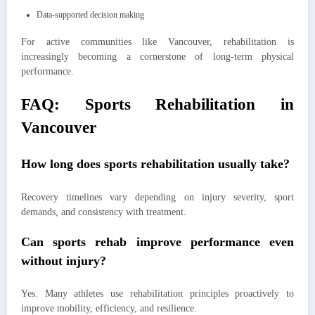
Data-supported decision making
For active communities like Vancouver, rehabilitation is
increasingly becoming a cornerstone of long-term physical
performance.
FAQ: Sports Rehabilitation in
Vancouver
How long does sports rehabilitation usually take?
Recovery timelines vary depending on injury severity, sport
demands, and consistency with treatment.
Can sports rehab improve performance even
without injury?
Yes. Many athletes use rehabilitation principles proactively to
improve mobility, efficiency, and resilience.