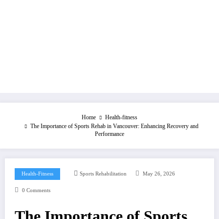
Home
Health-fitness
The Importance of Sports Rehab in Vancouver: Enhancing Recovery and
Performance
Health-Fitness
Sports Rehabilitation
May 26, 2026
0 Comments
The Importance of Sports