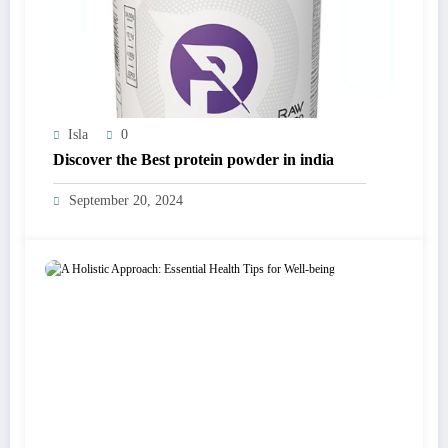
Isla
0
Discover the Best protein powder in india
September 20, 2024