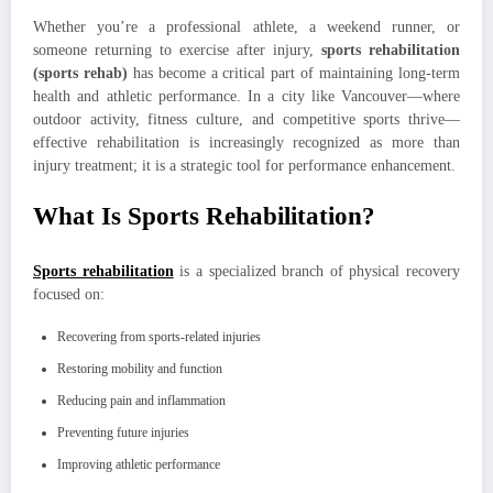
Whether you’re a professional athlete, a weekend runner, or
someone returning to exercise after injury,
sports rehabilitation
(sports rehab)
has become a critical part of maintaining long-term
health and athletic performance. In a city like Vancouver—where
outdoor activity, fitness culture, and competitive sports thrive—
effective rehabilitation is increasingly recognized as more than
injury treatment; it is a strategic tool for performance enhancement.
What Is Sports Rehabilitation?
Sports rehabilitation
is a specialized branch of physical recovery
focused on:
Recovering from sports-related injuries
Restoring mobility and function
Reducing pain and inflammation
Preventing future injuries
Improving athletic performance