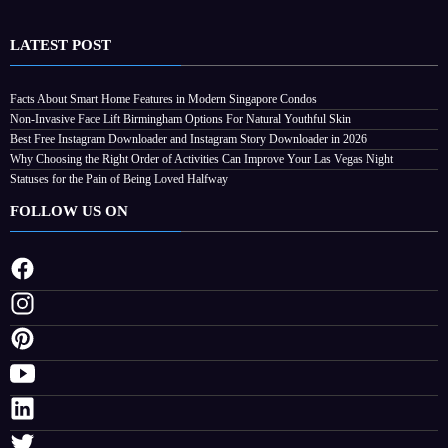
LATEST POST
Facts About Smart Home Features in Modern Singapore Condos
Non-Invasive Face Lift Birmingham Options For Natural Youthful Skin
Best Free Instagram Downloader and Instagram Story Downloader in 2026
Why Choosing the Right Order of Activities Can Improve Your Las Vegas Night
Statuses for the Pain of Being Loved Halfway
FOLLOW US ON