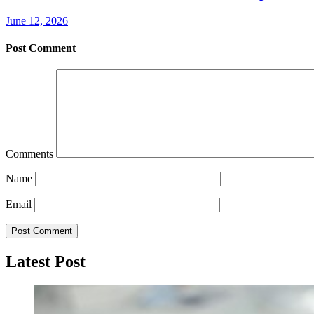
June 12, 2026
Post Comment
Comments
Name
Email
Latest Post