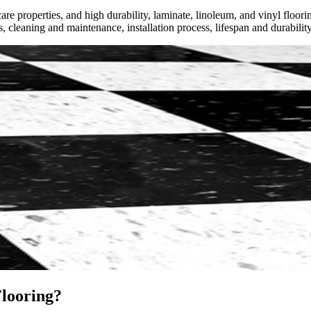
e properties, and high durability, laminate, linoleum, and vinyl floori
s, cleaning and maintenance, installation process, lifespan and durability
looring?