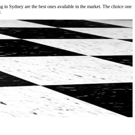
ng in Sydney are the best ones available in the market. The choice one
.