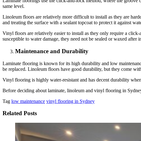
Laminate floorings use the click-and-lock method, where the groove of 
same level.
Linoleum floors are relatively more difficult to install as they are ha
and treating the surface with a sealant topcoat to protect it against wate
Vinyl floors are relatively easier to install as they only require a click
susceptible to water damage, they need not be sealed or waxed after in
Maintenance and Durability
Laminate flooring is known for its high durability and low maintenance.
be replaced. Linoleum floors have good durability, but they come wit
Vinyl flooring is highly water-resistant and has decent durability wh
Before deciding about laminate, linoleum and vinyl flooring in Sydney
Tag
low maintenance
vinyl flooring in Sydney
Related Posts