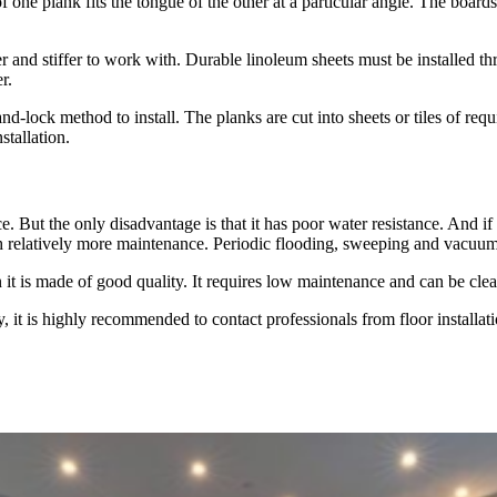
one plank fits the tongue of the other at a particular angle. The board
rder and stiffer to work with. Durable linoleum sheets must be installed 
r.
-and-lock method to install. The planks are cut into sheets or tiles of requ
stallation.
 But the only disadvantage is that it has poor water resistance. And if 
h relatively more maintenance. Periodic flooding, sweeping and vacuumin
en it is made of good quality. It requires low maintenance and can be 
, it is highly recommended to contact professionals from floor installa