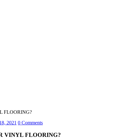
YL FLOORING?
18, 2021
0 Comments
R VINYL FLOORING?