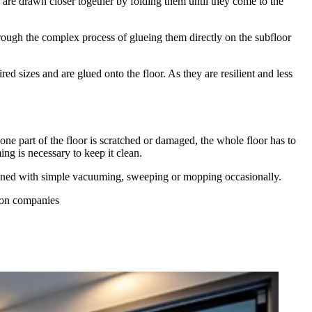
s are drawn closer together by folding them until they come to the
through the complex process of glueing them directly on the subfloor
ired sizes and are glued onto the floor. As they are resilient and less
one part of the floor is scratched or damaged, the whole floor has to
g is necessary to keep it clean.
cleaned with simple vacuuming, sweeping or mopping occasionally.
tion companies