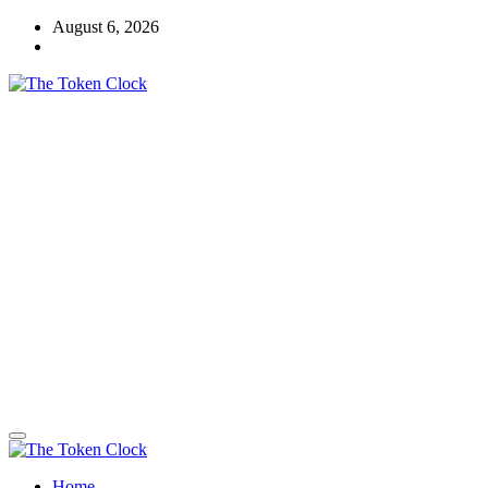
Skip
August 6, 2026
to
content
The Token Clock
Home