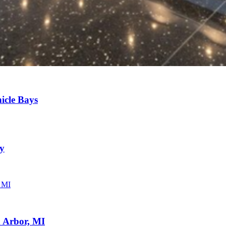
icle Bays
ny
 Arbor, MI