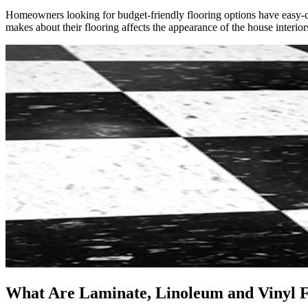
Homeowners looking for budget-friendly flooring options have easy-car
makes about their flooring affects the appearance of the house interior
What Are Laminate, Linoleum and Vinyl F