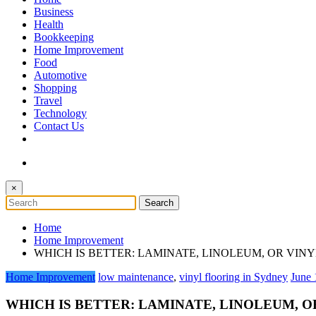
The Token Clock
Business
Health
Bookkeeping
Home Improvement
Food
Automotive
Shopping
Travel
Technology
Contact Us
×
Home
Home Improvement
WHICH IS BETTER: LAMINATE, LINOLEUM, OR VIN
Home Improvement
low maintenance
,
vinyl flooring in Sydney
June 
WHICH IS BETTER: LAMINATE, LINOLEUM, O