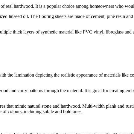
ce of real hardwood. It is a popular choice among homeowners who would
zed linseed oil. The flooring sheets are made of cement, pine resin and
ultiple thick layers of synthetic material like PVC vinyl, fibreglass and
with the lamination depicting the realistic appearance of materials lik
ood and carry patterns through the material. It is great for creating emb
xtures that mimic natural stone and hardwood. Multi-width plank and rust
e of colours, including subtle and bold ones.