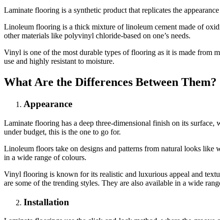
Laminate flooring is a synthetic product that replicates the appearan
Linoleum flooring is a thick mixture of linoleum cement made of oxidi
other materials like polyvinyl chloride-based on one’s needs.
Vinyl is one of the most durable types of flooring as it is made from m
use and highly resistant to moisture.
What Are the Differences Between Them?
Appearance
Laminate flooring has a deep three-dimensional finish on its surface, 
under budget, this is the one to go for.
Linoleum floors take on designs and patterns from natural looks like w
in a wide range of colours.
Vinyl flooring is known for its realistic and luxurious appeal and te
are some of the trending styles. They are also available in a wide rang
Installation