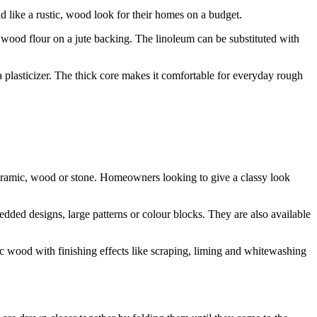
 like a rustic, wood look for their homes on a budget.
 wood flour on a jute backing. The linoleum can be substituted with
 a plasticizer. The thick core makes it comfortable for everyday rough
e ceramic, wood or stone. Homeowners looking to give a classy look
edded designs, large patterns or colour blocks. They are also available
ic wood with finishing effects like scraping, liming and whitewashing