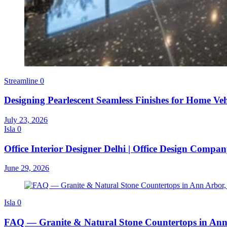
Streamline
0
Designing Pearlescent Seamless Finishes for Home Veh
July 23, 2026
Isla
0
Office Interior Designer Delhi | Office Design Compa
June 29, 2026
Isla
0
FAQ — Granite & Natural Stone Countertops in Ann