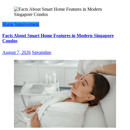
Home Improvement
Facts About Smart Home Features in Modern Singapore
Condos
August 7, 2026
Streamline