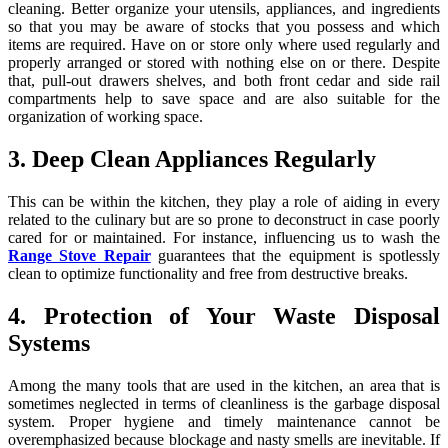
cleaning. Better organize your utensils, appliances, and ingredients
so that you may be aware of stocks that you possess and which
items are required. Have on or store only where used regularly and
properly arranged or stored with nothing else on or there. Despite
that, pull-out drawers shelves, and both front cedar and side rail
compartments help to save space and are also suitable for the
organization of working space.
3. Deep Clean Appliances Regularly
This can be within the kitchen, they play a role of aiding in every
related to the culinary but are so prone to deconstruct in case poorly
cared for or maintained. For instance, influencing us to wash the
Range Stove Repair
guarantees that the equipment is spotlessly
clean to optimize functionality and free from destructive breaks.
4. Protection of Your Waste Disposal
Systems
Among the many tools that are used in the kitchen, an area that is
sometimes neglected in terms of cleanliness is the garbage disposal
system. Proper hygiene and timely maintenance cannot be
overemphasized because blockage and nasty smells are inevitable. If