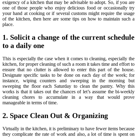
exigency of a kitchen that may be advisable to adopt. So, if you are
one of those people who enjoy delicious food or occasionally try
your hand at cooking or if several customs might require the usage
of the kitchen, then here are some tips on how to maintain such a
place.
1. Solicit a change of the current schedule
to a daily one
This is especially the case when it comes to cleaning, especially the
kitchen, for proper cleaning of such a room it takes time and effort to
ensure that no clutter is allowed to enter this part of the house.
Designate specific tasks to be done on each day of the week; for
instance, wiping counters and sweeping in the morning but
sweeping the floor each Saturday to clean the pantry. Why this
works is that it takes out the chances of let’s assume the bi-weekly
cleaning chores to accumulate in a way that would prove
manageable in terms of time.
2. Space Clean Out & Organizing
Virtually in the kitchen, it is preliminary to have fewer items because
they complicate the rate of work and also, a lot of time is spent on