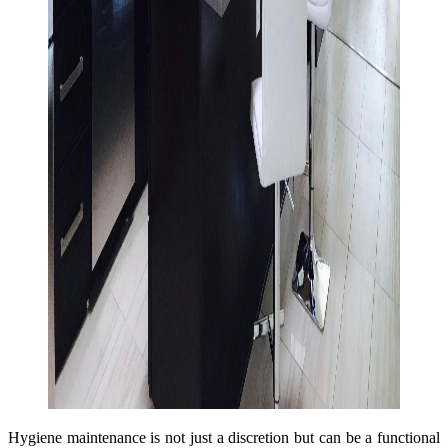
Hygiene maintenance is not just a discretion but can be a functional