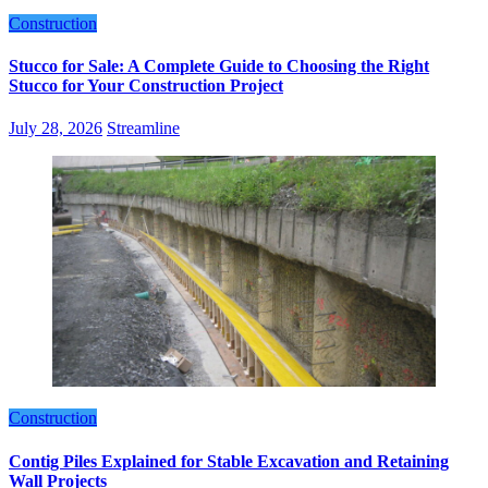
Construction
Stucco for Sale: A Complete Guide to Choosing the Right
Stucco for Your Construction Project
July 28, 2026
Streamline
Construction
Contig Piles Explained for Stable Excavation and Retaining
Wall Projects