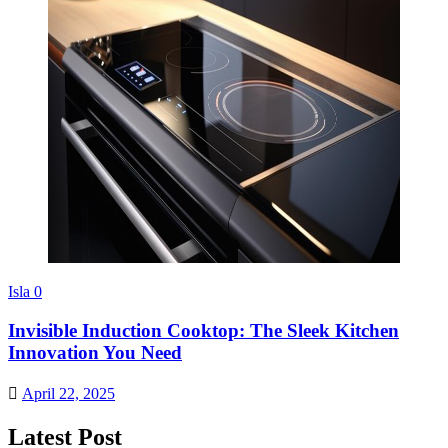
Isla
0
Invisible Induction Cooktop: The Sleek Kitchen
Innovation You Need
April 22, 2025
Latest Post