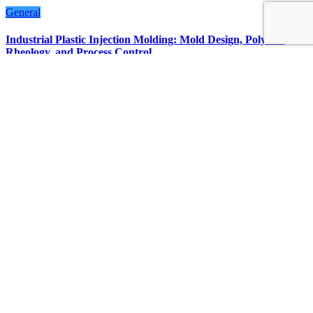
General
Industrial Plastic Injection Molding: Mold Design, Polymer
Rheology, and Process Control
July 23, 2026
Streamline
LATEST POST
Facts About Smart Home Features in Modern Singapore
Condos
Non-Invasive Face Lift Birmingham Options For Natural
Youthful Skin
Best Free Instagram Downloader and Instagram Story
Downloader in 2026
Why Choosing the Right Order of Activities Can Improve
Your Las Vegas Night
Statuses for the Pain of Being Loved Halfway
FOLLOW US ON