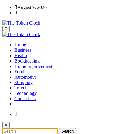
Skip
August 9, 2026
to
content
The Token Clock
Home
The Token Clock
Business
Health
Bookkeeping
Home Improvement
Food
Automotive
Shopping
Travel
Technology
Contact Us
×