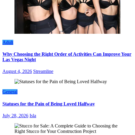
Adult
Why Choosing the Right Order of Activities Can Improve Your
Las Vegas Night
August 4, 2026
Streamline
General
Statuses for the Pain of Being Loved Halfway
July 28, 2026
Isla