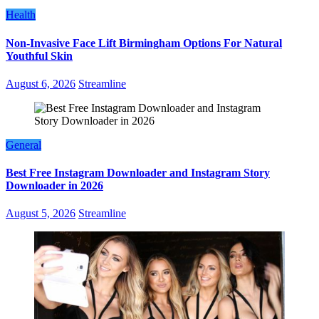
Health
Non-Invasive Face Lift Birmingham Options For Natural
Youthful Skin
August 6, 2026
Streamline
General
Best Free Instagram Downloader and Instagram Story
Downloader in 2026
August 5, 2026
Streamline