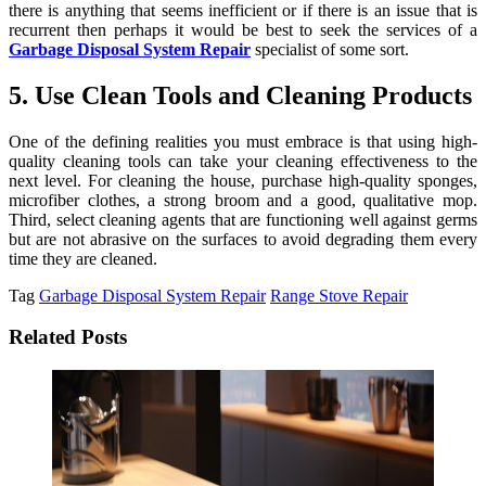
there is anything that seems inefficient or if there is an issue that is
recurrent then perhaps it would be best to seek the services of a
Garbage Disposal System Repair
specialist of some sort.
5. Use Clean Tools and Cleaning Products
One of the defining realities you must embrace is that using high-
quality cleaning tools can take your cleaning effectiveness to the
next level. For cleaning the house, purchase high-quality sponges,
microfiber clothes, a strong broom and a good, qualitative mop.
Third, select cleaning agents that are functioning well against germs
but are not abrasive on the surfaces to avoid degrading them every
time they are cleaned.
Tag
Garbage Disposal System Repair
Range Stove Repair
Related Posts