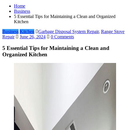
Home
Business
5 Essential Tips for Maintaining a Clean and Organized
Kitchen
Business
Kitchen
Garbage Disposal System Repair
,
Range Stove
Repair
June 26, 2024
0 Comments
5 Essential Tips for Maintaining a Clean and
Organized Kitchen