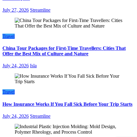
July 27, 2026
Streamline
Travel
China Tour Packages for First-Time Travellers: Cities That
Offer the Best Mix of Culture and Nature
July 24, 2026
Isla
Travel
How Insurance Works If You Fall Sick Before Your Trip Starts
July 24, 2026
Streamline