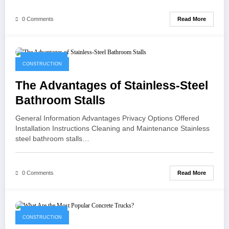
Read More
0 Comments
May 12, 2021
CONSTRUCTION
The Advantages of Stainless-Steel
Bathroom Stalls
General Information Advantages Privacy Options Offered
Installation Instructions Cleaning and Maintenance Stainless
steel bathroom stalls…
Read More
0 Comments
April 28, 2021
CONSTRUCTION