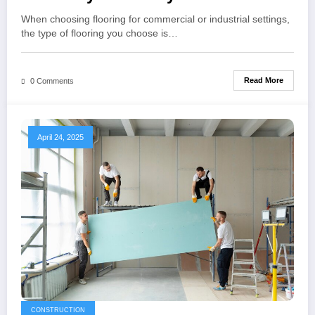
When choosing flooring for commercial or industrial settings,
the type of flooring you choose is…
Read More
0 Comments
April 24, 2025
CONSTRUCTION