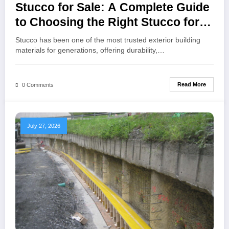
Stucco for Sale: A Complete Guide
to Choosing the Right Stucco for
Your Construction Project
Stucco has been one of the most trusted exterior building
materials for generations, offering durability,…
Read More
0 Comments
July 27, 2026