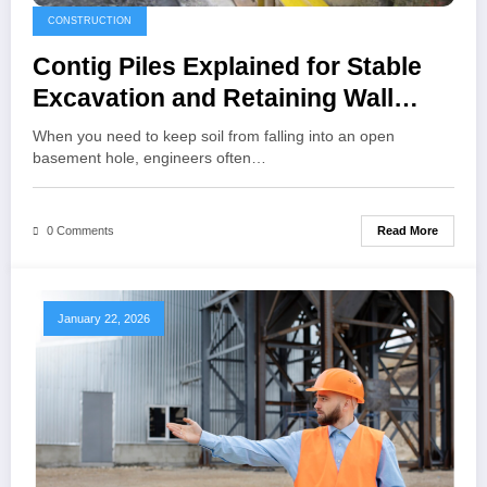
CONSTRUCTION
Contig Piles Explained for Stable
Excavation and Retaining Wall
Projects
When you need to keep soil from falling into an open
basement hole, engineers often…
Read More
0 Comments
January 22, 2026