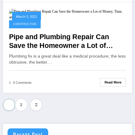
March 3, 2021
CONSTRUCTION
Pipe and Plumbing Repair Can
Save the Homeowner a Lot of
Money, Time, and Headaches
Plumbing fix is a great deal like a medical procedure; the less
obtrusive, the better.…
Read More
0 Comments
Posts
1
2
pagination
Recent Post