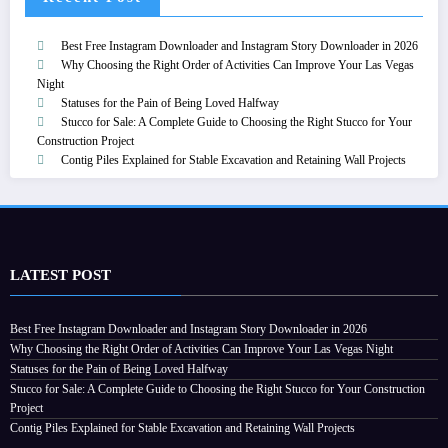
Best Free Instagram Downloader and Instagram Story Downloader in 2026
Why Choosing the Right Order of Activities Can Improve Your Las Vegas
Night
Statuses for the Pain of Being Loved Halfway
Stucco for Sale: A Complete Guide to Choosing the Right Stucco for Your
Construction Project
Contig Piles Explained for Stable Excavation and Retaining Wall Projects
LATEST POST
Best Free Instagram Downloader and Instagram Story Downloader in 2026
Why Choosing the Right Order of Activities Can Improve Your Las Vegas Night
Statuses for the Pain of Being Loved Halfway
Stucco for Sale: A Complete Guide to Choosing the Right Stucco for Your Construction
Project
Contig Piles Explained for Stable Excavation and Retaining Wall Projects