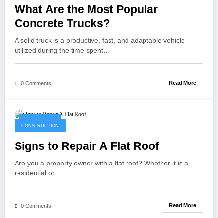
What Are the Most Popular
Concrete Trucks?
A solid truck is a productive, fast, and adaptable vehicle
utilized during the time spent…
Read More
0 Comments
April 9, 2021
CONSTRUCTION
Signs to Repair A Flat Roof
Are you a property owner with a flat roof? Whether it is a
residential or…
Read More
0 Comments