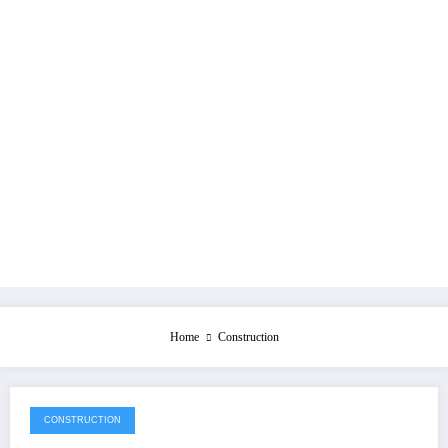
Home
Construction
CONSTRUCTION
July 28, 2026