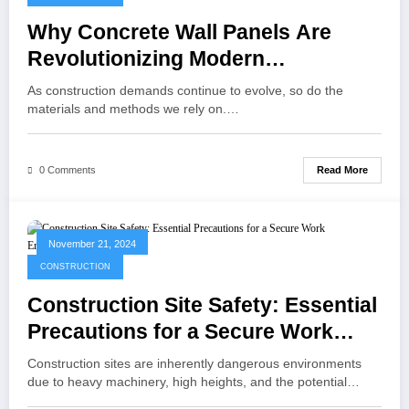
Why Concrete Wall Panels Are
Revolutionizing Modern
Construction
As construction demands continue to evolve, so do the
materials and methods we rely on.…
Read More
0 Comments
November 21, 2024
CONSTRUCTION
Construction Site Safety: Essential
Precautions for a Secure Work
Environment
Construction sites are inherently dangerous environments
due to heavy machinery, high heights, and the potential…