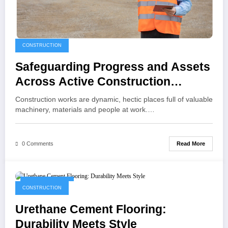
CONSTRUCTION
Safeguarding Progress and Assets
Across Active Construction
Environments
Construction works are dynamic, hectic places full of valuable
machinery, materials and people at work.…
Read More
0 Comments
August 30, 2025
CONSTRUCTION
Urethane Cement Flooring:
Durability Meets Style