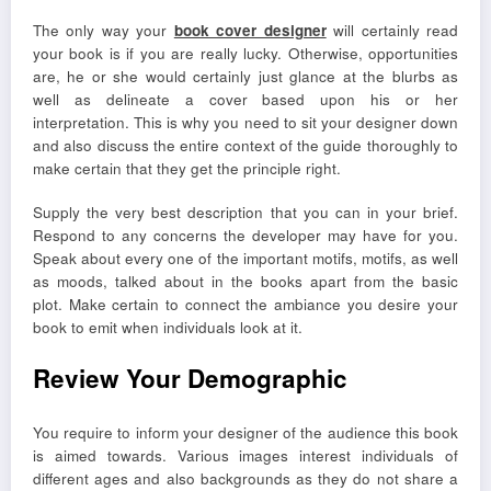
The only way your
book cover designer
will certainly read
your book is if you are really lucky. Otherwise, opportunities
are, he or she would certainly just glance at the blurbs as
well as delineate a cover based upon his or her
interpretation. This is why you need to sit your designer down
and also discuss the entire context of the guide thoroughly to
make certain that they get the principle right.
Supply the very best description that you can in your brief.
Respond to any concerns the developer may have for you.
Speak about every one of the important motifs, motifs, as well
as moods, talked about in the books apart from the basic
plot. Make certain to connect the ambiance you desire your
book to emit when individuals look at it.
Review Your Demographic
You require to inform your designer of the audience this book
is aimed towards. Various images interest individuals of
different ages and also backgrounds as they do not share a