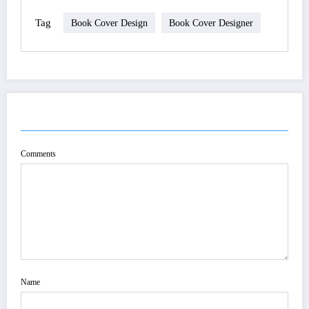
Tag
Book Cover Design
Book Cover Designer
POST COMMENT
Comments
Name