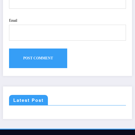
Email
Latest Post