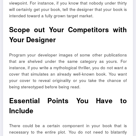
viewpoint. For instance, if you know that nobody under thirty
will certainly get your book, tell the designer that your book is
intended toward a fully grown target market.
Scope out Your Competitors with
Your Designer
Program your developer images of some other publications
that are shelved under the same category as yours. For
instance, if you write a mythological thriller, you do not want a
cover that simulates an already well-known book. You want
your cover to reveal originality or you take the chance of
being stereotyped before being read.
Essential Points You Have to
Include
There could be a certain component in your book that is
necessary to the entire plot. You do not need to blatantly