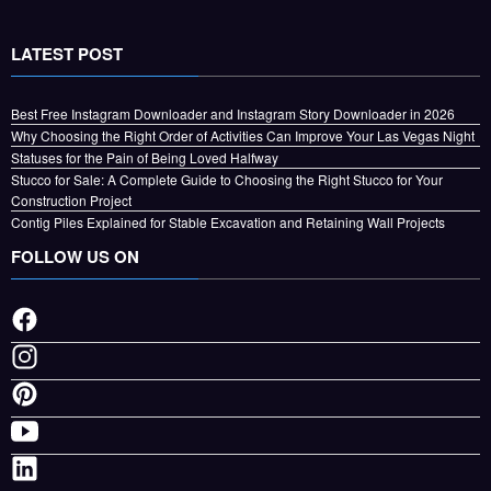
LATEST POST
Best Free Instagram Downloader and Instagram Story Downloader in 2026
Why Choosing the Right Order of Activities Can Improve Your Las Vegas Night
Statuses for the Pain of Being Loved Halfway
Stucco for Sale: A Complete Guide to Choosing the Right Stucco for Your
Construction Project
Contig Piles Explained for Stable Excavation and Retaining Wall Projects
FOLLOW US ON