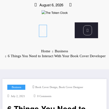
Skip
August 6, 2026
to
content
The Token Clock
Home
Business
6 Things You Need to Interact With Your Book Cover Developer
,
Business
Book Cover Design
Book Cover Designer
July 2, 2021
0 Comments
6 Things You Need to