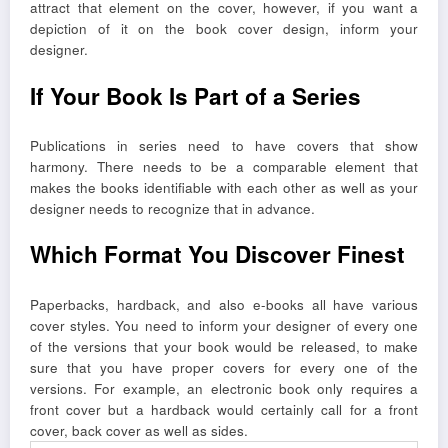
attract that element on the cover, however, if you want a
depiction of it on the book cover design, inform your
designer.
If Your Book Is Part of a Series
Publications in series need to have covers that show
harmony. There needs to be a comparable element that
makes the books identifiable with each other as well as your
designer needs to recognize that in advance.
Which Format You Discover Finest
Paperbacks, hardback, and also e-books all have various
cover styles. You need to inform your designer of every one
of the versions that your book would be released, to make
sure that you have proper covers for every one of the
versions. For example, an electronic book only requires a
front cover but a hardback would certainly call for a front
cover, back cover as well as sides.