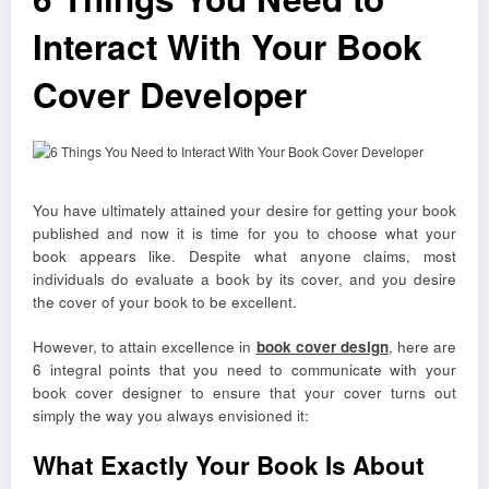
Interact With Your Book
Cover Developer
You have ultimately attained your desire for getting your book
published and now it is time for you to choose what your
book appears like. Despite what anyone claims, most
individuals do evaluate a book by its cover, and you desire
the cover of your book to be excellent.
However, to attain excellence in
book cover design
, here are
6 integral points that you need to communicate with your
book cover designer to ensure that your cover turns out
simply the way you always envisioned it:
What Exactly Your Book Is About