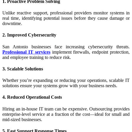
1. Proactive Problem Solving
Unlike reactive support, professional providers monitor systems in
real time, identifying potential issues before they cause damage or
downtime.
2. Improved Cybersecurity
San Antonio businesses face increasing cybersecurity threats.
Professional IT services
implement firewalls, endpoint protection,
and employee training to reduce risk.
3. Scalable Solutions
Whether you’re expanding or reducing your operations, scalable IT
solutions ensure your systems grow with your business needs.
4. Reduced Operational Costs
Hiring an in-house IT team can be expensive. Outsourcing provides
enterprise-level service at a fraction of the cost—ideal for small and
mid-sized businesses.
5. Fast Support Response Times