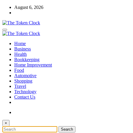
Skip
August 6, 2026
to
content
The Token Clock
Home
The Token Clock
Business
Health
Bookkeeping
Home Improvement
Food
Automotive
Shopping
Travel
Technology
Contact Us
×