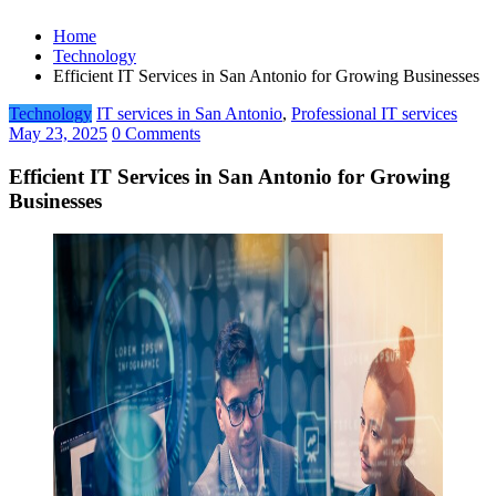
Home
Technology
Efficient IT Services in San Antonio for Growing Businesses
Technology
IT services in San Antonio
,
Professional IT services
May 23, 2025
0 Comments
Efficient IT Services in San Antonio for Growing
Businesses