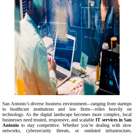
San Antonio’s diverse business environment—ranging from startups
to healthcare institutions and law firms—relies heavily on
technology. As the digital landscape becomes more complex, local
businesses need trusted, responsive, and scalable
IT services in San
Antonio
to stay competitive. Whether you’re dealing with slow
networks, cybersecurity threats, or outdated infrastructure,