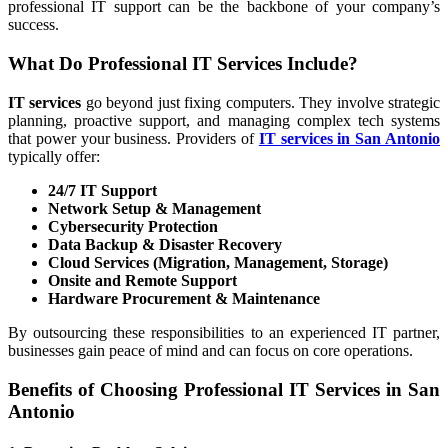
professional IT support can be the backbone of your company’s
success.
What Do Professional IT Services Include?
IT services
go beyond just fixing computers. They involve strategic
planning, proactive support, and managing complex tech systems
that power your business. Providers of
IT services in San Antonio
typically offer:
24/7 IT Support
Network Setup & Management
Cybersecurity Protection
Data Backup & Disaster Recovery
Cloud Services (Migration, Management, Storage)
Onsite and Remote Support
Hardware Procurement & Maintenance
By outsourcing these responsibilities to an experienced IT partner,
businesses gain peace of mind and can focus on core operations.
Benefits of Choosing Professional IT Services in San
Antonio