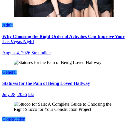
Adult
Why Choosing the Right Order of Activities Can Improve Your
Las Vegas Night
August 4, 2026
Streamline
General
Statuses for the Pain of Being Loved Halfway
July 28, 2026
Isla
Construction