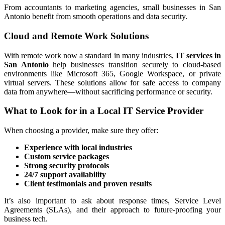
From accountants to marketing agencies, small businesses in San
Antonio benefit from smooth operations and data security.
Cloud and Remote Work Solutions
With remote work now a standard in many industries,
IT services in
San Antonio
help businesses transition securely to cloud-based
environments like Microsoft 365, Google Workspace, or private
virtual servers. These solutions allow for safe access to company
data from anywhere—without sacrificing performance or security.
What to Look for in a Local IT Service Provider
When choosing a provider, make sure they offer:
Experience with local industries
Custom service packages
Strong security protocols
24/7 support availability
Client testimonials and proven results
It’s also important to ask about response times, Service Level
Agreements (SLAs), and their approach to future-proofing your
business tech.