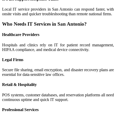
Local IT service providers in San Antonio can respond faster, with
onsite visits and quicker troubleshooting than remote national firms.
Who Needs IT Services in San Antonio?
Healthcare Providers
Hospitals and clinics rely on IT for patient record management,
HIPAA compliance, and medical device connectivity.
Legal Firms
Secure file sharing, email encryption, and disaster recovery plans are
essential for data-sensitive law offices.
Retail & Hospitality
POS systems, customer databases, and reservation platforms all need
continuous uptime and quick IT support.
Professional Services