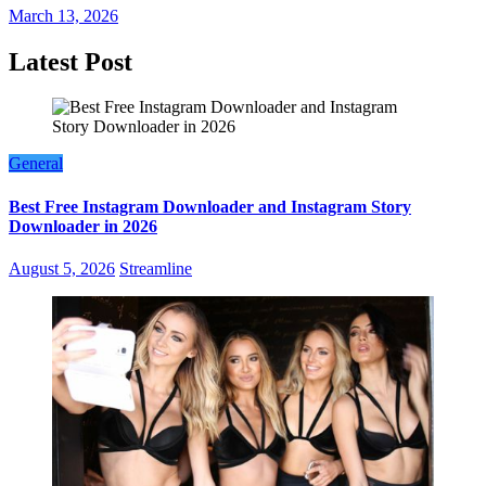
March 13, 2026
Latest Post
General
Best Free Instagram Downloader and Instagram Story
Downloader in 2026
August 5, 2026
Streamline