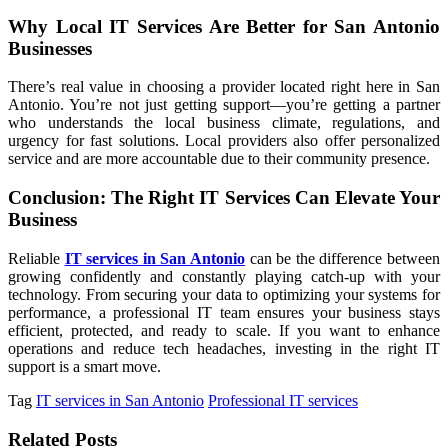
Why Local IT Services Are Better for San Antonio
Businesses
There’s real value in choosing a provider located right here in San
Antonio. You’re not just getting support—you’re getting a partner
who understands the local business climate, regulations, and
urgency for fast solutions. Local providers also offer personalized
service and are more accountable due to their community presence.
Conclusion: The Right IT Services Can Elevate Your
Business
Reliable
IT services in San Antonio
can be the difference between
growing confidently and constantly playing catch-up with your
technology. From securing your data to optimizing your systems for
performance, a professional IT team ensures your business stays
efficient, protected, and ready to scale. If you want to enhance
operations and reduce tech headaches, investing in the right IT
support is a smart move.
Tag
IT services in San Antonio
Professional IT services
Related Posts