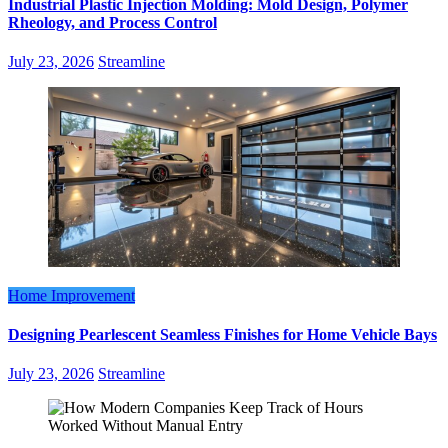
Industrial Plastic Injection Molding: Mold Design, Polymer
Rheology, and Process Control
July 23, 2026
Streamline
Home Improvement
Designing Pearlescent Seamless Finishes for Home Vehicle Bays
July 23, 2026
Streamline