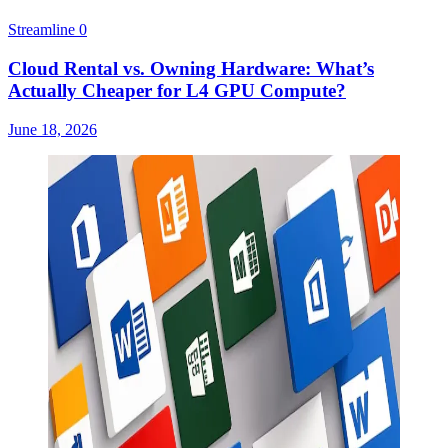
Streamline
0
Cloud Rental vs. Owning Hardware: What’s
Actually Cheaper for L4 GPU Compute?
June 18, 2026