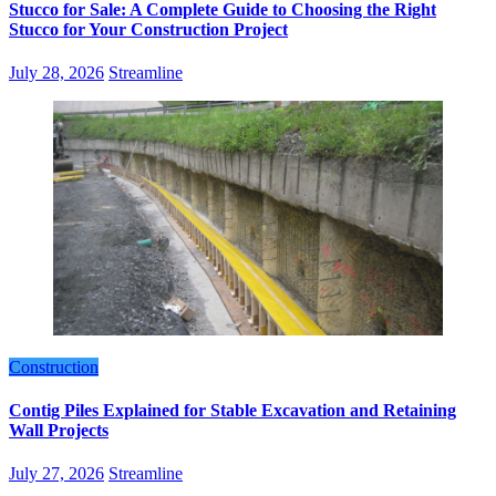
Stucco for Sale: A Complete Guide to Choosing the Right
Stucco for Your Construction Project
July 28, 2026
Streamline
Construction
Contig Piles Explained for Stable Excavation and Retaining
Wall Projects
July 27, 2026
Streamline