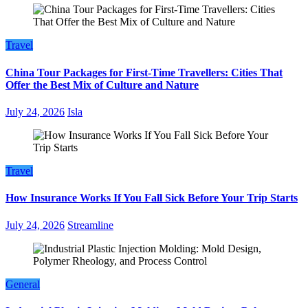
Travel
China Tour Packages for First-Time Travellers: Cities That
Offer the Best Mix of Culture and Nature
July 24, 2026
Isla
Travel
How Insurance Works If You Fall Sick Before Your Trip Starts
July 24, 2026
Streamline
General