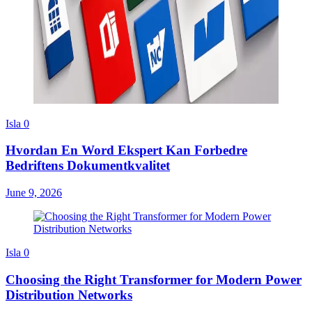
Isla
0
Hvordan En Word Ekspert Kan Forbedre
Bedriftens Dokumentkvalitet
June 9, 2026
Isla
0
Choosing the Right Transformer for Modern Power
Distribution Networks