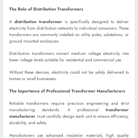
The Role of Distribution Transformers
A
distribution transformer
is specifically designed to deliver
electricity from distribution networks to individual consumers. These
transformers are commonly installed on utility poles, substations, or
ground mounted enclosures.
Distribution transformers convert medium voltage electricity into
lower voltage levels suitable for residential and commercial use.
Without these devices, electricity could not be safely delivered to
homes or small businesses.
The Importance of Professional Transformer Manufacturers
Reliable transformers require precision engineering and strict
manufacturing standards. A professional
transformer
manufacturer
must carefully design each unit to ensure efficiency,
durability, and safety.
Manufacturers use advanced insulation materials, high quality