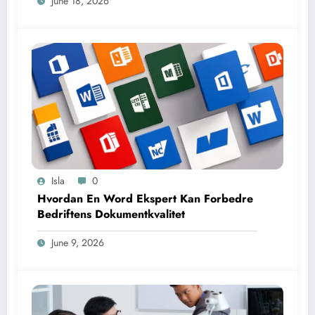
June 18, 2026
Isla
0
Hvordan En Word Ekspert Kan Forbedre
Bedriftens Dokumentkvalitet
June 9, 2026