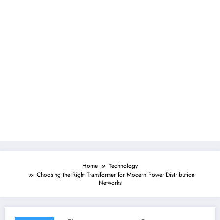
Home
Technology
Choosing the Right Transformer for Modern Power Distribution
Networks