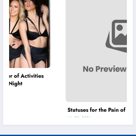
Statuses for the Pain of Being Loved Halfway
July 28, 2026
Isla