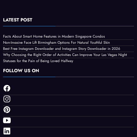
LATEST POST
Facts About Smart Home Features in Modern Singapore Condos
Non-Invasive Face Lift Birmingham Options For Natural Youthful Skin
Best Free Instagram Downloader and Instagram Story Downloader in 2026
Why Choosing the Right Order of Activities Can Improve Your Las Vegas Night
Statuses for the Pain of Being Loved Halfway
FOLLOW US ON