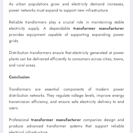
As urban populations grow and electricity demand increases,
power networks must expand to support new infrastructure.
Reliable transformers play a crucial role in maintaining stable
electricity supply. A dependable
transformer manufacturer
provides equipment capable of supporting expanding power
grids.
Distribution transformers ensure that electricity generated at power
plants can be delivered efficiently to consumers across cities, towns,
and rural areas.
Conclusion
Transformers are essential components of modern power
distribution networks. They regulate voltage levels, improve energy
transmission efficiency, and ensure safe electricity delivery to end
users.
Professional
transformer manufacturer
companies design and
produce advanced transformer systems that support reliable
electrical infrastructure.