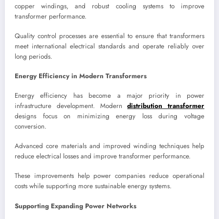
copper windings, and robust cooling systems to improve
transformer performance.
Quality control processes are essential to ensure that transformers
meet international electrical standards and operate reliably over
long periods.
Energy Efficiency in Modern Transformers
Energy efficiency has become a major priority in power
infrastructure development. Modern
distribution transformer
designs focus on minimizing energy loss during voltage
conversion.
Advanced core materials and improved winding techniques help
reduce electrical losses and improve transformer performance.
These improvements help power companies reduce operational
costs while supporting more sustainable energy systems.
Supporting Expanding Power Networks