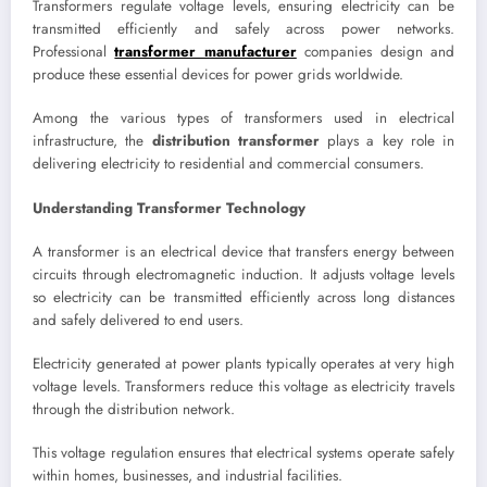
Transformers regulate voltage levels, ensuring electricity can be
transmitted efficiently and safely across power networks.
Professional
transformer manufacturer
companies design and
produce these essential devices for power grids worldwide.
Among the various types of transformers used in electrical
infrastructure, the
distribution transformer
plays a key role in
delivering electricity to residential and commercial consumers.
Understanding Transformer Technology
A transformer is an electrical device that transfers energy between
circuits through electromagnetic induction. It adjusts voltage levels
so electricity can be transmitted efficiently across long distances
and safely delivered to end users.
Electricity generated at power plants typically operates at very high
voltage levels. Transformers reduce this voltage as electricity travels
through the distribution network.
This voltage regulation ensures that electrical systems operate safely
within homes, businesses, and industrial facilities.