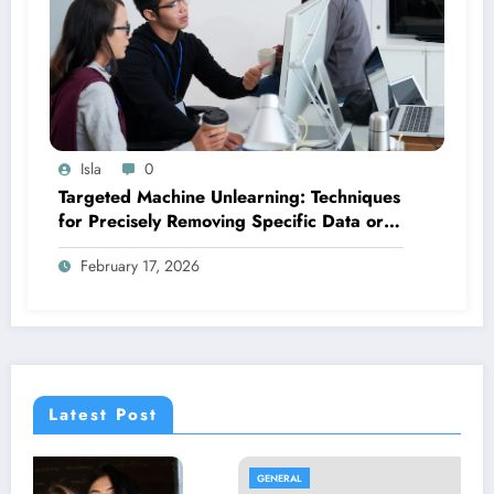
Isla
0
Targeted Machine Unlearning: Techniques
for Precisely Removing Specific Data or
Biases from Trained Models
February 17, 2026
Latest Post
GENERAL