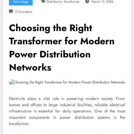
Technology
Distribution Transformer
March 13, 2026
0 Comments
Choosing the Right
Transformer for Modern
Power Distribution
Networks
Electricity plays a vital role in powering modern society. From
homes and offices to large industrial facilities, reliable electrical
infrastructure is essential for daily operations. One of the most
important components in power distribution systems is the
transformer.