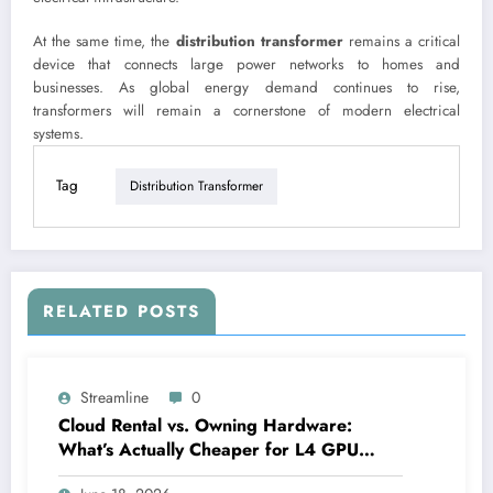
At the same time, the
distribution transformer
remains a critical
device that connects large power networks to homes and
businesses. As global energy demand continues to rise,
transformers will remain a cornerstone of modern electrical
systems.
Tag
Distribution Transformer
RELATED POSTS
Streamline
0
Cloud Rental vs. Owning Hardware:
What’s Actually Cheaper for L4 GPU
Compute?