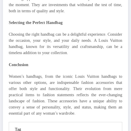
the moment. They are investments that withstand the test of time,
both in terms of quality and style.
Selecting the Perfect Handbag
Choosing the right handbag can be a delightful experience. Consider
the occasion, your style, and your daily needs. A Louis Vuitton
handbag, known for its versatility and craftsmanship, can be a
timeless addition to your collection.
Conclusion
Women’s handbags, from the iconic Louis Vuitton handbags to
various other options, are indispensable fashion accessories that
offer both style and functionality. Their evolution from mere
practical items to fashion statements reflects the ever-changing
landscape of fashion. These accessories have a unique ability to
convey a sense of personality, style, and status, making them an
essential part of any woman’s wardrobe.
Tag