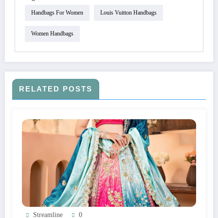
Handbags For Women
Louis Vuitton Handbags
Women Handbags
RELATED POSTS
Streamline
0