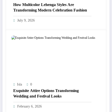
How Multicolor Lehenga Styles Are
Transforming Modern Celebration Fashion
July 9, 2026
Isla
0
Exquisite Attire Options Transforming
Wedding and Festival Looks
February 6, 2026