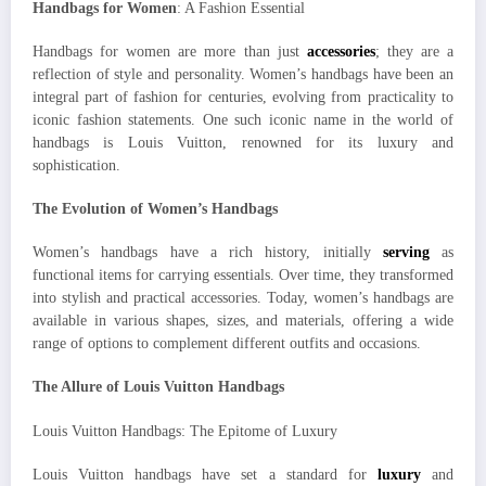
Handbags for Women
: A Fashion Essential
Handbags for women are more than just
accessories
; they are a
reflection of style and personality. Women’s handbags have been an
integral part of fashion for centuries, evolving from practicality to
iconic fashion statements. One such iconic name in the world of
handbags is Louis Vuitton, renowned for its luxury and
sophistication.
The Evolution of Women’s Handbags
Women’s handbags have a rich history, initially
serving
as
functional items for carrying essentials. Over time, they transformed
into stylish and practical accessories. Today, women’s handbags are
available in various shapes, sizes, and materials, offering a wide
range of options to complement different outfits and occasions.
The Allure of Louis Vuitton Handbags
Louis Vuitton Handbags: The Epitome of Luxury
Louis Vuitton handbags have set a standard for
luxury
and