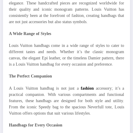
elegance. These handcrafted pieces are recognized worldwide for
their quality and iconic monogram patterns. Louis Vuitton has
consistently been at the forefront of fashion, creating handbags that
are not just accessories but also status symbols.
A Wide Range of Styles
Louis Vuitton handbags come in a wide range of styles to cater to
different tastes and needs. Whether it’s the classic monogram
canvas, the elegant Epi leather, or the timeless Damier pattern, there
is a Louis Vuitton handbag for every occasion and preference.
The Perfect Companion
A Louis Vuitton handbag is not just a
fashion
accessory; it’s a
practical companion. With various compartments and functional
features, these handbags are designed for both style and utility.
From the iconic Speedy bag to the spacious Neverfull tote, Louis
Vuitton offers options that suit various lifestyles.
Handbags for Every Occasion