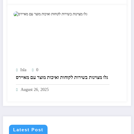
Isla
0
גלו מצוינות בשירות לקוחות ואיכות מוצר עם מאיירס
August 26, 2025
Latest Post