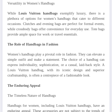
Versatility in Women’s Handbags
While
Louis Vuitton handbags
exemplify luxury, there is a
plethora of options for women’s handbags that cater to different
occasions. Clutches and evening bags are perfect for formal events,
while crossbody bags offer convenience for everyday use. Tote bags
provide ample space for work or travel essentials.
The Role of Handbags in Fashion
Women’s handbags play a pivotal role in fashion. They can elevate a
simple outfit and make a statement. The choice of a handbag can
express individuality, sophistication, or a casual, laid-back style. A
Louis Vuitton handbag, with its iconic design and superior
craftsmanship, is often a centrepiece of a fashionable look.
The Enduring Appeal
The Timeless Nature of Handbags
Handbags for women, including Louis Vuitton handbags, have an
enduring appeal. These accessories are not subject to the trends of