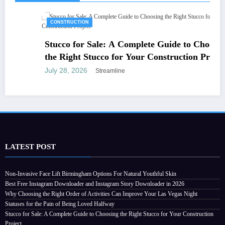
CONSTRUCTION
Stucco for Sale: A Complete Guide to Choosing
the Right Stucco for Your Construction Project
July 28, 2026
Streamline
LATEST POST
Non-Invasive Face Lift Birmingham Options For Natural Youthful Skin
Best Free Instagram Downloader and Instagram Story Downloader in 2026
Why Choosing the Right Order of Activities Can Improve Your Las Vegas Night
Statuses for the Pain of Being Loved Halfway
Stucco for Sale: A Complete Guide to Choosing the Right Stucco for Your Construction
Project