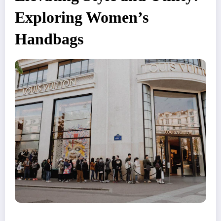
Exploring Women’s
Handbags