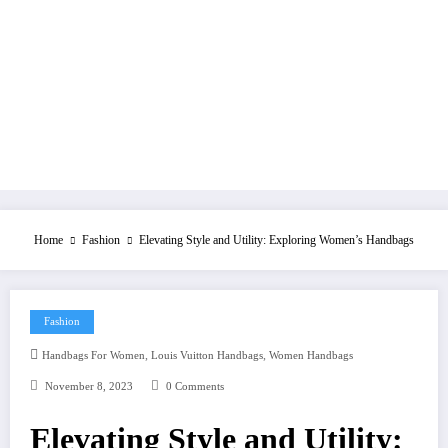
Home
Fashion
Elevating Style and Utility: Exploring Women’s Handbags
Fashion
,
,
Handbags For Women
Louis Vuitton Handbags
Women Handbags
November 8, 2023
0 Comments
Elevating Style and Utility: