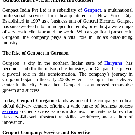
Genpact India Pvt Ltd is a subsidiary of
Genpact
, a multinational
professional services firm headquartered in New York City.
Established in 1997 as a business unit of General Electric, Genpact
has since evolved into an independent entity, providing a wide range
of services to clients around the world. With a significant presence in
Gurgaon, the company plays a vital role in India’s outsourcing
industry.
The Rise of Genpact in Gurgaon
Gurgaon, a city in the northern Indian state of
Haryana
, has
become a hub for the outsourcing industry, and Genpact has played
a pivotal role in this transformation. The company’s journey in
Gurgaon began in the early 2000s when it set up its first delivery
center in the city. Since then, Genpact has witnessed remarkable
growth and success.
Today,
Genpact Gurgaon
stands as one of the company’s critical
global delivery centers, offering a wide range of business process
services
to clients across various industries. The center is known for
its state-of-the-art infrastructure, skilled workforce, and a culture of
innovation.
Genpact Company: Services and Expertise