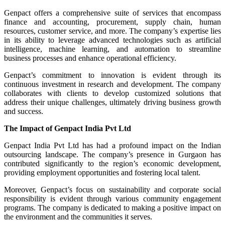
Genpact offers a comprehensive suite of services that encompass
finance and accounting, procurement, supply chain, human
resources, customer service, and more. The company’s expertise lies
in its ability to leverage advanced technologies such as artificial
intelligence, machine learning, and automation to streamline
business processes and enhance operational efficiency.
Genpact’s commitment to innovation is evident through its
continuous investment in research and development. The company
collaborates with clients to develop customized solutions that
address their unique challenges, ultimately driving business growth
and success.
The Impact of Genpact India Pvt Ltd
Genpact India Pvt Ltd has had a profound impact on the Indian
outsourcing landscape. The company’s presence in Gurgaon has
contributed significantly to the region’s economic development,
providing employment opportunities and fostering local talent.
Moreover, Genpact’s focus on sustainability and corporate social
responsibility is evident through various community engagement
programs. The company is dedicated to making a positive impact on
the environment and the communities it serves.