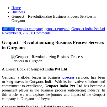
Home
Business
Genpact – Revolutionizing Business Process Services in
Gurgaon
Business
genpact company
,
genpact gurgaon
,
Genpact India Pvt Ltd
November 8, 2023
0 Comments
Genpact – Revolutionizing Business Process Services
in Gurgaon
A Closer Look at Genpact India Pvt Ltd
Genpact, a global leader in business
process
services, has been
making waves in Gurgaon, India. With its innovative solutions and
commitment to excellence,
Genpact India Pvt Ltd
has become a
prominent player in the business process outsourcing industry. In
this article, we will explore the journey and impact of the Genpact
company in Gurgaon and beyond.
Genpact India Pvt Ltd: A Brief Introduction