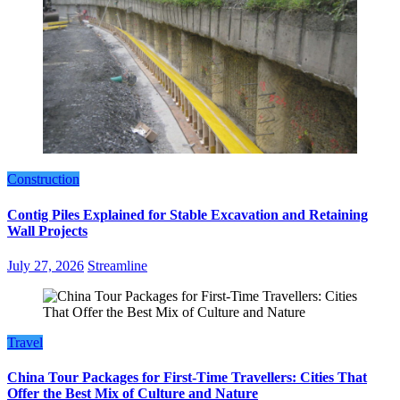
Construction
Contig Piles Explained for Stable Excavation and Retaining
Wall Projects
July 27, 2026
Streamline
Travel
China Tour Packages for First-Time Travellers: Cities That
Offer the Best Mix of Culture and Nature