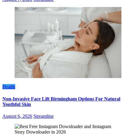
Health
Non-Invasive Face Lift Birmingham Options For Natural
Youthful Skin
August 6, 2026
Streamline