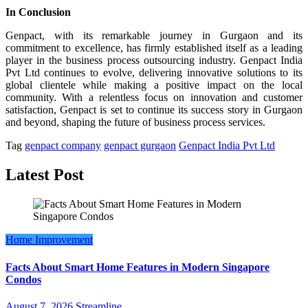
In Conclusion
Genpact, with its remarkable journey in Gurgaon and its
commitment to excellence, has firmly established itself as a leading
player in the business process outsourcing industry. Genpact India
Pvt Ltd continues to evolve, delivering innovative solutions to its
global clientele while making a positive impact on the local
community. With a relentless focus on innovation and customer
satisfaction, Genpact is set to continue its success story in Gurgaon
and beyond, shaping the future of business process services.
Tag
genpact company
genpact gurgaon
Genpact India Pvt Ltd
Latest Post
Home Improvement
Facts About Smart Home Features in Modern Singapore
Condos
August 7, 2026
Streamline