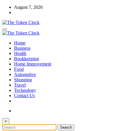
Skip
August 7, 2026
to
content
The Token Clock
Home
The Token Clock
Business
Health
Bookkeeping
Home Improvement
Food
Automotive
Shopping
Travel
Technology
Contact Us
×