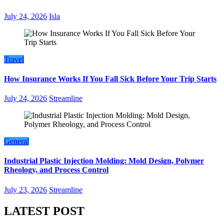
July 24, 2026
Isla
Travel
How Insurance Works If You Fall Sick Before Your Trip Starts
July 24, 2026
Streamline
General
Industrial Plastic Injection Molding: Mold Design, Polymer
Rheology, and Process Control
July 23, 2026
Streamline
LATEST POST