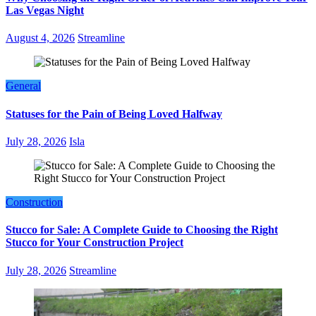
Las Vegas Night
August 4, 2026
Streamline
General
Statuses for the Pain of Being Loved Halfway
July 28, 2026
Isla
Construction
Stucco for Sale: A Complete Guide to Choosing the Right
Stucco for Your Construction Project
July 28, 2026
Streamline