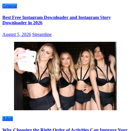
General
Best Free Instagram Downloader and Instagram Story
Downloader in 2026
August 5, 2026
Streamline
Adult
Why Choosing the Right Order of Activities Can Improve Your