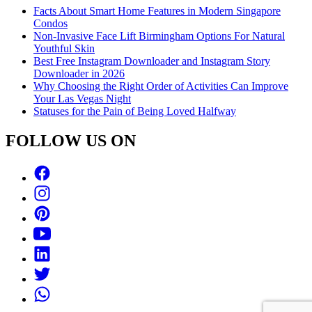
Facts About Smart Home Features in Modern Singapore
Condos
Non-Invasive Face Lift Birmingham Options For Natural
Youthful Skin
Best Free Instagram Downloader and Instagram Story
Downloader in 2026
Why Choosing the Right Order of Activities Can Improve
Your Las Vegas Night
Statuses for the Pain of Being Loved Halfway
FOLLOW US ON