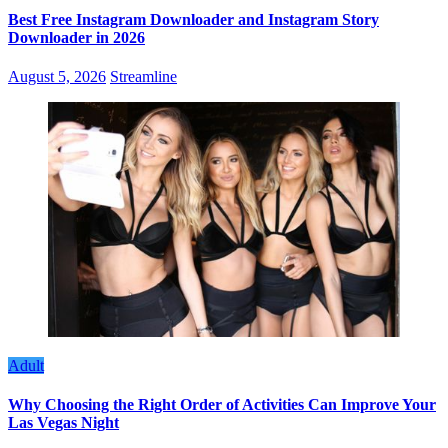
Best Free Instagram Downloader and Instagram Story
Downloader in 2026
August 5, 2026
Streamline
Adult
Why Choosing the Right Order of Activities Can Improve Your
Las Vegas Night