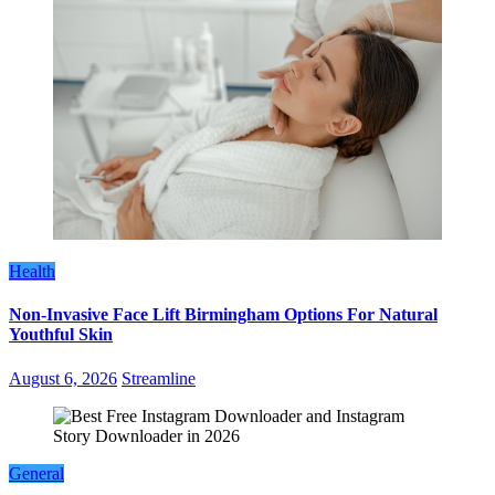
Health
Non-Invasive Face Lift Birmingham Options For Natural
Youthful Skin
August 6, 2026
Streamline
General