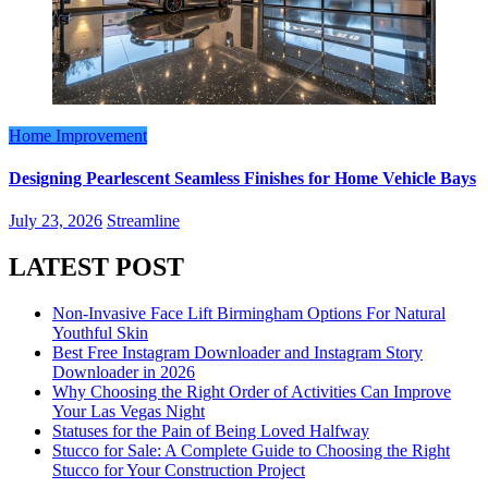
Home Improvement
Designing Pearlescent Seamless Finishes for Home Vehicle Bays
July 23, 2026
Streamline
LATEST POST
Non-Invasive Face Lift Birmingham Options For Natural
Youthful Skin
Best Free Instagram Downloader and Instagram Story
Downloader in 2026
Why Choosing the Right Order of Activities Can Improve
Your Las Vegas Night
Statuses for the Pain of Being Loved Halfway
Stucco for Sale: A Complete Guide to Choosing the Right
Stucco for Your Construction Project