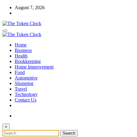
Skip
August 7, 2026
to
content
The Token Clock
Home
The Token Clock
Business
Health
Bookkeeping
Home Improvement
Food
Automotive
Shopping
Travel
Technology
Contact Us
×