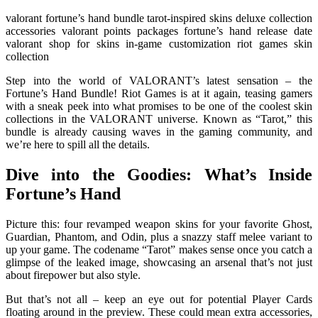
valorant fortune’s hand bundle tarot-inspired skins deluxe collection
accessories valorant points packages fortune’s hand release date
valorant shop for skins in-game customization riot games skin
collection
Step into the world of VALORANT’s latest sensation – the
Fortune’s Hand Bundle! Riot Games is at it again, teasing gamers
with a sneak peek into what promises to be one of the coolest skin
collections in the VALORANT universe. Known as “Tarot,” this
bundle is already causing waves in the gaming community, and
we’re here to spill all the details.
Dive into the Goodies: What’s Inside
Fortune’s Hand
Picture this: four revamped weapon skins for your favorite Ghost,
Guardian, Phantom, and Odin, plus a snazzy staff melee variant to
up your game. The codename “Tarot” makes sense once you catch a
glimpse of the leaked image, showcasing an arsenal that’s not just
about firepower but also style.
But that’s not all – keep an eye out for potential Player Cards
floating around in the preview. These could mean extra accessories,