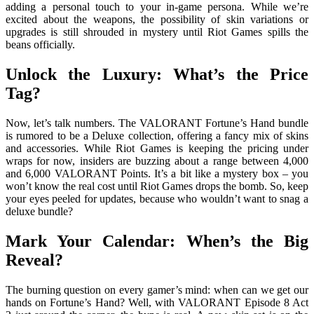
adding a personal touch to your in-game persona. While we’re
excited about the weapons, the possibility of skin variations or
upgrades is still shrouded in mystery until Riot Games spills the
beans officially.
Unlock the Luxury: What’s the Price
Tag?
Now, let’s talk numbers. The VALORANT Fortune’s Hand bundle
is rumored to be a Deluxe collection, offering a fancy mix of skins
and accessories. While Riot Games is keeping the pricing under
wraps for now, insiders are buzzing about a range between 4,000
and 6,000 VALORANT Points. It’s a bit like a mystery box – you
won’t know the real cost until Riot Games drops the bomb. So, keep
your eyes peeled for updates, because who wouldn’t want to snag a
deluxe bundle?
Mark Your Calendar: When’s the Big
Reveal?
The burning question on every gamer’s mind: when can we get our
hands on Fortune’s Hand? Well, with VALORANT Episode 8 Act