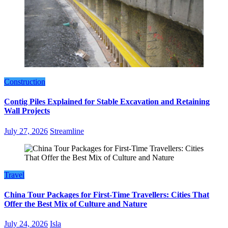
Construction
Contig Piles Explained for Stable Excavation and Retaining
Wall Projects
July 27, 2026
Streamline
Travel
China Tour Packages for First-Time Travellers: Cities That
Offer the Best Mix of Culture and Nature
July 24, 2026
Isla