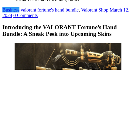
Business
valorant fortune's hand bundle
,
Valorant Shop
March 12,
2024
0 Comments
Introducing the VALORANT Fortune’s Hand
Bundle: A Sneak Peek into Upcoming Skins