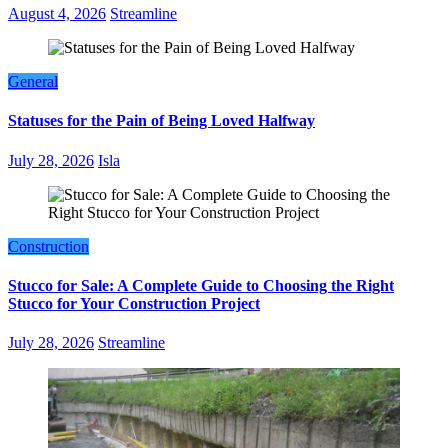
August 4, 2026
Streamline
General
Statuses for the Pain of Being Loved Halfway
July 28, 2026
Isla
Construction
Stucco for Sale: A Complete Guide to Choosing the Right
Stucco for Your Construction Project
July 28, 2026
Streamline