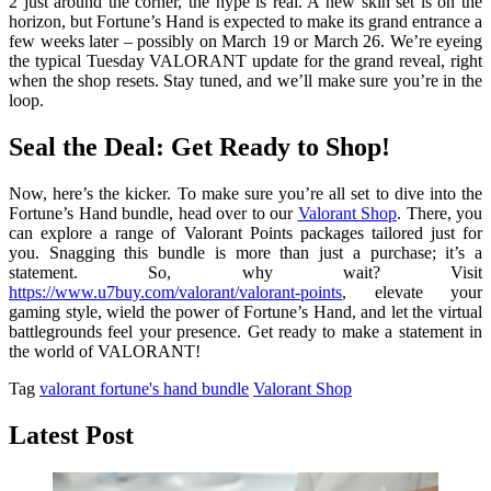
2 just around the corner, the hype is real. A new skin set is on the
horizon, but Fortune’s Hand is expected to make its grand entrance a
few weeks later – possibly on March 19 or March 26. We’re eyeing
the typical Tuesday VALORANT update for the grand reveal, right
when the shop resets. Stay tuned, and we’ll make sure you’re in the
loop.
Seal the Deal: Get Ready to Shop!
Now, here’s the kicker. To make sure you’re all set to dive into the
Fortune’s Hand bundle, head over to our
Valorant Shop
. There, you
can explore a range of Valorant Points packages tailored just for
you. Snagging this bundle is more than just a purchase; it’s a
statement. So, why wait? Visit
https://www.u7buy.com/valorant/valorant-points
, elevate your
gaming style, wield the power of Fortune’s Hand, and let the virtual
battlegrounds feel your presence. Get ready to make a statement in
the world of VALORANT!
Tag
valorant fortune's hand bundle
Valorant Shop
Latest Post