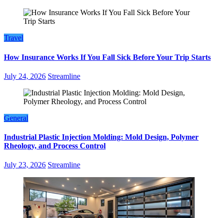
Travel
How Insurance Works If You Fall Sick Before Your Trip Starts
July 24, 2026
Streamline
General
Industrial Plastic Injection Molding: Mold Design, Polymer
Rheology, and Process Control
July 23, 2026
Streamline