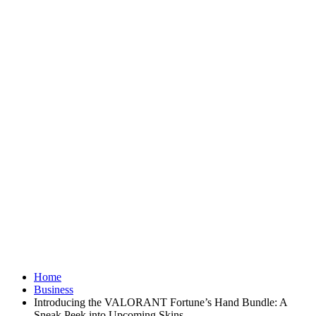
Home
Business
Introducing the VALORANT Fortune’s Hand Bundle: A
Sneak Peek into Upcoming Skins