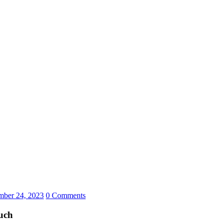
ber 24, 2023
0 Comments
uch