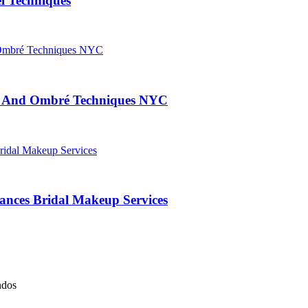
l Techniques
ng And Ombré Techniques NYC
nces Bridal Makeup Services