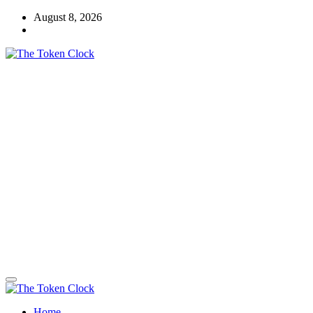
Skip
August 8, 2026
to
content
The Token Clock
Home