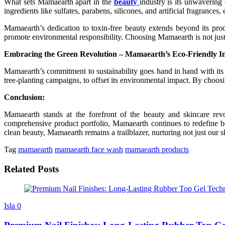
What sets Mamaearth apart in the
beauty
industry is its unwavering
ingredients like sulfates, parabens, silicones, and artificial fragrances
Mamaearth’s dedication to toxin-free beauty extends beyond its produc
promote environmental responsibility. Choosing Mamaearth is not just a 
Embracing the Green Revolution – Mamaearth’s Eco-Friendly Ini
Mamaearth’s commitment to sustainability goes hand in hand with its d
tree-planting campaigns, to offset its environmental impact. By cho
Conclusion:
Mamaearth stands at the forefront of the beauty and skincare revol
comprehensive product portfolio, Mamaearth continues to redefine be
clean beauty, Mamaearth remains a trailblazer, nurturing not just our s
Tag
mamaearth
mamaearth face wash
mamaearth products
Related Posts
Isla
0