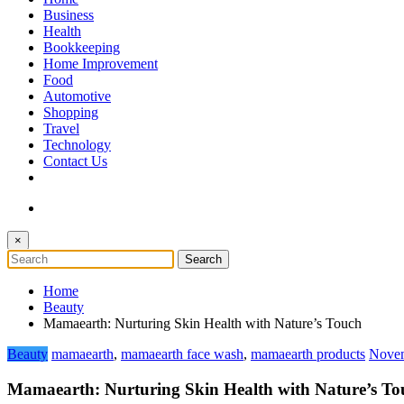
The Token Clock
Business
Health
Bookkeeping
Home Improvement
Food
Automotive
Shopping
Travel
Technology
Contact Us
×
Home
Beauty
Mamaearth: Nurturing Skin Health with Nature’s Touch
Beauty
mamaearth
,
mamaearth face wash
,
mamaearth products
Novem
Mamaearth: Nurturing Skin Health with Nature’s To