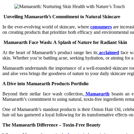
Unveiling Mamaearth’s Commitment to Natural Skincare
In the ever-evolving world of skincare, where
consumers
are increas
on creating products that prioritize both efficacy and environmental
Mamaearth Face Wash: A Splash of Nature for Radiant Skin
At the heart of Mamaearth’s product range lies its
acclaimed
face wa
skin. Whether you’re battling acne, seeking hydration, or aiming for 
Mamaearth understands the importance of a well-rounded skincare routi
and aloe vera brings the goodness of nature to your daily skincare reg
A Dive into Mamaearth Products Portfolio
Beyond their stellar face wash collection,
Mamaearth
boasts an ex
Mamaearth’s commitment to using natural, toxin-free ingredients rem
One of Mamaearth’s standout products is their Onion Hair Oil, celebrate
hair oil has garnered a loyal following for its transformative effects on
The Mamaearth Difference – Toxin-Free Beauty