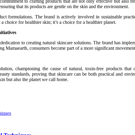
 commitment to crafting products that are not only effective but also 
, ensuring that its products are gentle on the skin and the environment.
t formulations. The brand is actively involved in sustainable practice
choice for healthier skin; it’s a choice for a healthier planet.
tiatives
edication to creating natural skincare solutions. The brand has implem
osing Mamaearth, consumers become part of a more significant movement
ution, championing the cause of natural, toxin-free products that de
auty standards, proving that skincare can be both practical and enviro
kin but also the planet we call home.