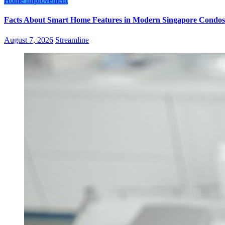
Home Improvement
Facts About Smart Home Features in Modern Singapore Condos
August 7, 2026
Streamline