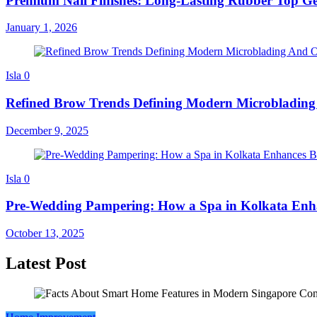
Premium Nail Finishes: Long-Lasting Rubber Top Ge
January 1, 2026
Isla
0
Refined Brow Trends Defining Modern Microbladi
December 9, 2025
Isla
0
Pre-Wedding Pampering: How a Spa in Kolkata Enha
October 13, 2025
Latest Post