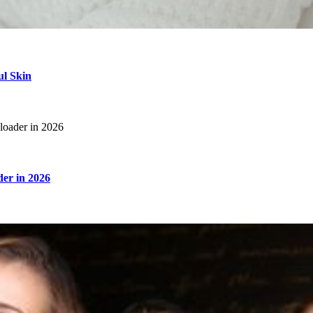
ul Skin
er in 2026