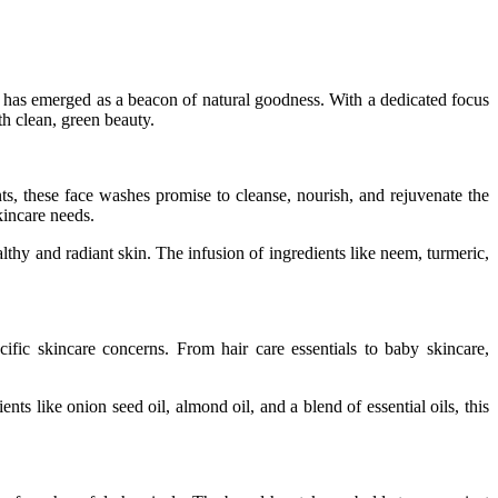
has emerged as a beacon of natural goodness. With a dedicated focus
h clean, green beauty.
ts, these face washes promise to cleanse, nourish, and rejuvenate the
kincare needs.
thy and radiant skin. The infusion of ingredients like neem, turmeric,
ific skincare concerns. From hair care essentials to baby skincare,
nts like onion seed oil, almond oil, and a blend of essential oils, this