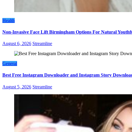
Health
Non-Invasive Face Lift Birmingham Options For Natural Youthf
August 6, 2026
Streamline
General
Best Free Instagram Downloader and Instagram Story Download
August 5, 2026
Streamline