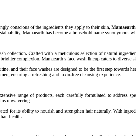
ingly conscious of the ingredients they apply to their skin,
Mamaearth
 sustainability, Mamaearth has become a household name synonymous wit
sh collection. Crafted with a meticulous selection of natural ingredien
a brighter complexion, Mamaearth’s face wash lineup caters to diverse s
ne, and their face washes are designed to be the first step towards heal
imen, ensuring a refreshing and toxin-free cleansing experience.
tensive range of products, each carefully formulated to address spec
ains unwavering.
d for its ability to nourish and strengthen hair naturally. With ingredie
 hair health.