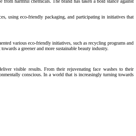
free from harmful chemicals. The brand has taken a bold stance against
s, using eco-friendly packaging, and participating in initiatives that
ented various eco-friendly initiatives, such as recycling programs and
 towards a greener and more sustainable beauty industry.
liver visible results. From their rejuvenating face washes to their
nmentally conscious. In a world that is increasingly turning towards