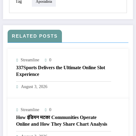
Tag
Apostalista
RELATED POSTS
Streamline
0
337Sports Delivers the Ultimate Online Slot
Experience
August 3, 2026
Streamline
0
How इंडियन मटका Communities Operate
Online and How They Share Chart Analysis