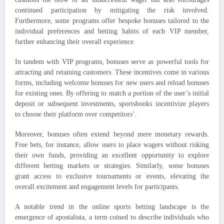
continued participation by mitigating the risk involved.
Furthermore, some programs offer bespoke bonuses tailored to the
individual preferences and betting habits of each VIP member,
further enhancing their overall experience.
In tandem with VIP programs, bonuses serve as powerful tools for
attracting and retaining customers. These incentives come in various
forms, including welcome bonuses for new users and reload bonuses
for existing ones. By offering to match a portion of the user’s initial
deposit or subsequent investments, sportsbooks incentivize players
to choose their platform over competitors’.
Moreover, bonuses often extend beyond mere monetary rewards.
Free bets, for instance, allow users to place wagers without risking
their own funds, providing an excellent opportunity to explore
different betting markets or strategies. Similarly, some bonuses
grant access to exclusive tournaments or events, elevating the
overall excitement and engagement levels for participants.
A notable trend in the online sports betting landscape is the
emergence of apostalista, a term coined to describe individuals who