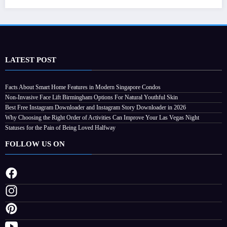
LATEST POST
Facts About Smart Home Features in Modern Singapore Condos
tivities
Non-Invasive Face Lift Birmingham Options For Natural Youthful Skin
Best Free Instagram Downloader and Instagram Story Downloader in 2026
Why Choosing the Right Order of Activities Can Improve Your Las Vegas Night
Statuses for the Pain of Being Loved Halfway
FOLLOW US ON