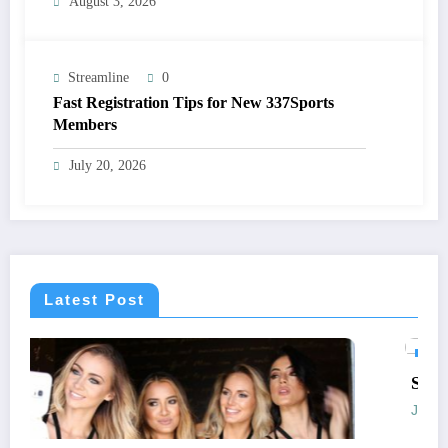
August 3, 2026
Streamline
0
Fast Registration Tips for New 337Sports
Members
July 20, 2026
Latest Post
GENERAL
Statuses for the Pain of Being Love
July 28, 2026
Isla