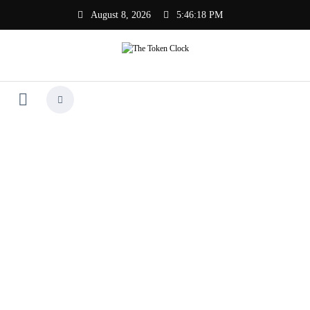
Skip
August 8, 2026
5:46:18 PM
to
content
The Token Clock