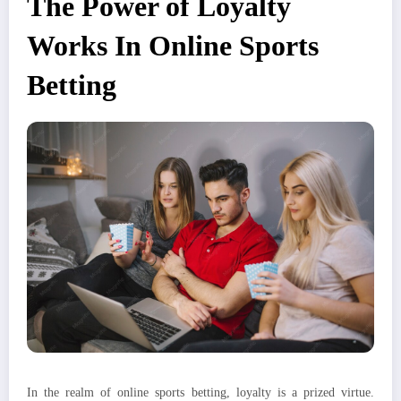
The Power of Loyalty
Works In Online Sports
Betting
In the realm of online sports betting, loyalty is a prized virtue.