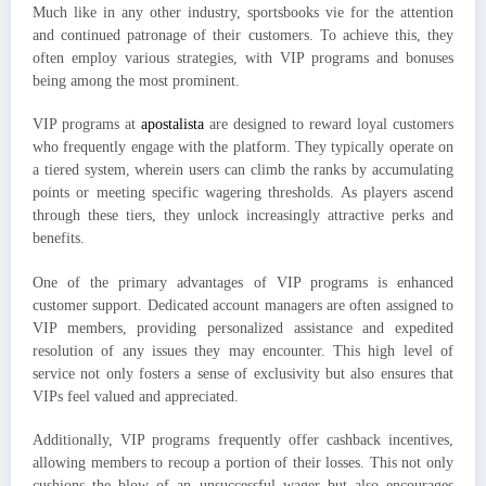
Much like in any other industry, sportsbooks vie for the attention
and continued patronage of their customers. To achieve this, they
often employ various strategies, with VIP programs and bonuses
being among the most prominent.
VIP programs at
apostalista
are designed to reward loyal customers
who frequently engage with the platform. They typically operate on
a tiered system, wherein users can climb the ranks by accumulating
points or meeting specific wagering thresholds. As players ascend
through these tiers, they unlock increasingly attractive perks and
benefits.
One of the primary advantages of VIP programs is enhanced
customer support. Dedicated account managers are often assigned to
VIP members, providing personalized assistance and expedited
resolution of any issues they may encounter. This high level of
service not only fosters a sense of exclusivity but also ensures that
VIPs feel valued and appreciated.
Additionally, VIP programs frequently offer cashback incentives,
allowing members to recoup a portion of their losses. This not only
cushions the blow of an unsuccessful wager but also encourages