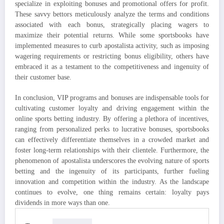
specialize in exploiting bonuses and promotional offers for profit.
These savvy bettors meticulously analyze the terms and conditions
associated with each bonus, strategically placing wagers to
maximize their potential returns. While some sportsbooks have
implemented measures to curb apostalista activity, such as imposing
wagering requirements or restricting bonus eligibility, others have
embraced it as a testament to the competitiveness and ingenuity of
their customer base.
In conclusion, VIP programs and bonuses are indispensable tools for
cultivating customer loyalty and driving engagement within the
online sports betting industry. By offering a plethora of incentives,
ranging from personalized perks to lucrative bonuses, sportsbooks
can effectively differentiate themselves in a crowded market and
foster long-term relationships with their clientele. Furthermore, the
phenomenon of apostalista underscores the evolving nature of sports
betting and the ingenuity of its participants, further fueling
innovation and competition within the industry. As the landscape
continues to evolve, one thing remains certain: loyalty pays
dividends in more ways than one.