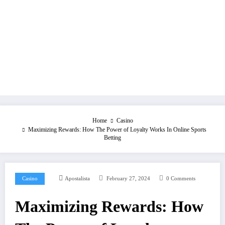
Home
Casino
Maximizing Rewards: How The Power of Loyalty Works In Online Sports
Betting
Casino
Apostalista
February 27, 2024
0 Comments
Maximizing Rewards: How