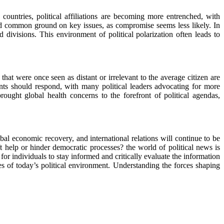
 countries, political affiliations are becoming more entrenched, with
ind common ground on key issues, as compromise seems less likely. In
d divisions. This environment of political polarization often leads to
s that were once seen as distant or irrelevant to the average citizen are
nts should respond, with many political leaders advocating for more
ught global health concerns to the forefront of political agendas,
al economic recovery, and international relations will continue to be
hift help or hinder democratic processes? the world of political news is
or individuals to stay informed and critically evaluate the information
ties of today’s political environment. Understanding the forces shaping