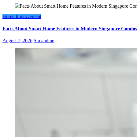
Home Improvement
Facts About Smart Home Features in Modern Singapore Condos
August 7, 2026
Streamline