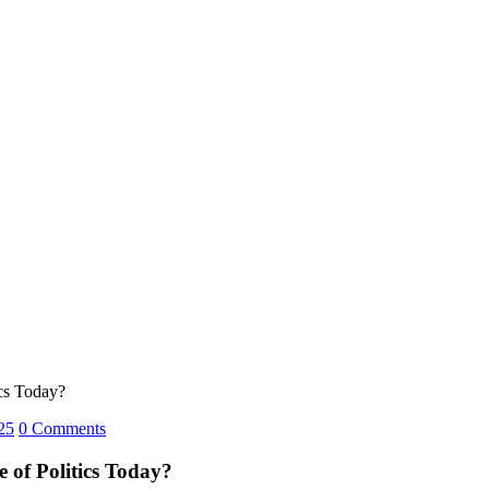
ics Today?
25
0 Comments
 of Politics Today?