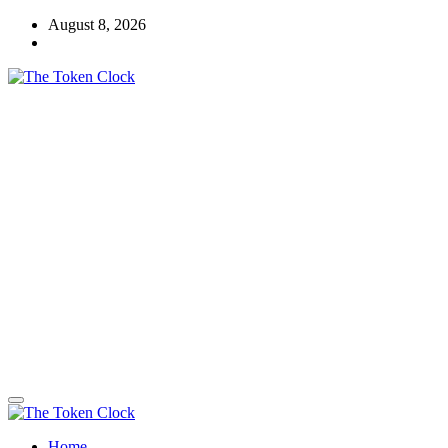
Skip
August 8, 2026
to
content
The Token Clock
Home