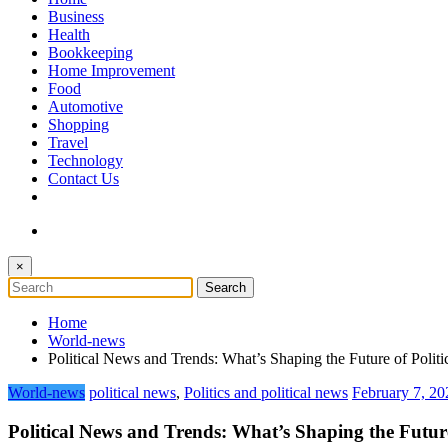
The Token Clock
Business
Health
Bookkeeping
Home Improvement
Food
Automotive
Shopping
Travel
Technology
Contact Us
×
Home
World-news
Political News and Trends: What’s Shaping the Future of Polit
World-news
political news
,
Politics and political news
February 7, 20
Political News and Trends: What’s Shaping the Future