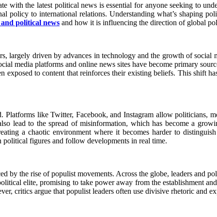
te with the latest political news is essential for anyone seeking to und
al policy to international relations. Understanding what’s shaping poli
s and political news
and how it is influencing the direction of global poli
ears, largely driven by advances in technology and the growth of social
 social media platforms and online news sites have become primary sourc
exposed to content that reinforces their existing beliefs. This shift has
d. Platforms like Twitter, Facebook, and Instagram allow politicians, m
also lead to the spread of misinformation, which has become a growing
creating a chaotic environment where it becomes harder to distinguish 
h political figures and follow developments in real time.
ced by the rise of populist movements. Across the globe, leaders and po
olitical elite, promising to take power away from the establishment and re
r, critics argue that populist leaders often use divisive rhetoric and exp