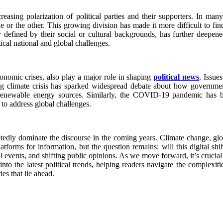
easing polarization of political parties and their supporters. In many
de or the other. This growing division has made it more difficult to f
ily defined by their social or cultural backgrounds, has further deepene
tical national and global challenges.
conomic crises, also play a major role in shaping
political news
. Issue
ing climate crisis has sparked widespread debate about how governme
renewable energy sources. Similarly, the COVID-19 pandemic has bro
to address global challenges.
btedly dominate the discourse in the coming years. Climate change, glob
platforms for information, but the question remains: will this digital s
events, and shifting public opinions. As we move forward, it’s crucial f
into the latest political trends, helping readers navigate the complexi
es that lie ahead.