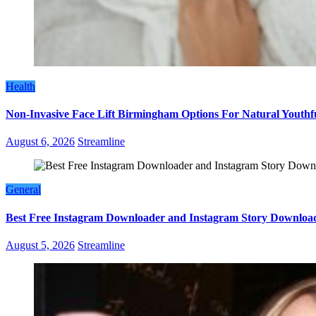
Health
Non-Invasive Face Lift Birmingham Options For Natural Youthf
August 6, 2026
Streamline
General
Best Free Instagram Downloader and Instagram Story Download
August 5, 2026
Streamline