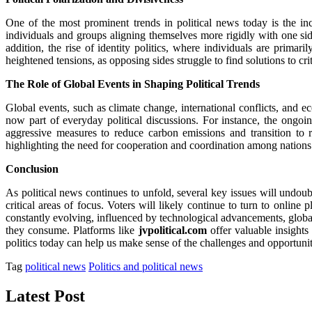
One of the most prominent trends in political news today is the incr
individuals and groups aligning themselves more rigidly with one si
addition, the rise of identity politics, where individuals are primar
heightened tensions, as opposing sides struggle to find solutions to cri
The Role of Global Events in Shaping Political Trends
Global events, such as climate change, international conflicts, and e
now part of everyday political discussions. For instance, the ongo
aggressive measures to reduce carbon emissions and transition to 
highlighting the need for cooperation and coordination among nations 
Conclusion
As political news continues to unfold, several key issues will undou
critical areas of focus. Voters will likely continue to turn to online 
constantly evolving, influenced by technological advancements, global 
they consume. Platforms like
jvpolitical.com
offer valuable insights 
politics today can help us make sense of the challenges and opportuniti
Tag
political news
Politics and political news
Latest Post