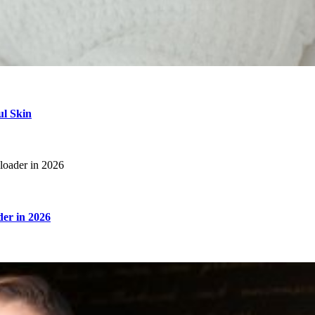
ul Skin
er in 2026