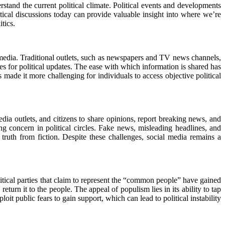
erstand the current political climate. Political events and developments
tical discussions today can provide valuable insight into where we’re
tics.
 media. Traditional outlets, such as newspapers and TV news channels,
es for political updates. The ease with which information is shared has
 made it more challenging for individuals to access objective political
edia outlets, and citizens to share opinions, report breaking news, and
 concern in political circles. Fake news, misleading headlines, and
truth from fiction. Despite these challenges, social media remains a
litical parties that claim to represent the “common people” have gained
turn it to the people. The appeal of populism lies in its ability to tap
loit public fears to gain support, which can lead to political instability