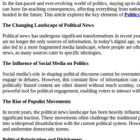
In the fast-paced and ever-evolving world of politics, staying up-to-da
can have far-reaching consequences, affecting everything from nation
headed in the future. This article explores the key elements of
Politic
The Changing Landscape of Political News
Political news has undergone significant transformations in recent y
are no longer the only sources of information. In today’s digital age,
also led to a more fragmented media landscape, where people are often 
news, as many sources cater to specific ideologies.
The Influence of Social Media on Politics
Social media’s role in shaping political discourse cannot be overstate
engage in debates. However, this constant flow of information can 
politically biased content are often shared without much scrutiny, 
powerful tool for political engagement, enabling voters to interact wit
The Rise of Populist Movements
In recent years, the political news landscape has been heavily influen
significant traction. These movements often challenge the traditional p
into widespread dissatisfaction with the current political system. Howeve
and undermine democratic norms.
Political Polarization and Divisiveness