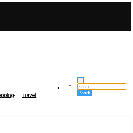
×
pping
Travel