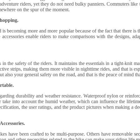
y adventure riders, yet they do not need bulky panniers. Commuters like 
somewhere on the spur of the moment.
Shopping.
 is becoming more and more popular because of the fact that there is t
 accessories enable riders to make comparisons with the designs, adap
s in the safety of the riders. It maintains the essentials in a tight-knit
ective strips, making them more visible in nighttime rides, and that is e
ut also your general safety on the road, and that is the peace of mind th
rtable.
egarding durability and weather resistance. Waterproof nylon or reinforce
er take into account the humid weather, which can influence the lifetim
 specification, the user ratings, and the product pictures when making a d
Accessories.
kes have been crafted to be multi-purpose. Others have removable sect
bag and other necessities related to the bike can make your riding life m