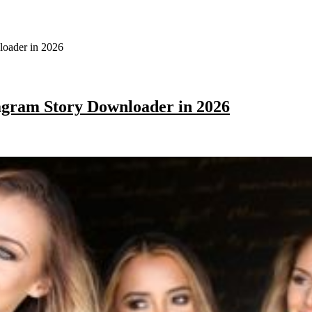
agram Story Downloader in 2026