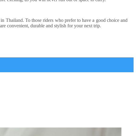
ads in Thailand. To those riders who prefer to have a good choice and
are convenient, durable and stylish for your next trip.