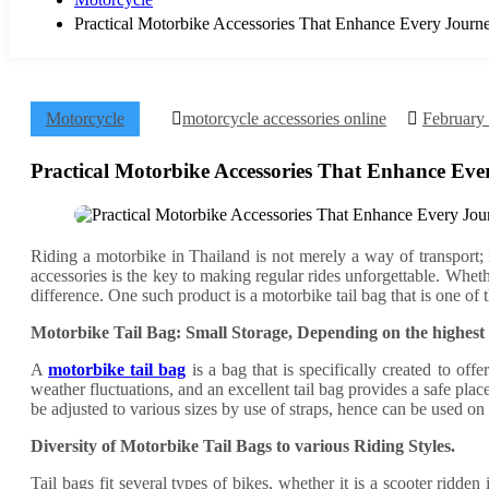
Practical Motorbike Accessories That Enhance Every Journ
Motorcycle
motorcycle accessories online
February
Practical Motorbike Accessories That Enhance Eve
Riding a motorbike in Thailand is not merely a way of transport; i
accessories is the key to making regular rides unforgettable. Whe
difference. One such product is a motorbike tail bag that is one of t
Motorbike Tail Bag: Small Storage, Depending on the highest
A
motorbike tail bag
is a bag that is specifically created to off
weather fluctuations, and an excellent tail bag provides a safe pla
be adjusted to various sizes by use of straps, hence can be used on 
Diversity of Motorbike Tail Bags to various Riding Styles.
Tail bags fit several types of bikes, whether it is a scooter ridden