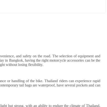
convenience, and safety on the road. The selection of equipment and
day in Bangkok, having the right motorcycle accessories can be the
ght without losing flexibility.
alance or handling of the bike. Thailand riders can experience rapid
 Contemporary tail bags are waterproof, have several pockets and can
 light but strong, with an ability to endure the climate of Thailand,