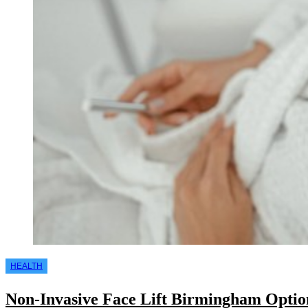
HEALTH
Non-Invasive Face Lift Birmingham Option