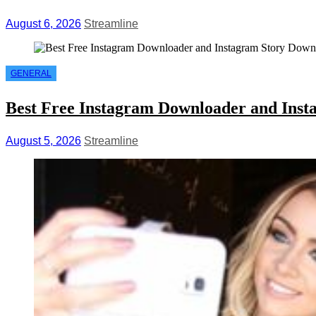
August 6, 2026
Streamline
GENERAL
Best Free Instagram Downloader and Inst
August 5, 2026
Streamline