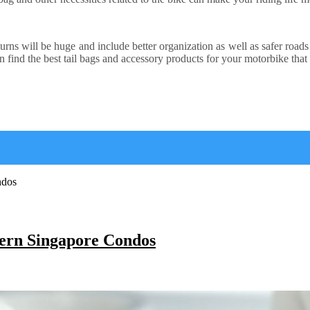
returns will be huge and include better organization as well as safer ro
n find the best tail bags and accessory products for your motorbike that 
ern Singapore Condos