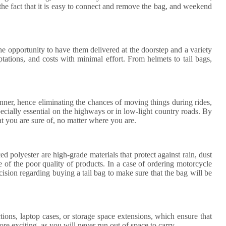
the fact that it is easy to connect and remove the bag, and weekend
he opportunity to have them delivered at the doorstep and a variety
tations, and costs with minimal effort. From helmets to tail bags,
 manner, hence eliminating the chances of moving things during rides,
specially essential on the highways or in low-light country roads. By
at you are sure of, no matter where you are.
d polyester are high-grade materials that protect against rain, dust
e of the poor quality of products. In a case of ordering motorcycle
ecision regarding buying a tail bag to make sure that the bag will be
ions, laptop cases, or storage space extensions, which ensure that
ore exciting, as you will never run out of space to carry.