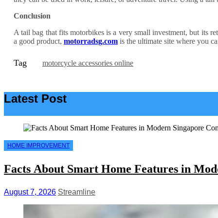
Conclusion
A tail bag that fits motorbikes is a very small investment, but its 
a good product,
motorradsg.com
is the ultimate site where you ca
Tag
motorcycle accessories online
Latest Post
HOME IMPROVEMENT
Facts About Smart Home Features in Mod
August 7, 2026
Streamline