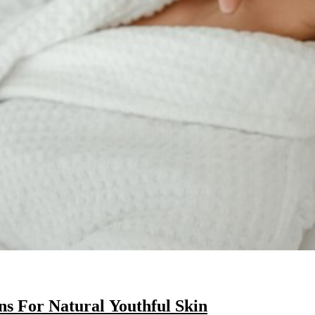
s For Natural Youthful Skin