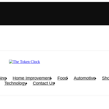
ing
Home Improvement
Food
Automotive
Sho
Technology
Contact Us