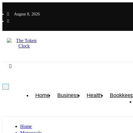
Skip
to
August 8, 2026
content
The Token Clock
The Token Clock
Home
Business
Health
Bookkeep
Home
Motorcycle