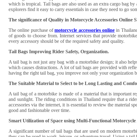
which is tropical. Tail bags are also used as an extra cargo bag b
explorers find it easy to carry essentials in case they need to go 
The significance of Quality in Motorcycle Accessories Online 
The online purchase of
motorcycle accessories online
in Thailand
of goods to choose from. Internet services that provide motorbike
every accessory should be of the required safety and quality.
Tail Bags Improving Rider Safety, Organization.
A tail bag is not just any bag with a motorbike design; it also help
which causes distractions. A lot of tail bags are provided with refl
having the right tail bag, you improve not only your organization b
The Suitable Material to Select to be Long Lasting and Comfo
A tail bag of a motorbike is made of a material that is important r
and sunlight. The riding conditions in Thailand require that a rid
accessories via the internet, it is essential to review the material
good and fashionable over time.
Smart Utilization of Space using Multi-Functional Motorcycle 
A significant number of tail bags that are used on modern motorbi
they can be used in work, leisure, or adventure travel. Using a tail 