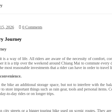
ey
 15, 2026
0 Comments
ry Journey
t is a way of life. All riders are aware of the necessity of comfort, 
ther it is a trip over the weekend around Chiang Mai to commute every 
he most reasonable investments that a rider can have in order to travel li
 convenience.
er the bike an additional storage space, but not to interfere with the b
ce to store important things such as rain gear, tools and personal items.
day-to-day rides or on longer trips.
 in city streets or a bigger touring bike used on scenic routes. They are