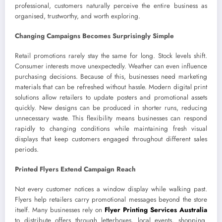
professional, customers naturally perceive the entire business as
organised, trustworthy, and worth exploring.
Changing Campaigns Becomes Surprisingly Simple
Retail promotions rarely stay the same for long. Stock levels shift.
Consumer interests move unexpectedly. Weather can even influence
purchasing decisions. Because of this, businesses need marketing
materials that can be refreshed without hassle. Modern digital print
solutions allow retailers to update posters and promotional assets
quickly. New designs can be produced in shorter runs, reducing
unnecessary waste. This flexibility means businesses can respond
rapidly to changing conditions while maintaining fresh visual
displays that keep customers engaged throughout different sales
periods.
Printed Flyers Extend Campaign Reach
Not every customer notices a window display while walking past.
Flyers help retailers carry promotional messages beyond the store
itself. Many businesses rely on
Flyer Printing Services Australia
to distribute offers through letterboxes, local events, shopping