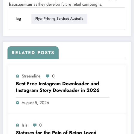
haus.com.au
as they develop future retail campaigns.
Tag
Flyer Printing Services Australia
RELATED POSTS
Streamline
0
Best Free Instagram Downloader and
Instagram Story Downloader in 2026
August 5, 2026
Isla
0
Statuses for the Pain of Being Loved