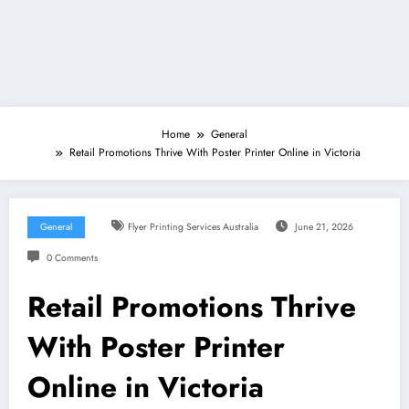
Home
General
Retail Promotions Thrive With Poster Printer Online in Victoria
General
Flyer Printing Services Australia
June 21, 2026
0 Comments
Retail Promotions Thrive
With Poster Printer
Online in Victoria