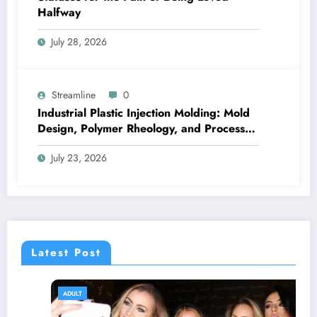
Halfway
July 28, 2026
Streamline
0
Industrial Plastic Injection Molding: Mold
Design, Polymer Rheology, and Process
Control
July 23, 2026
Latest Post
ADULT