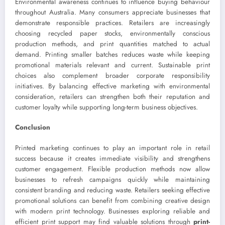
Environmental awareness continues to influence buying behaviour
throughout Australia. Many consumers appreciate businesses that
demonstrate responsible practices. Retailers are increasingly
choosing recycled paper stocks, environmentally conscious
production methods, and print quantities matched to actual
demand. Printing smaller batches reduces waste while keeping
promotional materials relevant and current. Sustainable print
choices also complement broader corporate responsibility
initiatives. By balancing effective marketing with environmental
consideration, retailers can strengthen both their reputation and
customer loyalty while supporting long-term business objectives.
Conclusion
Printed marketing continues to play an important role in retail
success because it creates immediate visibility and strengthens
customer engagement. Flexible production methods now allow
businesses to refresh campaigns quickly while maintaining
consistent branding and reducing waste. Retailers seeking effective
promotional solutions can benefit from combining creative design
with modern print technology. Businesses exploring reliable and
efficient print support may find valuable solutions through
print-