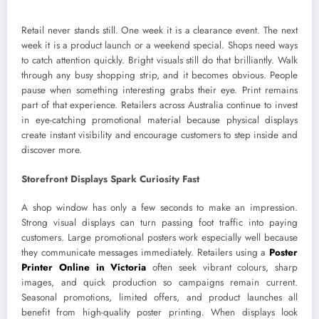
Retail never stands still. One week it is a clearance event. The next
week it is a product launch or a weekend special. Shops need ways
to catch attention quickly. Bright visuals still do that brilliantly. Walk
through any busy shopping strip, and it becomes obvious. People
pause when something interesting grabs their eye. Print remains
part of that experience. Retailers across Australia continue to invest
in eye-catching promotional material because physical displays
create instant visibility and encourage customers to step inside and
discover more.
Storefront Displays Spark Curiosity Fast
A shop window has only a few seconds to make an impression.
Strong visual displays can turn passing foot traffic into paying
customers. Large promotional posters work especially well because
they communicate messages immediately. Retailers using a
Poster
Printer Online in Victoria
often seek vibrant colours, sharp
images, and quick production so campaigns remain current.
Seasonal promotions, limited offers, and product launches all
benefit from high-quality poster printing. When displays look