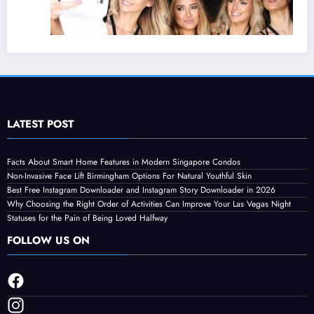
LATEST POST
Why Choosing the Right Order of Activities
Facts About Smart Home Features in Modern Singapore Condos
Non-Invasive Face Lift Birmingham Options For Natural Youthful Skin
Can Improve Your Las Vegas Night
Best Free Instagram Downloader and Instagram Story Downloader in 2026
August 4, 2026
Streamline
Why Choosing the Right Order of Activities Can Improve Your Las Vegas Night
Statuses for the Pain of Being Loved Halfway
FOLLOW US ON