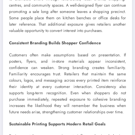
centres, and community spaces. A well-designed flyer can continue
promoting a sale long after someone leaves a shopping precinct.
Some people place them on kitchen benches or office desks for
later reference. That additional exposure gives retailers another
valuable opportunity to convert interest into purchases.
Consistent Branding Builds Shopper Confidence
Customers often make assumptions based on presentation. If
posters, flyers, and in-store materials appear inconsistent,
confidence can weaken. Strong branding creates familiarity.
Familiarity encourages trust. Retailers that maintain the same
colours, logos, and messaging across every printed item reinforce
their identity at every customer interaction. Consistency also
supports long-term recognition. Even when shoppers do not
purchase immediately, repeated exposure to cohesive branding
increases the likelihood they will remember the business when
future needs arise, strengthening customer relationships over time.
Sustainable Printing Supports Modern Retail Goals