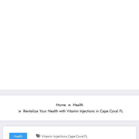
Home
Health
Revitalize Your Health with Vitamin Injections in Cape Coral FL
Health
Vitamin Injections Cape Coral FL