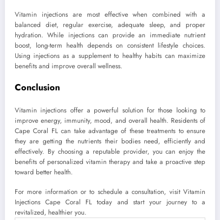
Vitamin injections are most effective when combined with a
balanced diet, regular exercise, adequate sleep, and proper
hydration. While injections can provide an immediate nutrient
boost, long-term health depends on consistent lifestyle choices.
Using injections as a supplement to healthy habits can maximize
benefits and improve overall wellness.
Conclusion
Vitamin injections offer a powerful solution for those looking to
improve energy, immunity, mood, and overall health. Residents of
Cape Coral FL can take advantage of these treatments to ensure
they are getting the nutrients their bodies need, efficiently and
effectively. By choosing a reputable provider, you can enjoy the
benefits of personalized vitamin therapy and take a proactive step
toward better health.
For more information or to schedule a consultation, visit Vitamin
Injections Cape Coral FL today and start your journey to a
revitalized, healthier you.