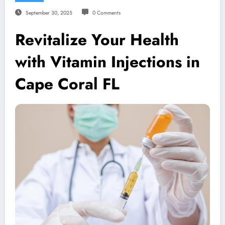
September 30, 2025
0 Comments
Revitalize Your Health
with Vitamin Injections in
Cape Coral FL