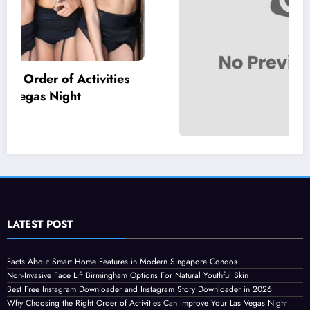
Statuses for the Pain of Being Loved Halfway
July 28, 2026
Isla
LATEST POST