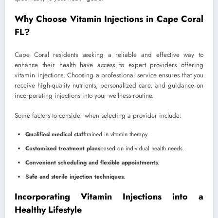
Why Choose Vitamin Injections in Cape Coral
FL?
Cape Coral residents seeking a reliable and effective way to
enhance their health have access to expert providers offering
vitamin injections. Choosing a professional service ensures that you
receive high-quality nutrients, personalized care, and guidance on
incorporating injections into your wellness routine.
Some factors to consider when selecting a provider include:
Qualified medical staff
trained in vitamin therapy.
Customized treatment plans
based on individual health needs.
Convenient scheduling and flexible appointments
.
Safe and sterile injection techniques
.
Incorporating Vitamin Injections into a
Healthy Lifestyle