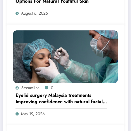
Options For Natural Youthful Skin
August 6, 2026
Streamline
0
Eyelid surgery Malaysia treatments
Improving confidence with natural facial
balance
May 19, 2026