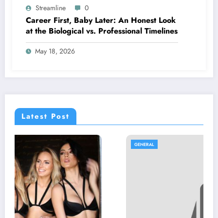
Streamline
0
Career First, Baby Later: An Honest Look
at the Biological vs. Professional Timelines
May 18, 2026
Latest Post
GENERAL