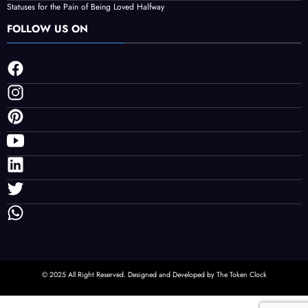
Facts About Smart Home Features in Modern Singapore Condos
Non-Invasive Face Lift Birmingham Options For Natural Youthful Skin
Best Free Instagram Downloader and Instagram Story Downloader in 2026
Why Choosing the Right Order of Activities Can Improve Your Las Vegas Night
Statuses for the Pain of Being Loved Halfway
FOLLOW US ON