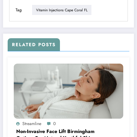
Tag
Vitamin Injections Cape Coral FL
RELATED POSTS
Streamline
0
Non-Invasive Face Lift Birmingham