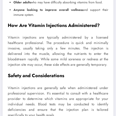
Older adults
who may have difficulty absorbing vitamins from food.
Anyone looking to improve overall wellness
and support their
immune system.
How Are Vitamin Injections Administered?
Vitamin injections are typically administered by a licensed
healthcare professional. The procedure is quick and minimally
invasive, usually taking only a few minutes. The injection is
delivered into the muscle, allowing the nutrients to enter the
bloodstream rapidly. While some mild soreness or redness at the
injection site may occur, these side effects are generally temporary.
Safety and Considerations
Vitamin injections are generally safe when administered under
professional supervision. It’s essential to consult with a healthcare
provider to determine which vitamins are appropriate for your
individual needs. Blood tests may be conducted to identify
deficiencies and ensure that the injection plan is tailored
specifically to your health goals.