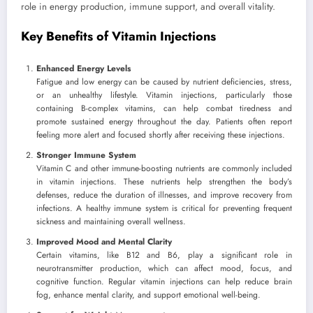
role in energy production, immune support, and overall vitality.
Key Benefits of Vitamin Injections
Enhanced Energy Levels
Fatigue and low energy can be caused by nutrient deficiencies, stress,
or an unhealthy lifestyle. Vitamin injections, particularly those
containing B-complex vitamins, can help combat tiredness and
promote sustained energy throughout the day. Patients often report
feeling more alert and focused shortly after receiving these injections.
Stronger Immune System
Vitamin C and other immune-boosting nutrients are commonly included
in vitamin injections. These nutrients help strengthen the body’s
defenses, reduce the duration of illnesses, and improve recovery from
infections. A healthy immune system is critical for preventing frequent
sickness and maintaining overall wellness.
Improved Mood and Mental Clarity
Certain vitamins, like B12 and B6, play a significant role in
neurotransmitter production, which can affect mood, focus, and
cognitive function. Regular vitamin injections can help reduce brain
fog, enhance mental clarity, and support emotional well-being.