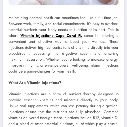
Maintaining optimal health can sometimes feel like a full-time job.
Between work, family, and social commitments, it’s easy to overlook
essential nutrients your body needs to function at its best. This is
where
Vitamin Injections Cape Coral FL
come in, offering a
convenient and effective way to boost your wellness. These
injections deliver high concentrations of vitamins directly into your
bloodstream, bypassing the digestive system and ensuring
maximum absorption. Whether you’re looking to increase energy,
improve immunity, or enhance overall well-being, vitamin injections
could be a game-changer for your health.
What Are Vitamin Injections?
Vitamin injections are a form of nutrient therapy designed to
provide essential vitamins and minerals directly to your body.
Unlike oral supplements, which can lose potency during digestion,
injections ensure that the nutrients are fully absorbed. Common
vitamins delivered through these injections include B12, vitamin D,
and a blend of other essential nutrients, all of which play a crucial