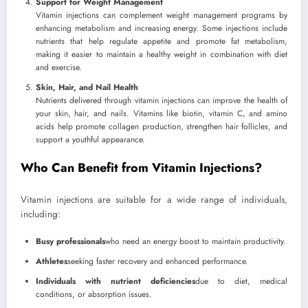
Support for Weight Management
Vitamin injections can complement weight management programs by
enhancing metabolism and increasing energy. Some injections include
nutrients that help regulate appetite and promote fat metabolism,
making it easier to maintain a healthy weight in combination with diet
and exercise.
Skin, Hair, and Nail Health
Nutrients delivered through vitamin injections can improve the health of
your skin, hair, and nails. Vitamins like biotin, vitamin C, and amino
acids help promote collagen production, strengthen hair follicles, and
support a youthful appearance.
Who Can Benefit from Vitamin Injections?
Vitamin injections are suitable for a wide range of individuals,
including:
Busy professionals
who need an energy boost to maintain productivity.
Athletes
seeking faster recovery and enhanced performance.
Individuals with nutrient deficiencies
due to diet, medical
conditions, or absorption issues.