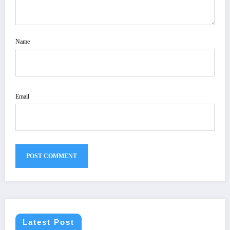
Name
Email
Latest Post