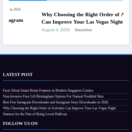
ADULT
LATEST POST
Why Choosing the Right Order of Activities
Facts About Smart Home Features in Modern Singapore Condos
Non-Invasive Face Lift Birmingham Options For Natural Youthful Skin
Can Improve Your Las Vegas Night
Best Free Instagram Downloader and Instagram Story Downloader in 2026
August 4, 2026
Streamline
Why Choosing the Right Order of Activities Can Improve Your Las Vegas Night
Statuses for the Pain of Being Loved Halfway
FOLLOW US ON