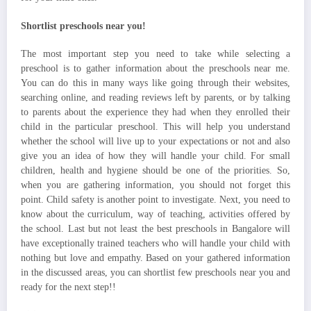
Shortlist preschools near you!
The most important step you need to take while selecting a
preschool is to gather information about the preschools near me.
You can do this in many ways like going through their websites,
searching online, and reading reviews left by parents, or by talking
to parents about the experience they had when they enrolled their
child in the particular preschool. This will help you understand
whether the school will live up to your expectations or not and also
give you an idea of how they will handle your child. For small
children, health and hygiene should be one of the priorities. So,
when you are gathering information, you should not forget this
point. Child safety is another point to investigate. Next, you need to
know about the curriculum, way of teaching, activities offered by
the school. Last but not least the best preschools in Bangalore will
have exceptionally trained teachers who will handle your child with
nothing but love and empathy. Based on your gathered information
in the discussed areas, you can shortlist few preschools near you and
ready for the next step!!