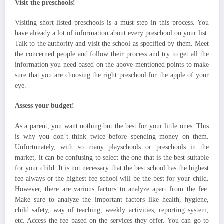
Visit the preschools!
Visiting short-listed preschools is a must step in this process. You
have already a lot of information about every preschool on your list.
Talk to the authority and visit the school as specified by them. Meet
the concerned people and follow their process and try to get all the
information you need based on the above-mentioned points to make
sure that you are choosing the right preschool for the apple of your
eye.
Assess your budget!
As a parent, you want nothing but the best for your little ones. This
is why you don’t think twice before spending money on them.
Unfortunately, with so many playschools or preschools in the
market, it can be confusing to select the one that is the best suitable
for your child. It is not necessary that the best school has the highest
fee always or the highest fee school will be the best for your child.
However, there are various factors to analyze apart from the fee.
Make sure to analyze the important factors like health, hygiene,
child safety, way of teaching, weekly activities, reporting system,
etc. Access the fee based on the services they offer. You can go to