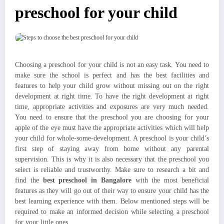
preschool for your child
Choosing a preschool for your child is not an easy task. You need to
make sure the school is perfect and has the best facilities and
features to help your child grow without missing out on the right
development at right time. To have the right development at right
time, appropriate activities and exposures are very much needed.
You need to ensure that the preschool you are choosing for your
apple of the eye must have the appropriate activities which will help
your child for whole-some-development. A preschool is your child’s
first step of staying away from home without any parental
supervision. This is why it is also necessary that the preschool you
select is reliable and trustworthy. Make sure to research a bit and
find the
best preschool in Bangalore
with the most beneficial
features as they will go out of their way to ensure your child has the
best learning experience with them. Below mentioned steps will be
required to make an informed decision while selecting a preschool
for your little ones.