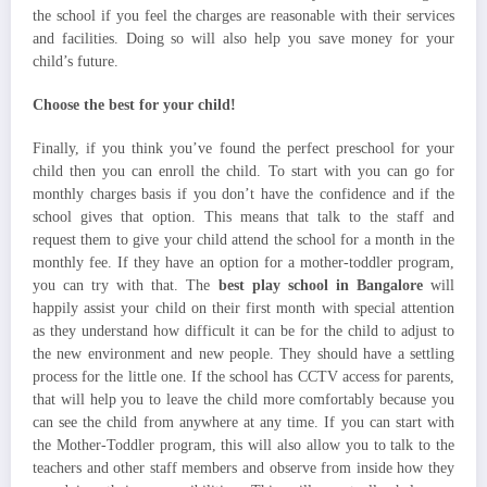
the school if you feel the charges are reasonable with their services
and facilities. Doing so will also help you save money for your
child’s future.
Choose the best for your child!
Finally, if you think you’ve found the perfect preschool for your
child then you can enroll the child. To start with you can go for
monthly charges basis if you don’t have the confidence and if the
school gives that option. This means that talk to the staff and
request them to give your child attend the school for a month in the
monthly fee. If they have an option for a mother-toddler program,
you can try with that. The
best play school in Bangalore
will
happily assist your child on their first month with special attention
as they understand how difficult it can be for the child to adjust to
the new environment and new people. They should have a settling
process for the little one. If the school has CCTV access for parents,
that will help you to leave the child more comfortably because you
can see the child from anywhere at any time. If you can start with
the Mother-Toddler program, this will also allow you to talk to the
teachers and other staff members and observe from inside how they