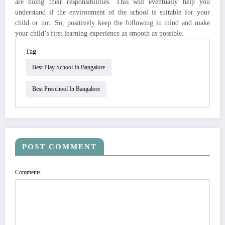
are doing their responsibilities. This will eventually help you
understand if the environment of the school is suitable for your
child or not. So, positively keep the following in mind and make
your child’s first learning experience as smooth as possible.
Tag
Best Play School In Bangalore
Best Preschool In Bangalore
POST COMMENT
Comments