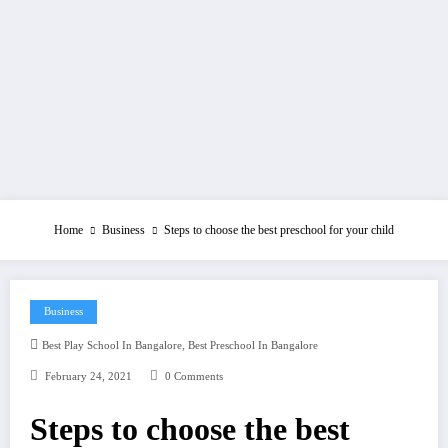
Home
Business
Steps to choose the best preschool for your child
Business
,
Best Play School In Bangalore
Best Preschool In Bangalore
February 24, 2021
0 Comments
Steps to choose the best