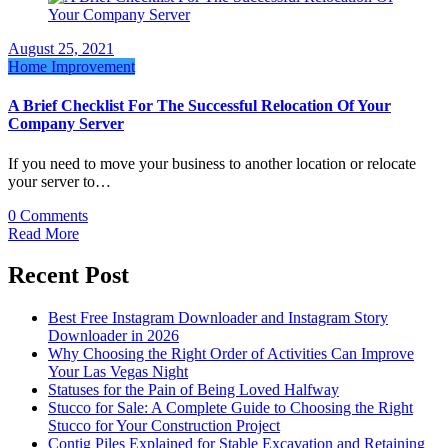
August 25, 2021
Home Improvement
A Brief Checklist For The Successful Relocation Of Your
Company Server
If you need to move your business to another location or relocate
your server to…
0 Comments
Read More
Recent Post
Best Free Instagram Downloader and Instagram Story
Downloader in 2026
Why Choosing the Right Order of Activities Can Improve
Your Las Vegas Night
Statuses for the Pain of Being Loved Halfway
Stucco for Sale: A Complete Guide to Choosing the Right
Stucco for Your Construction Project
Contig Piles Explained for Stable Excavation and Retaining