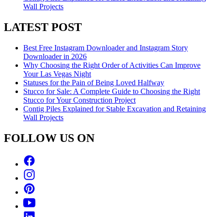
Wall Projects
LATEST POST
Best Free Instagram Downloader and Instagram Story
Downloader in 2026
Why Choosing the Right Order of Activities Can Improve
Your Las Vegas Night
Statuses for the Pain of Being Loved Halfway
Stucco for Sale: A Complete Guide to Choosing the Right
Stucco for Your Construction Project
Contig Piles Explained for Stable Excavation and Retaining
Wall Projects
FOLLOW US ON