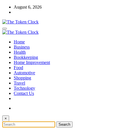
Skip
August 6, 2026
to
content
The Token Clock
Home
The Token Clock
Business
Health
Bookkeeping
Home Improvement
Food
Automotive
Shopping
Travel
Technology
Contact Us
×