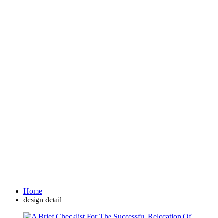
Home
design detail