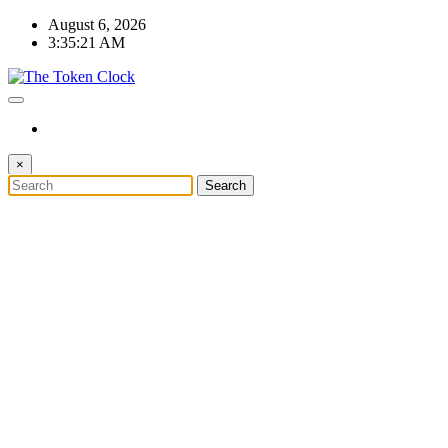
Skip
August 6, 2026
to
3:35:22 AM
content
The Token Clock
×