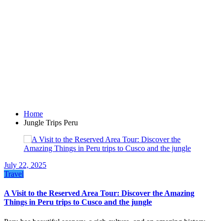
Home
Jungle Trips Peru
July 22, 2025
Travel
A Visit to the Reserved Area Tour: Discover the Amazing
Things in Peru trips to Cusco and the jungle