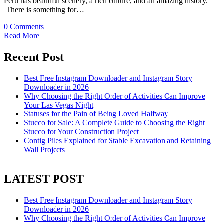
Peru has beautiful scenery, a rich culture, and an amazing history.
There is something for…
0 Comments
Read More
Recent Post
Best Free Instagram Downloader and Instagram Story
Downloader in 2026
Why Choosing the Right Order of Activities Can Improve
Your Las Vegas Night
Statuses for the Pain of Being Loved Halfway
Stucco for Sale: A Complete Guide to Choosing the Right
Stucco for Your Construction Project
Contig Piles Explained for Stable Excavation and Retaining
Wall Projects
LATEST POST
Best Free Instagram Downloader and Instagram Story
Downloader in 2026
Why Choosing the Right Order of Activities Can Improve