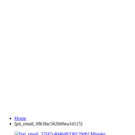
Home
[pii_email_0fb3fac562b06ea1d115]