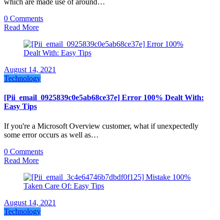
which are made use of around…
0 Comments
Read More
August 14, 2021
Technology
[Pii_email_0925839c0e5ab68ce37e] Error 100% Dealt With:
Easy Tips
If you're a Microsoft Overview customer, what if unexpectedly
some error occurs as well as…
0 Comments
Read More
August 14, 2021
Technology