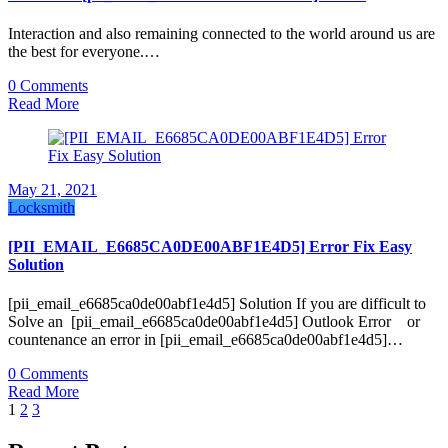
Interaction and also remaining connected to the world around us are
the best for everyone.…
0 Comments
Read More
May 21, 2021
Locksmith
[PII_EMAIL_E6685CA0DE00ABF1E4D5] Error Fix Easy
Solution
[pii_email_e6685ca0de00abf1e4d5] Solution If you are difficult to
Solve an [pii_email_e6685ca0de00abf1e4d5] Outlook Error or
countenance an error in [pii_email_e6685ca0de00abf1e4d5]…
0 Comments
Read More
Posts
1
2
3
pagination