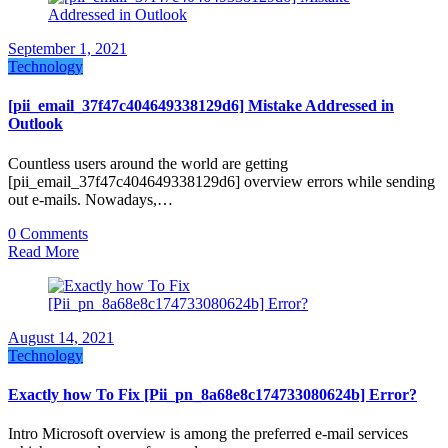
September 1, 2021
Technology
[pii_email_37f47c404649338129d6] Mistake Addressed in
Outlook
Countless users around the world are getting
[pii_email_37f47c404649338129d6] overview errors while sending
out e-mails. Nowadays,…
0 Comments
Read More
August 14, 2021
Technology
Exactly how To Fix [Pii_pn_8a68e8c174733080624b] Error?
Intro Microsoft overview is among the preferred e-mail services