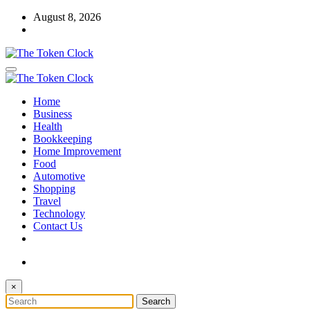
Skip
August 8, 2026
to
content
The Token Clock
Home
The Token Clock
Business
Health
Bookkeeping
Home Improvement
Food
Automotive
Shopping
Travel
Technology
Contact Us
×