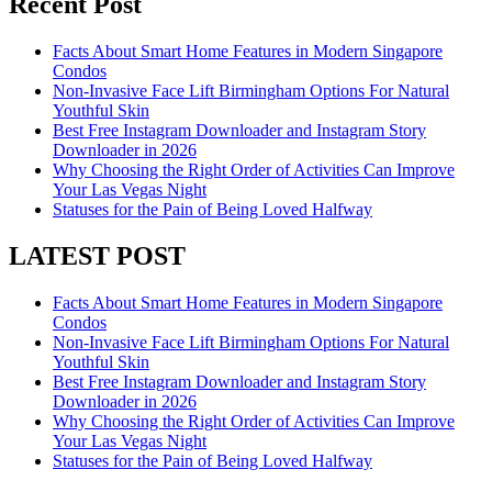
Recent Post
Facts About Smart Home Features in Modern Singapore
Condos
Non-Invasive Face Lift Birmingham Options For Natural
Youthful Skin
Best Free Instagram Downloader and Instagram Story
Downloader in 2026
Why Choosing the Right Order of Activities Can Improve
Your Las Vegas Night
Statuses for the Pain of Being Loved Halfway
LATEST POST
Facts About Smart Home Features in Modern Singapore
Condos
Non-Invasive Face Lift Birmingham Options For Natural
Youthful Skin
Best Free Instagram Downloader and Instagram Story
Downloader in 2026
Why Choosing the Right Order of Activities Can Improve
Your Las Vegas Night
Statuses for the Pain of Being Loved Halfway