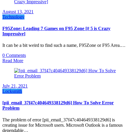
August 13, 2021
Technology
F95Zone: Leading 7 Games on F95 Zone [# 5 is Crazy
Impressive]
It can be a bit weird to find such a name, F95Zone or F95 Area.…
0 Comments
Read More
July 21, 2021
Locksmith
[pii_email_37f47c404649338129d6] How To Solve Error
Problem
The problem of error [pii_email_37f47c404649338129d6] is
creating issue for Microsoft users. Microsoft Outlook is a famous
dependable…