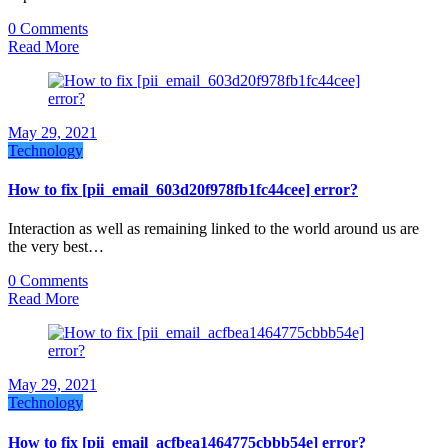
0 Comments
Read More
May 29, 2021
Technology
How to fix [pii_email_603d20f978fb1fc44cee] error?
Interaction as well as remaining linked to the world around us are
the very best…
0 Comments
Read More
May 29, 2021
Technology
How to fix [pii_email_acfbea1464775cbbb54e] error?