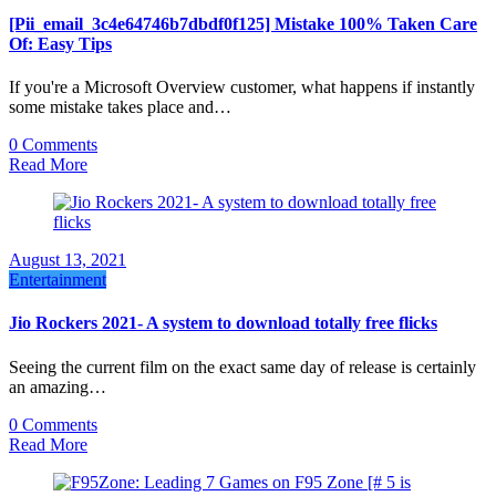
[Pii_email_3c4e64746b7dbdf0f125] Mistake 100% Taken Care
Of: Easy Tips
If you're a Microsoft Overview customer, what happens if instantly
some mistake takes place and…
0 Comments
Read More
August 13, 2021
Entertainment
Jio Rockers 2021- A system to download totally free flicks
Seeing the current film on the exact same day of release is certainly
an amazing…
0 Comments
Read More