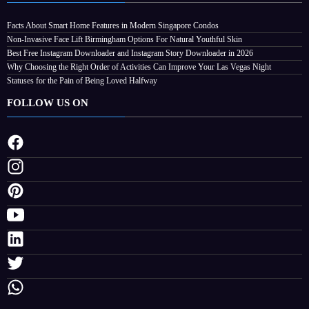
Facts About Smart Home Features in Modern Singapore Condos
Non-Invasive Face Lift Birmingham Options For Natural Youthful Skin
Best Free Instagram Downloader and Instagram Story Downloader in 2026
Why Choosing the Right Order of Activities Can Improve Your Las Vegas Night
Statuses for the Pain of Being Loved Halfway
FOLLOW US ON