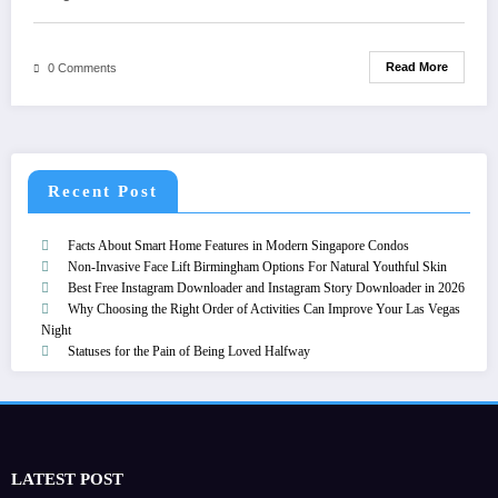
Read More
0 Comments
Recent Post
Facts About Smart Home Features in Modern Singapore Condos
Non-Invasive Face Lift Birmingham Options For Natural Youthful Skin
Best Free Instagram Downloader and Instagram Story Downloader in 2026
Why Choosing the Right Order of Activities Can Improve Your Las Vegas
Night
Statuses for the Pain of Being Loved Halfway
LATEST POST