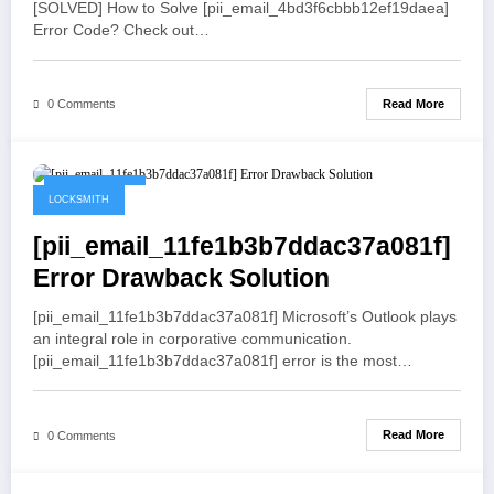
[SOLVED] How to Solve [pii_email_4bd3f6cbbb12ef19daea]
Error Code? Check out…
Read More
0 Comments
May 19, 2021
LOCKSMITH
[pii_email_11fe1b3b7ddac37a081f]
Error Drawback Solution
[pii_email_11fe1b3b7ddac37a081f] Microsoft’s Outlook plays
an integral role in corporative communication.
[pii_email_11fe1b3b7ddac37a081f] error is the most…
Read More
0 Comments