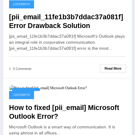
LOCKSMITH
May 19, 2021
[pii_email_11fe1b3b7ddac37a081f]
Error Drawback Solution
[pii_email_11fe1b3b7ddac37a081f] Microsoft’s Outlook plays
an integral role in corporative communication.
[pii_email_11fe1b3b7ddac37a081f] error is the most…
Read More
0 Comments
May 19, 2021
LOCKSMITH
How to fixed [pii_email] Microsoft
Outlook Error?
Microsoft Outlook is a smart way of communication. It is
using almost in all offices…