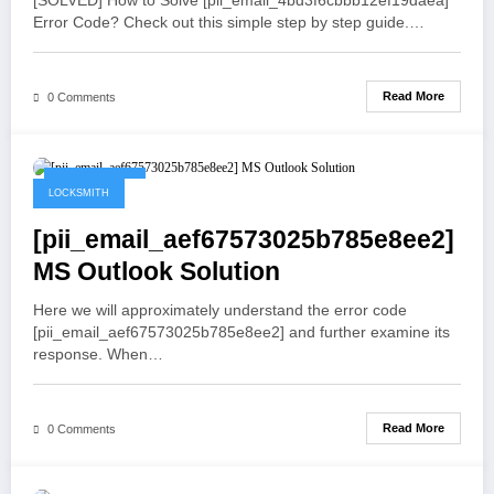
[SOLVED] How to Solve [pii_email_4bd3f6cbbb12ef19daea]
Error Code? Check out this simple step by step guide.…
Read More
0 Comments
May 21, 2021
LOCKSMITH
[pii_email_aef67573025b785e8ee2]
MS Outlook Solution
Here we will approximately understand the error code
[pii_email_aef67573025b785e8ee2] and further examine its
response. When…
Read More
0 Comments