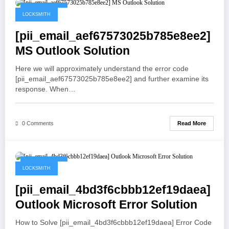
May 19, 2021
LOCKSMITH
[pii_email_aef67573025b785e8ee2]
MS Outlook Solution
Here we will approximately understand the error code
[pii_email_aef67573025b785e8ee2] and further examine its
response. When…
Read More
0 Comments
May 19, 2021
LOCKSMITH
[pii_email_4bd3f6cbbb12ef19daea]
Outlook Microsoft Error Solution
How to Solve [pii_email_4bd3f6cbbb12ef19daea] Error Code