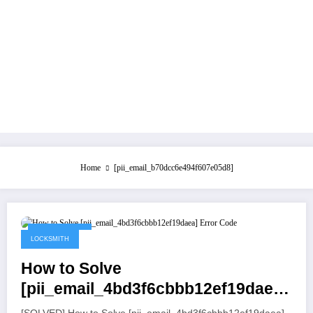
Home
[pii_email_b70dcc6e494f607e05d8]
July 21, 2021
LOCKSMITH
How to Solve
[pii_email_4bd3f6cbbb12ef19daea]
Error Code