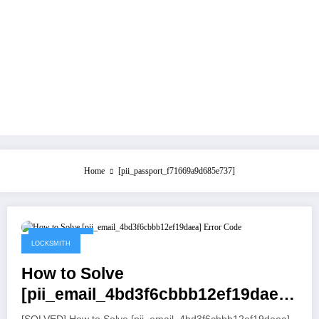
Home
[pii_passport_f71669a9d685e737]
July 21, 2021
LOCKSMITH
How to Solve
[pii_email_4bd3f6cbbb12ef19daea]
Error Code