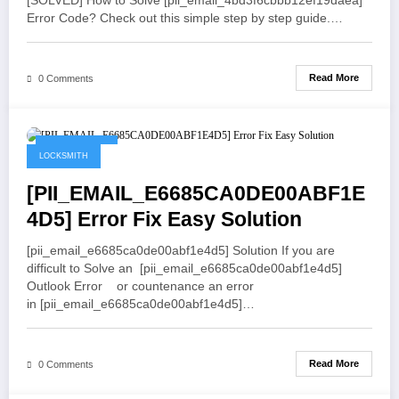
[SOLVED] How to Solve [pii_email_4bd3f6cbbb12ef19daea]
Error Code? Check out this simple step by step guide.…
Read More
0 Comments
May 21, 2021
LOCKSMITH
[PII_EMAIL_E6685CA0DE00ABF1E
4D5] Error Fix Easy Solution
[pii_email_e6685ca0de00abf1e4d5] Solution If you are
difficult to Solve an [pii_email_e6685ca0de00abf1e4d5]
Outlook Error or countenance an error
in [pii_email_e6685ca0de00abf1e4d5]…
Read More
0 Comments