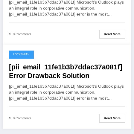
[pii_email_11fe1b3b7ddac37a081f] Microsoft’s Outlook plays
an integral role in corporative communication.
[pii_email_11fe1b3b7ddac37a081f] error is the most…
Read More
0 Comments
LOCKSMITH
May 19, 2021
[pii_email_11fe1b3b7ddac37a081f]
Error Drawback Solution
[pii_email_11fe1b3b7ddac37a081f] Microsoft’s Outlook plays
an integral role in corporative communication.
[pii_email_11fe1b3b7ddac37a081f] error is the most…
Read More
0 Comments