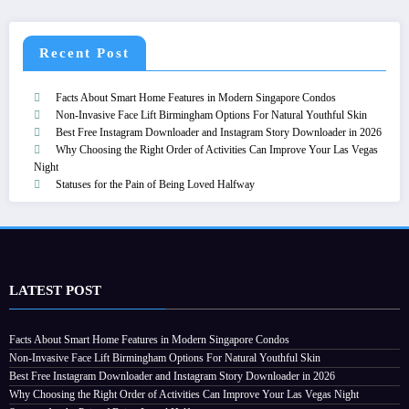
Recent Post
Facts About Smart Home Features in Modern Singapore Condos
Non-Invasive Face Lift Birmingham Options For Natural Youthful Skin
Best Free Instagram Downloader and Instagram Story Downloader in 2026
Why Choosing the Right Order of Activities Can Improve Your Las Vegas
Night
Statuses for the Pain of Being Loved Halfway
LATEST POST
Facts About Smart Home Features in Modern Singapore Condos
Non-Invasive Face Lift Birmingham Options For Natural Youthful Skin
Best Free Instagram Downloader and Instagram Story Downloader in 2026
Why Choosing the Right Order of Activities Can Improve Your Las Vegas Night