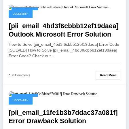
May 19, 2021
LOCKSMITH
[pii_email_4bd3f6cbbb12ef19daea]
Outlook Microsoft Error Solution
How to Solve [pii_email_4bd3f6cbbb12ef19daea] Error Code
[SOLVED] How to Solve [pii_email_4bd3f6cbbb12ef19daea]
Error Code? Check out…
Read More
0 Comments
May 19, 2021
LOCKSMITH
[pii_email_11fe1b3b7ddac37a081f]
Error Drawback Solution