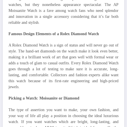
watches, but they nonetheless appearance spectacular. The AP
Moissanite Watch is a fave among watch fans who need splendor
and innovation in a single accessory considering that it’s far both
reliable and stylish.
Famous Design Elements of a Rolex Diamond Watch
A Rolex Diamond Watch is a sign of status and will never go out of
style. The hand-set diamonds on the watch make it look even better,
making it a brilliant work of art that goes well with formal wear or
adds a touch of glam to casual outfits. Every Rolex Diamond Watch
goes through a lot of testing to make sure it is accurate, long-
lasting, and comfortable. Collectors and fashion experts alike want
this watch because of its first-rate engineering and high-priced
jewels.
Picking a Watch: Moissanite or Diamond
The type of assertion you want to make, your own fashion, and
your way of life all play a position in choosing the ideal luxurious
watch. If you want watches which are bright, long-lasting, and