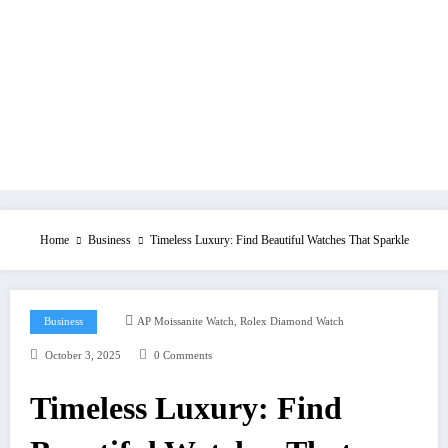
Home
Business
Timeless Luxury: Find Beautiful Watches That Sparkle
,
Business
AP Moissanite Watch
Rolex Diamond Watch
October 3, 2025
0 Comments
Timeless Luxury: Find