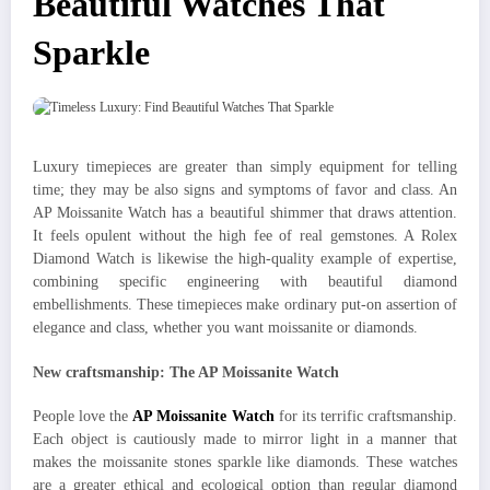
Beautiful Watches That
Sparkle
Luxury timepieces are greater than simply equipment for telling
time; they may be also signs and symptoms of favor and class. An
AP Moissanite Watch has a beautiful shimmer that draws attention.
It feels opulent without the high fee of real gemstones. A Rolex
Diamond Watch is likewise the high-quality example of expertise,
combining specific engineering with beautiful diamond
embellishments. These timepieces make ordinary put-on assertion of
elegance and class, whether you want moissanite or diamonds.
New craftsmanship: The AP Moissanite Watch
People love the
AP Moissanite Watch
for its terrific craftsmanship.
Each object is cautiously made to mirror light in a manner that
makes the moissanite stones sparkle like diamonds. These watches
are a greater ethical and ecological option than regular diamond