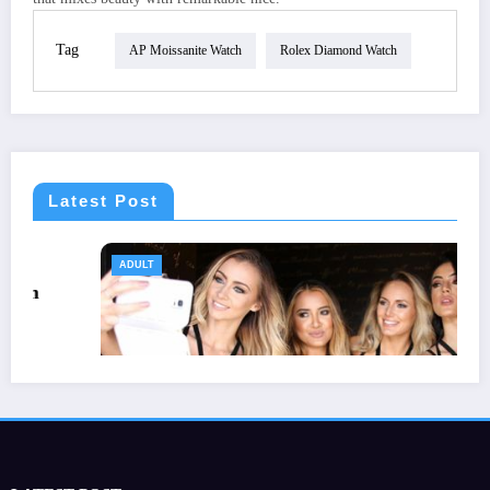
Tag
AP Moissanite Watch
Rolex Diamond Watch
Latest Post
ADULT