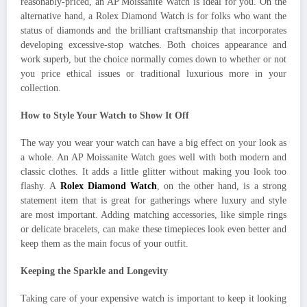
reasonably-priced, an AP Moissanite Watch is ideal for you. On the
alternative hand, a Rolex Diamond Watch is for folks who want the
status of diamonds and the brilliant craftsmanship that incorporates
developing excessive-stop watches. Both choices appearance and
work superb, but the choice normally comes down to whether or not
you price ethical issues or traditional luxurious more in your
collection.
How to Style Your Watch to Show It Off
The way you wear your watch can have a big effect on your look as
a whole. An AP Moissanite Watch goes well with both modern and
classic clothes. It adds a little glitter without making you look too
flashy. A
Rolex Diamond Watch
, on the other hand, is a strong
statement item that is great for gatherings where luxury and style
are most important. Adding matching accessories, like simple rings
or delicate bracelets, can make these timepieces look even better and
keep them as the main focus of your outfit.
Keeping the Sparkle and Longevity
Taking care of your expensive watch is important to keep it looking