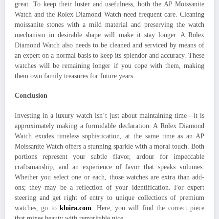
great. To keep their luster and usefulness, both the AP Moissanite
Watch and the Rolex Diamond Watch need frequent care. Cleaning
moissanite stones with a mild material and preserving the watch
mechanism in desirable shape will make it stay longer. A Rolex
Diamond Watch also needs to be cleaned and serviced by means of
an expert on a normal basis to keep its splendor and accuracy. These
watches will be remaining longer if you cope with them, making
them own family treasures for future years.
Conclusion
Investing in a luxury watch isn’t just about maintaining time—it is
approximately making a formidable declaration. A Rolex Diamond
Watch exudes timeless sophistication, at the same time as an AP
Moissanite Watch offers a stunning sparkle with a moral touch. Both
portions represent your subtle flavor, ardour for impeccable
craftsmanship, and an experience of favor that speaks volumes.
Whether you select one or each, those watches are extra than add-
ons; they may be a reflection of your identification. For expert
steering and get right of entry to unique collections of premium
watches, go to
kloira.com
. Here, you will find the correct piece
that mixes beauty with remarkable nice.