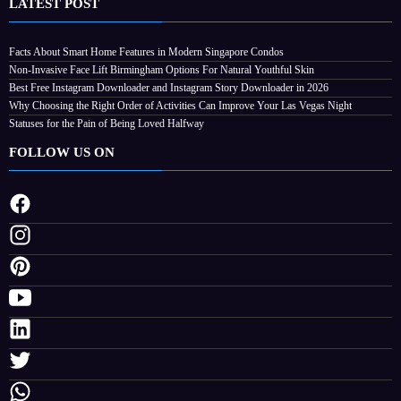
LATEST POST
Why Choosing the Right Order of Activities
Facts About Smart Home Features in Modern Singapore Condos
Non-Invasive Face Lift Birmingham Options For Natural Youthful Skin
Can Improve Your Las Vegas Night
Best Free Instagram Downloader and Instagram Story Downloader in 2026
August 4, 2026
Streamline
Why Choosing the Right Order of Activities Can Improve Your Las Vegas Night
Statuses for the Pain of Being Loved Halfway
FOLLOW US ON