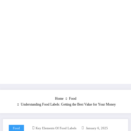
Home
Food
Understanding Food Labels: Getting the Best Value for Your Money
Food
Key Elements Of Food Labels
January 6, 2025