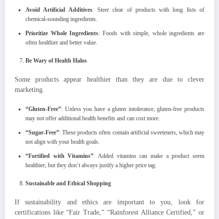
Avoid Artificial Additives
: Steer clear of products with long lists of
chemical-sounding ingredients.
Prioritize Whole Ingredients
: Foods with simple, whole ingredients are
often healthier and better value.
Be Wary of Health Halos
Some products appear healthier than they are due to clever
marketing.
“Gluten-Free”
: Unless you have a gluten intolerance, gluten-free products
may not offer additional health benefits and can cost more.
“Sugar-Free”
: These products often contain artificial sweeteners, which may
not align with your health goals.
“Fortified with Vitamins”
: Added vitamins can make a product seem
healthier, but they don’t always justify a higher price tag.
Sustainable and Ethical Shopping
If sustainability and ethics are important to you, look for
certifications like “Fair Trade,” “Rainforest Alliance Certified,” or