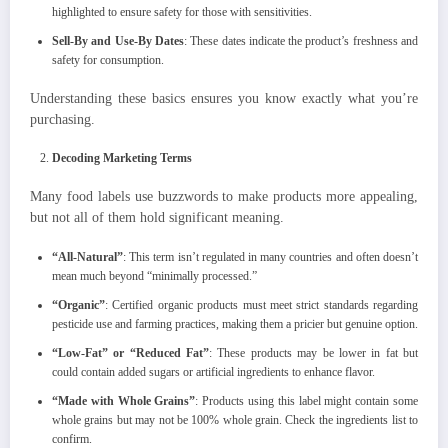
highlighted to ensure safety for those with sensitivities.
Sell-By and Use-By Dates
: These dates indicate the product’s freshness and
safety for consumption.
Understanding these basics ensures you know exactly what you’re
purchasing.
Decoding Marketing Terms
Many food labels use buzzwords to make products more appealing,
but not all of them hold significant meaning.
“All-Natural”
: This term isn’t regulated in many countries and often doesn’t
mean much beyond “minimally processed.”
“Organic”
: Certified organic products must meet strict standards regarding
pesticide use and farming practices, making them a pricier but genuine option.
“Low-Fat” or “Reduced Fat”
: These products may be lower in fat but
could contain added sugars or artificial ingredients to enhance flavor.
“Made with Whole Grains”
: Products using this label might contain some
whole grains but may not be 100% whole grain. Check the ingredients list to
confirm.