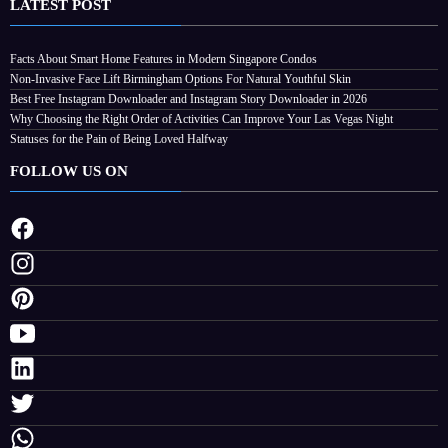
LATEST POST
Facts About Smart Home Features in Modern Singapore Condos
Non-Invasive Face Lift Birmingham Options For Natural Youthful Skin
Best Free Instagram Downloader and Instagram Story Downloader in 2026
Why Choosing the Right Order of Activities Can Improve Your Las Vegas Night
Statuses for the Pain of Being Loved Halfway
FOLLOW US ON