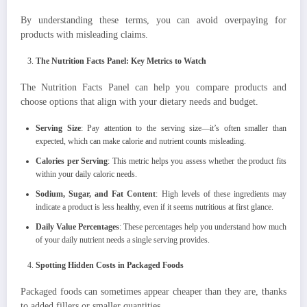
By understanding these terms, you can avoid overpaying for
products with misleading claims.
The Nutrition Facts Panel: Key Metrics to Watch
The Nutrition Facts Panel can help you compare products and
choose options that align with your dietary needs and budget.
Serving Size
: Pay attention to the serving size—it’s often smaller than
expected, which can make calorie and nutrient counts misleading.
Calories per Serving
: This metric helps you assess whether the product fits
within your daily caloric needs.
Sodium, Sugar, and Fat Content
: High levels of these ingredients may
indicate a product is less healthy, even if it seems nutritious at first glance.
Daily Value Percentages
: These percentages help you understand how much
of your daily nutrient needs a single serving provides.
Spotting Hidden Costs in Packaged Foods
Packaged foods can sometimes appear cheaper than they are, thanks
to added fillers or smaller quantities.