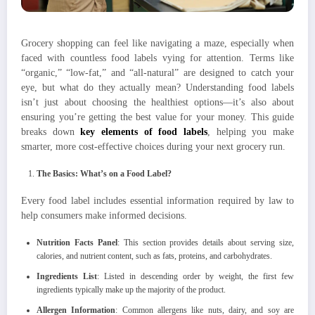
Grocery shopping can feel like navigating a maze, especially when
faced with countless food labels vying for attention. Terms like
“organic,” “low-fat,” and “all-natural” are designed to catch your
eye, but what do they actually mean? Understanding food labels
isn’t just about choosing the healthiest options—it’s also about
ensuring you’re getting the best value for your money. This guide
breaks down
key elements of food labels
, helping you make
smarter, more cost-effective choices during your next grocery run.
The Basics: What’s on a Food Label?
Every food label includes essential information required by law to
help consumers make informed decisions.
Nutrition Facts Panel
: This section provides details about serving size,
calories, and nutrient content, such as fats, proteins, and carbohydrates.
Ingredients List
: Listed in descending order by weight, the first few
ingredients typically make up the majority of the product.
Allergen Information
: Common allergens like nuts, dairy, and soy are