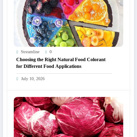
Streamline
0
Choosing the Right Natural Food Colorant
for Different Food Applications
July 10, 2026