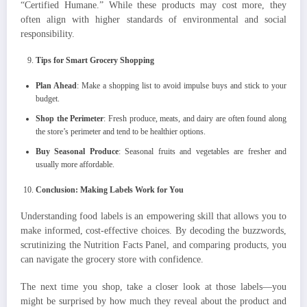
“Certified Humane.” While these products may cost more, they
often align with higher standards of environmental and social
responsibility.
Tips for Smart Grocery Shopping
Plan Ahead
: Make a shopping list to avoid impulse buys and stick to your
budget.
Shop the Perimeter
: Fresh produce, meats, and dairy are often found along
the store’s perimeter and tend to be healthier options.
Buy Seasonal Produce
: Seasonal fruits and vegetables are fresher and
usually more affordable.
Conclusion: Making Labels Work for You
Understanding food labels is an empowering skill that allows you to
make informed, cost-effective choices. By decoding the buzzwords,
scrutinizing the Nutrition Facts Panel, and comparing products, you
can navigate the grocery store with confidence.
The next time you shop, take a closer look at those labels—you
might be surprised by how much they reveal about the product and