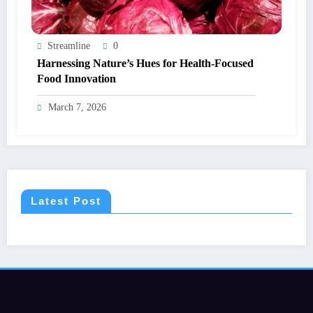
Streamline
0
Harnessing Nature’s Hues for Health-Focused
Food Innovation
March 7, 2026
Latest Post