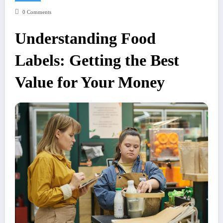
0 Comments
Understanding Food
Labels: Getting the Best
Value for Your Money