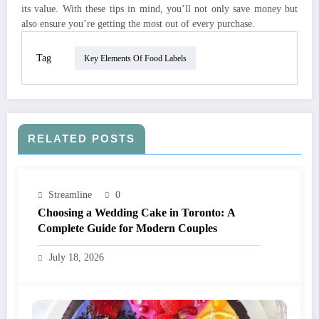
its value. With these tips in mind, you’ll not only save money but
also ensure you’re getting the most out of every purchase.
Tag
Key Elements Of Food Labels
RELATED POSTS
Streamline
0
Choosing a Wedding Cake in Toronto: A
Complete Guide for Modern Couples
July 18, 2026