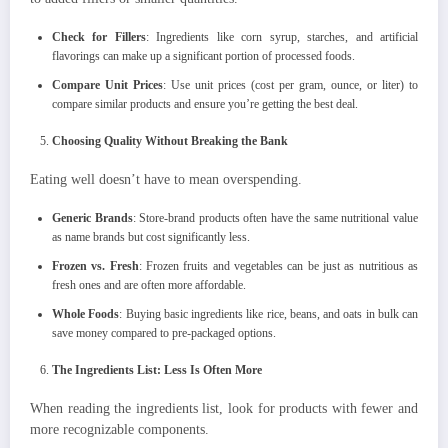
Check for Fillers
: Ingredients like corn syrup, starches, and artificial
flavorings can make up a significant portion of processed foods.
Compare Unit Prices
: Use unit prices (cost per gram, ounce, or liter) to
compare similar products and ensure you’re getting the best deal.
Choosing Quality Without Breaking the Bank
Eating well doesn’t have to mean overspending.
Generic Brands
: Store-brand products often have the same nutritional value
as name brands but cost significantly less.
Frozen vs. Fresh
: Frozen fruits and vegetables can be just as nutritious as
fresh ones and are often more affordable.
Whole Foods
: Buying basic ingredients like rice, beans, and oats in bulk can
save money compared to pre-packaged options.
The Ingredients List: Less Is Often More
When reading the ingredients list, look for products with fewer and
more recognizable components.