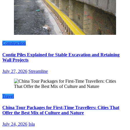
Construction
Contig Piles Explained for Stable Excavation and Retaining
Wall Projects
July 27, 2026
Streamline
Travel
China Tour Packages for First-Time Travellers: Cities That
Offer the Best Mix of Culture and Nature
July 24, 2026
Isla