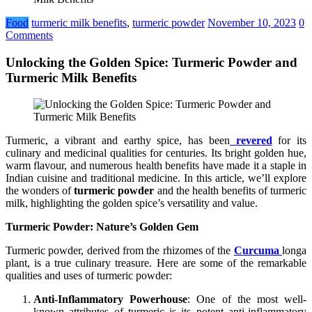
Food
turmeric milk benefits
,
turmeric powder
November 10, 2023
0
Comments
Unlocking the Golden Spice: Turmeric Powder and
Turmeric Milk Benefits
Turmeric, a vibrant and earthy spice, has been
revered
for its
culinary and medicinal qualities for centuries. Its bright golden hue,
warm flavour, and numerous health benefits have made it a staple in
Indian cuisine and traditional medicine. In this article, we’ll explore
the wonders of
turmeric powder
and the health benefits of turmeric
milk, highlighting the golden spice’s versatility and value.
Turmeric Powder: Nature’s Golden Gem
Turmeric powder, derived from the rhizomes of the
Curcuma
longa
plant, is a true culinary treasure. Here are some of the remarkable
qualities and uses of turmeric powder:
Anti-Inflammatory Powerhouse
: One of the most well-
known attributes of turmeric is its potent anti-inflammatory