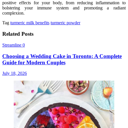
positive effects for your body, from reducing inflammation to
bolstering your immune system and promoting a radiant
complexion.
Tag
turmeric milk benefits
turmeric powder
Related Posts
Streamline
0
Choosing a Wedding Cake in Toronto: A Complete
Guide for Modern Couples
July 18, 2026