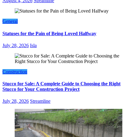
August 4, 2026
Streamline
General
Statuses for the Pain of Being Loved Halfway
July 28, 2026
Isla
Construction
Stucco for Sale: A Complete Guide to Choosing the Right
Stucco for Your Construction Project
July 28, 2026
Streamline