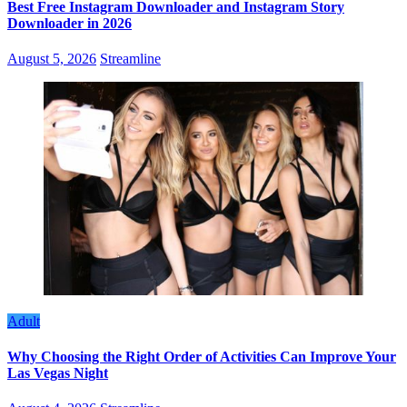
Best Free Instagram Downloader and Instagram Story
Downloader in 2026
August 5, 2026
Streamline
Adult
Why Choosing the Right Order of Activities Can Improve Your
Las Vegas Night