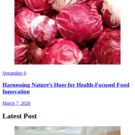
Streamline
0
Harnessing Nature’s Hues for Health-Focused Food
Innovation
March 7, 2026
Latest Post