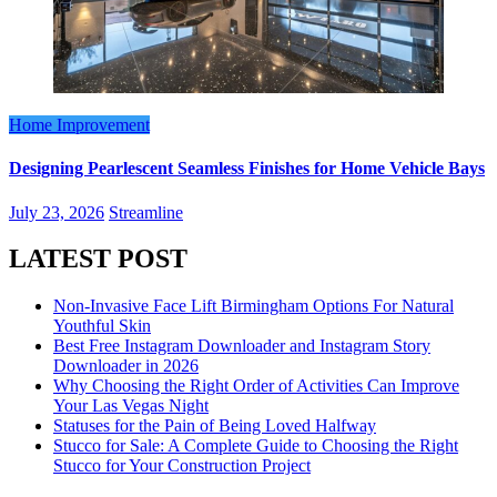
Home Improvement
Designing Pearlescent Seamless Finishes for Home Vehicle Bays
July 23, 2026
Streamline
LATEST POST
Non-Invasive Face Lift Birmingham Options For Natural
Youthful Skin
Best Free Instagram Downloader and Instagram Story
Downloader in 2026
Why Choosing the Right Order of Activities Can Improve
Your Las Vegas Night
Statuses for the Pain of Being Loved Halfway
Stucco for Sale: A Complete Guide to Choosing the Right
Stucco for Your Construction Project