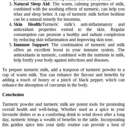
Natural Sleep Aid
: The warm, calming properties of milk,
combined with the soothing effects of turmeric, can help you
relax and sleep better. A cup of turmeric milk before bedtime
can be a natural remedy for insomnia.
Skin Health:
Turmeric milk’s anti-inflammatory and
antioxidant properties extend to the skin. Regular
consumption can promote a healthy and radiant complexion
by reducing skin inflammation and improving skin tone.
Immune Support
: The combination of turmeric and milk
offers an excellent boost to your immune system. The
antioxidants in turmeric, combined with the nutrients in milk,
help fortify your body against infections and diseases.
To prepare turmeric milk, add a teaspoon of turmeric powder to a
cup of warm milk. You can enhance the flavour and benefits by
adding a touch of honey or a pinch of black pepper, which can
enhance the absorption of curcumin in the body.
Conclusion
Turmeric powder and turmeric milk are potent tools for promoting
overall health and well-being. Whether used as a spice in your
favourite dishes or as a comforting drink to wind down after a long
day, turmeric brings a wealth of benefits to the table. Incorporating
this golden spice into your daily routine can provide a host of