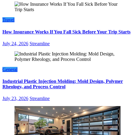
Travel
How Insurance Works If You Fall Sick Before Your Trip Starts
July 24, 2026
Streamline
General
Industrial Plastic Injection Molding: Mold Design, Polymer
Rheology, and Process Control
July 23, 2026
Streamline