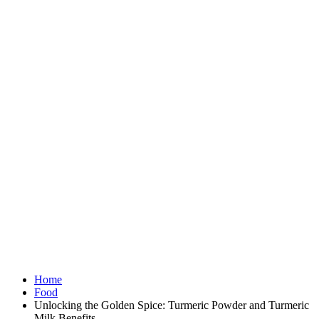
Home
Food
Unlocking the Golden Spice: Turmeric Powder and Turmeric
Milk Benefits