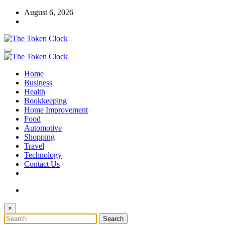
Skip
August 6, 2026
to
content
The Token Clock
Home
The Token Clock
Business
Health
Bookkeeping
Home Improvement
Food
Automotive
Shopping
Travel
Technology
Contact Us
×