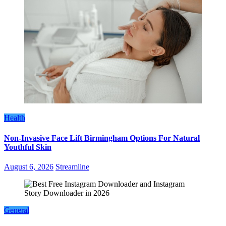
Health
Non-Invasive Face Lift Birmingham Options For Natural
Youthful Skin
August 6, 2026
Streamline
General