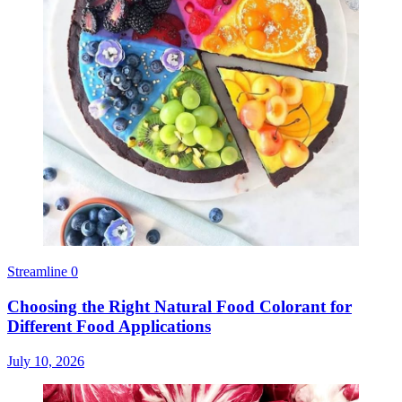
Streamline
0
Choosing the Right Natural Food Colorant for
Different Food Applications
July 10, 2026