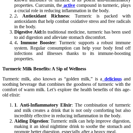
properties. Curcumin, the
active
compound in turmeric, plays
a crucial role in reducing inflammation in the body.
2
. Antioxidant Richness
: Turmeric is packed with
antioxidants that help combat oxidative stress and free radicals
in the body.
Digestive Aid:
In traditional medicine, turmeric has been used
to aid digestion and alleviate stomach discomfort.
4
. Immune Booster
: Turmeric supports a robust immune
system. Regular consumption can help your body fend off
infections and illnesses thanks to its immune-boosting
properties.
Turmeric Milk Benefits: A Sip of Wellness
Turmeric milk, also known as “golden milk,” is a
delicious
and
soothing beverage that combines the goodness of turmeric with the
comfort of warm milk. Let’s explore the health benefits of this age-
old elixir:
1
.
Anti-Inflammatory Elixir
: The combination of turmeric
and milk creates a drink that is not only comforting but also
incredibly effective in reducing inflammation in the body.
Aiding Digestion
: Turmeric milk can help improve digestion,
making it an ideal nighttime drink to soothe the stomach and
promote better digestion, especially after a heavy meal.