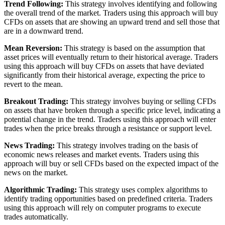
Trend Following:
This strategy involves identifying and following
the overall trend of the market. Traders using this approach will buy
CFDs on assets that are showing an upward trend and sell those that
are in a downward trend.
Mean Reversion:
This strategy is based on the assumption that
asset prices will eventually return to their historical average. Traders
using this approach will buy CFDs on assets that have deviated
significantly from their historical average, expecting the price to
revert to the mean.
Breakout Trading:
This strategy involves buying or selling CFDs
on assets that have broken through a specific price level, indicating a
potential change in the trend. Traders using this approach will enter
trades when the price breaks through a resistance or support level.
News Trading:
This strategy involves trading on the basis of
economic news releases and market events. Traders using this
approach will buy or sell CFDs based on the expected impact of the
news on the market.
Algorithmic Trading:
This strategy uses complex algorithms to
identify trading opportunities based on predefined criteria. Traders
using this approach will rely on computer programs to execute
trades automatically.