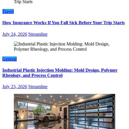
Travel
How Insurance Works If You Fall Sick Before Your Trip Starts
July 24, 2026
Streamline
General
Industrial Plastic Injection Molding: Mold Design, Polymer
Rheology, and Process Control
July 23, 2026
Streamline