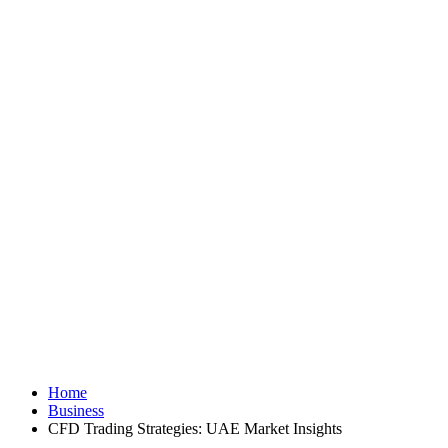
Home
Business
CFD Trading Strategies: UAE Market Insights