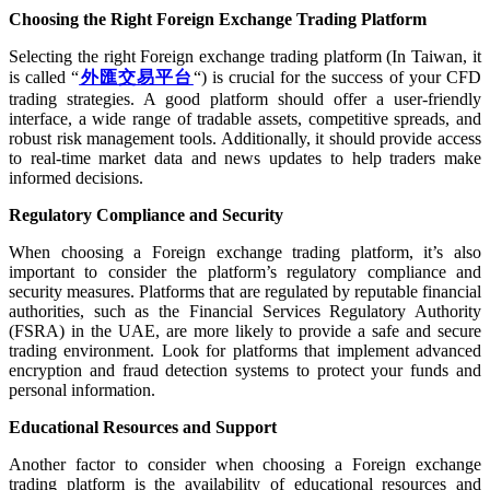
Choosing the Right Foreign Exchange Trading Platform
Selecting the right Foreign exchange trading platform (In Taiwan, it
is called “
外匯交易平台
“) is crucial for the success of your CFD
trading strategies. A good platform should offer a user-friendly
interface, a wide range of tradable assets, competitive spreads, and
robust risk management tools. Additionally, it should provide access
to real-time market data and news updates to help traders make
informed decisions.
Regulatory Compliance and Security
When choosing a Foreign exchange trading platform, it’s also
important to consider the platform’s regulatory compliance and
security measures. Platforms that are regulated by reputable financial
authorities, such as the Financial Services Regulatory Authority
(FSRA) in the UAE, are more likely to provide a safe and secure
trading environment. Look for platforms that implement advanced
encryption and fraud detection systems to protect your funds and
personal information.
Educational Resources and Support
Another factor to consider when choosing a Foreign exchange
trading platform is the availability of educational resources and