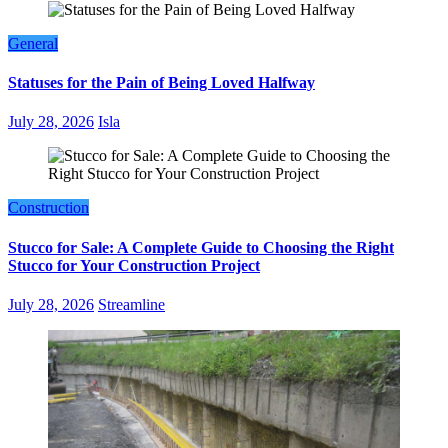
General
Statuses for the Pain of Being Loved Halfway
July 28, 2026
Isla
Construction
Stucco for Sale: A Complete Guide to Choosing the Right
Stucco for Your Construction Project
July 28, 2026
Streamline