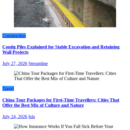
Construction
Contig Piles Explained for Stable Excavation and Retaining
Wall Projects
July 27, 2026
Streamline
Travel
China Tour Packages for First-Time Travellers: Cities That
Offer the Best Mix of Culture and Nature
July 24, 2026
Isla