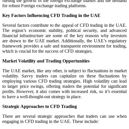
fueling the growth of the foreign exchange market and the demand
for robust Foreign exchange trading platforms.
Key Factors Influencing CFD Trading in the UAE
Several factors contribute to the appeal of CFD trading in the UAE.
The region’s economic stability, political security, and advanced
financial infrastructure are some of the key reasons why investors
are drawn to the UAE market. Additionally, the UAE’s regulatory
framework provides a safe and transparent environment for trading,
which is crucial for the success of CFD strategies.
Market Volatility and Trading Opportunities
The UAE market, like any other, is subject to fluctuations in market
volatility. Savvy traders can capitalize on these fluctuations by
employing various CFD trading strategies. High volatility can lead
to larger price swings, offering traders the potential for significant
profits. However, it also comes with increased risk, so it’s essential
to have a well-thought-out strategy in place.
Strategic Approaches to CFD Trading
There are several strategic approaches that traders can use when
engaging in CFD trading in the UAE. These include: