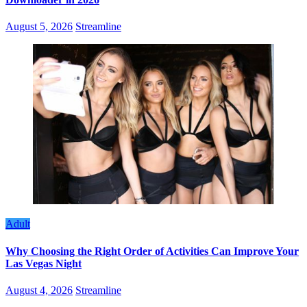
August 5, 2026
Streamline
Adult
Why Choosing the Right Order of Activities Can Improve Your
Las Vegas Night
August 4, 2026
Streamline