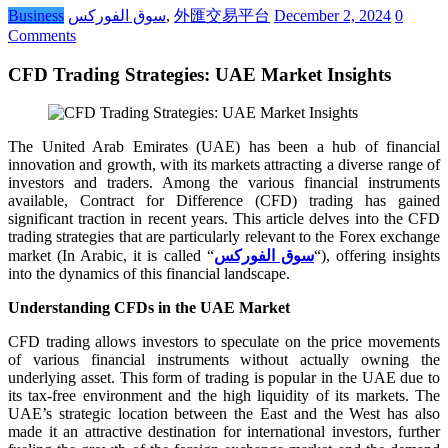
Business
سوق الفوركس
,
外匯交易平台
December 2, 2024
0
Comments
CFD Trading Strategies: UAE Market Insights
The United Arab Emirates (UAE) has been a hub of financial
innovation and growth, with its markets attracting a diverse range of
investors and traders. Among the various financial instruments
available, Contract for Difference (CFD) trading has gained
significant traction in recent years. This article delves into the CFD
trading strategies that are particularly relevant to the Forex exchange
market (In Arabic, it is called “
سوق الفوركس
“), offering insights
into the dynamics of this financial landscape.
Understanding CFDs in the UAE Market
CFD trading allows investors to speculate on the price movements
of various financial instruments without actually owning the
underlying asset. This form of trading is popular in the UAE due to
its tax-free environment and the high liquidity of its markets. The
UAE’s strategic location between the East and the West has also
made it an attractive destination for international investors, further