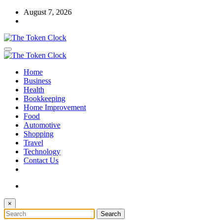
Skip
August 7, 2026
to
content
The Token Clock
Home
The Token Clock
Business
Health
Bookkeeping
Home Improvement
Food
Automotive
Shopping
Travel
Technology
Contact Us
×