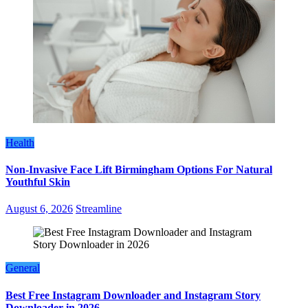
Health
Non-Invasive Face Lift Birmingham Options For Natural
Youthful Skin
August 6, 2026
Streamline
General
Best Free Instagram Downloader and Instagram Story
Downloader in 2026