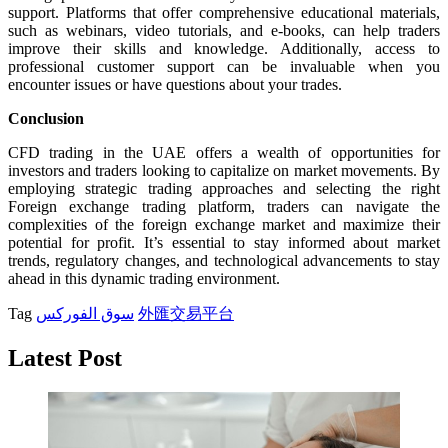
support. Platforms that offer comprehensive educational materials,
such as webinars, video tutorials, and e-books, can help traders
improve their skills and knowledge. Additionally, access to
professional customer support can be invaluable when you
encounter issues or have questions about your trades.
Conclusion
CFD trading in the UAE offers a wealth of opportunities for
investors and traders looking to capitalize on market movements. By
employing strategic trading approaches and selecting the right
Foreign exchange trading platform, traders can navigate the
complexities of the foreign exchange market and maximize their
potential for profit. It’s essential to stay informed about market
trends, regulatory changes, and technological advancements to stay
ahead in this dynamic trading environment.
Tag
سوق الفوركس
外匯交易平台
Latest Post