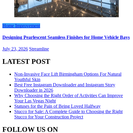
Home Improvement
Designing Pearlescent Seamless Finishes for Home Vehicle Bays
July 23, 2026
Streamline
LATEST POST
Non-Invasive Face Lift Birmingham Options For Natural
Youthful Skin
Best Free Instagram Downloader and Instagram Story
Downloader in 2026
Why Choosing the Right Order of Activities Can Improve
Your Las Vegas Night
Statuses for the Pain of Being Loved Halfway
Stucco for Sale: A Complete Guide to Choosing the Right
Stucco for Your Construction Project
FOLLOW US ON