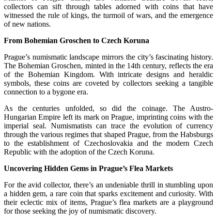
collectors can sift through tables adorned with coins that have
witnessed the rule of kings, the turmoil of wars, and the emergence
of new nations.
From Bohemian Groschen to Czech Koruna
Prague’s numismatic landscape mirrors the city’s fascinating history.
The Bohemian Groschen, minted in the 14th century, reflects the era
of the Bohemian Kingdom. With intricate designs and heraldic
symbols, these coins are coveted by collectors seeking a tangible
connection to a bygone era.
As the centuries unfolded, so did the coinage. The Austro-
Hungarian Empire left its mark on Prague, imprinting coins with the
imperial seal. Numismatists can trace the evolution of currency
through the various regimes that shaped Prague, from the Habsburgs
to the establishment of Czechoslovakia and the modern Czech
Republic with the adoption of the Czech Koruna.
Uncovering Hidden Gems in Prague’s Flea Markets
For the avid collector, there’s an undeniable thrill in stumbling upon
a hidden gem, a rare coin that sparks excitement and curiosity. With
their eclectic mix of items, Prague’s flea markets are a playground
for those seeking the joy of numismatic discovery.