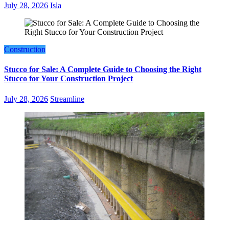
July 28, 2026
Isla
Construction
Stucco for Sale: A Complete Guide to Choosing the Right
Stucco for Your Construction Project
July 28, 2026
Streamline