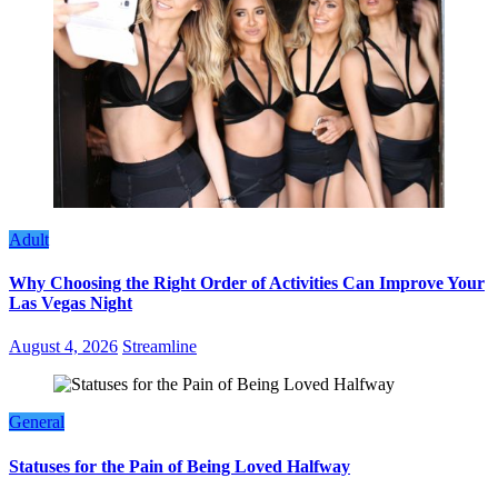
Adult
Why Choosing the Right Order of Activities Can Improve Your
Las Vegas Night
August 4, 2026
Streamline
General
Statuses for the Pain of Being Loved Halfway