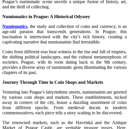
Prague’s numismatic scene unveils a unique fusion of history, art,
and the thrill of collecting.
Numismatics in Prague: A Historical Odyssey
Numismatics
, the study and collection of coins and currency, is an
age-old passion that transcends generations. In Prague, this
fascination is intertwined with the city’s rich history, creating a
captivating narrative that numismatists find irresistible.
Coins from different eras bear witness to the rise and fall of empires,
the shifting political landscapes, and the cultural metamorphosis of
societies. Prague, with its roots dating back to the 9th century,
provides a diverse array of numismatic gems illuminating the various
chapters of its past.
Journey Through Time in Coin Shops and Markets
Venturing into Prague’s labyrinthine streets, numismatists are greeted
by various coin shops and markets. These establishments, tucked
away in corners of the city, house a dazzling assortment of coins
from different epochs. From medieval ducats to modern
commemoratives, each piece tells a story waiting to be discovered.
The renowned markets, such as the Havelská and the Antique
Market of Prague Castle, are veritable treasure troves. Here,