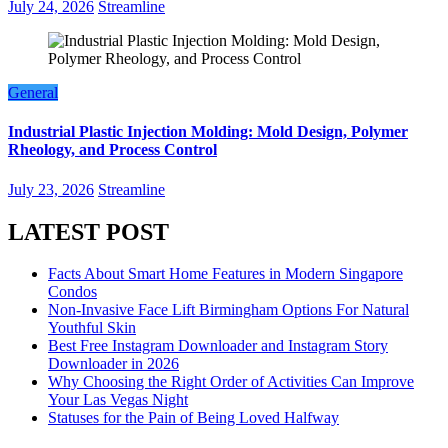
July 24, 2026
Streamline
General
Industrial Plastic Injection Molding: Mold Design, Polymer
Rheology, and Process Control
July 23, 2026
Streamline
LATEST POST
Facts About Smart Home Features in Modern Singapore
Condos
Non-Invasive Face Lift Birmingham Options For Natural
Youthful Skin
Best Free Instagram Downloader and Instagram Story
Downloader in 2026
Why Choosing the Right Order of Activities Can Improve
Your Las Vegas Night
Statuses for the Pain of Being Loved Halfway