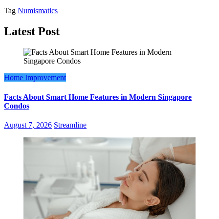
Tag
Numismatics
Latest Post
Home Improvement
Facts About Smart Home Features in Modern Singapore
Condos
August 7, 2026
Streamline