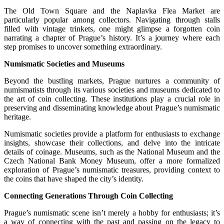
The Old Town Square and the Naplavka Flea Market are
particularly popular among collectors. Navigating through stalls
filled with vintage trinkets, one might glimpse a forgotten coin
narrating a chapter of Prague’s history. It’s a journey where each
step promises to uncover something extraordinary.
Numismatic Societies and Museums
Beyond the bustling markets, Prague nurtures a community of
numismatists through its various societies and museums dedicated to
the art of coin collecting. These institutions play a crucial role in
preserving and disseminating knowledge about Prague’s numismatic
heritage.
Numismatic societies provide a platform for enthusiasts to exchange
insights, showcase their collections, and delve into the intricate
details of coinage. Museums, such as the National Museum and the
Czech National Bank Money Museum, offer a more formalized
exploration of Prague’s numismatic treasures, providing context to
the coins that have shaped the city’s identity.
Connecting Generations Through Coin Collecting
Prague’s numismatic scene isn’t merely a hobby for enthusiasts; it’s
a way of connecting with the past and passing on the legacy to