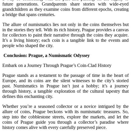
future generations. Grandparents share stories with wide-eyed
grandchildren as they examine coins from different epochs, creating
a bridge that spans centuries.
The allure of numismatics lies not only in the coins themselves but
in the stories they tell. With its rich history, Prague provides a canvas
for collectors to paint their narrative through the coins they acquire.
It’s a living history; each coin is a tangible link to the events and
people who shaped the city.
Conclusion: Prague, a Numismatic Odyssey
Embark on a Journey Through Prague’s Coin-Clad History
Prague stands as a testament to the passage of time in the heart of
Europe, and its coins are the silent witnesses to the city’s storied
past. Numismatics in Prague isn’t just a hobby; it’s a journey
through history, a tangible exploration of the cultural tapestry that
defines this enchanting city.
Whether you’re a seasoned collector or a novice intrigued by the
allure of coins, Prague beckons with its numismatic treasures. So,
step into the cobblestone streets, explore the markets, and let the
coins of Prague guide you through a collector’s paradise where
history comes alive with every carefully preserved piece.