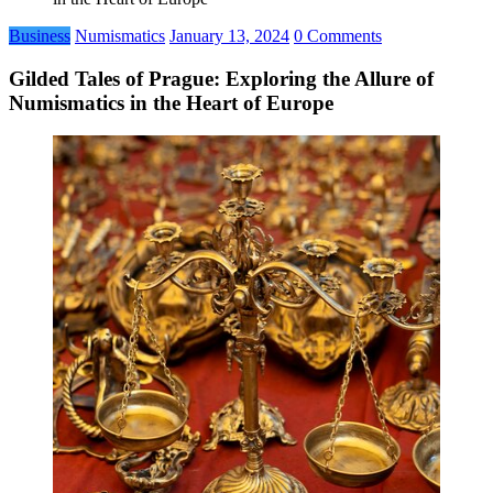
Business
Numismatics
January 13, 2024
0 Comments
Gilded Tales of Prague: Exploring the Allure of
Numismatics in the Heart of Europe