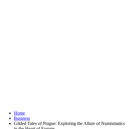
Home
Business
Gilded Tales of Prague: Exploring the Allure of Numismatics
in the Heart of Europe