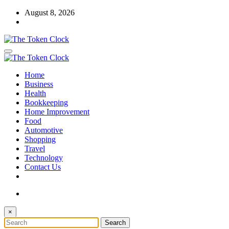
Skip
August 8, 2026
to
content
The Token Clock
Home
The Token Clock
Business
Health
Bookkeeping
Home Improvement
Food
Automotive
Shopping
Travel
Technology
Contact Us
×