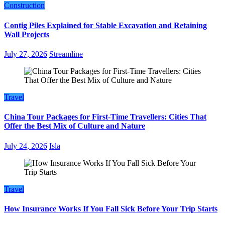
Construction
Contig Piles Explained for Stable Excavation and Retaining
Wall Projects
July 27, 2026
Streamline
Travel
China Tour Packages for First-Time Travellers: Cities That
Offer the Best Mix of Culture and Nature
July 24, 2026
Isla
Travel
How Insurance Works If You Fall Sick Before Your Trip Starts