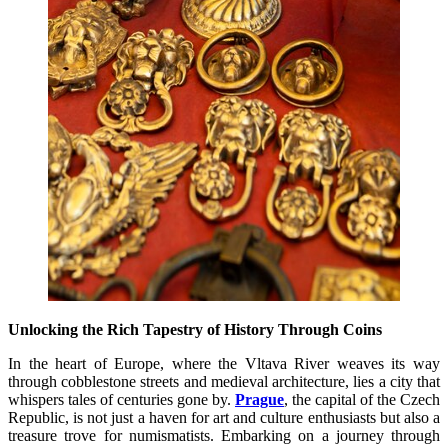
Unlocking the Rich Tapestry of History Through Coins
In the heart of Europe, where the Vltava River weaves its way
through cobblestone streets and medieval architecture, lies a city that
whispers tales of centuries gone by.
Prague
, the capital of the Czech
Republic, is not just a haven for art and culture enthusiasts but also a
treasure trove for numismatists. Embarking on a journey through