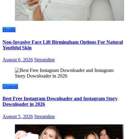
Health
Non-Invasive Face Lift Birmingham Options For Natural
Youthful Skin
August 6, 2026
Streamline
General
Best Free Instagram Downloader and Instagram Story
Downloader in 2026
August 5, 2026
Streamline