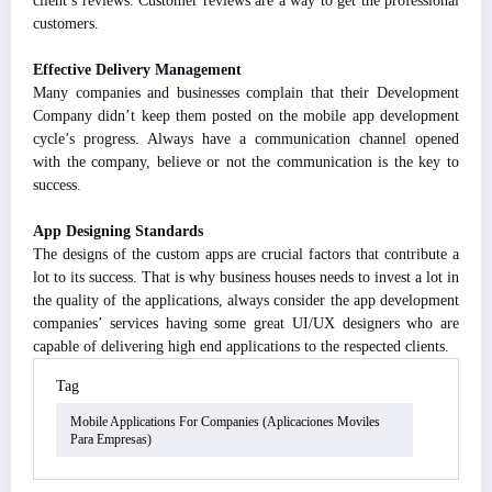
client’s reviews. Customer reviews are a way to get the professional
customers.
Effective Delivery Management
Many companies and businesses complain that their Development
Company didn’t keep them posted on the mobile app development
cycle’s progress. Always have a communication channel opened
with the company, believe or not the communication is the key to
success.
App Designing Standards
The designs of the custom apps are crucial factors that contribute a
lot to its success. That is why business houses needs to invest a lot in
the quality of the applications, always consider the app development
companies’ services having some great UI/UX designers who are
capable of delivering high end applications to the respected clients.
Tag
Mobile Applications For Companies (aplicaciones Moviles
Para Empresas)