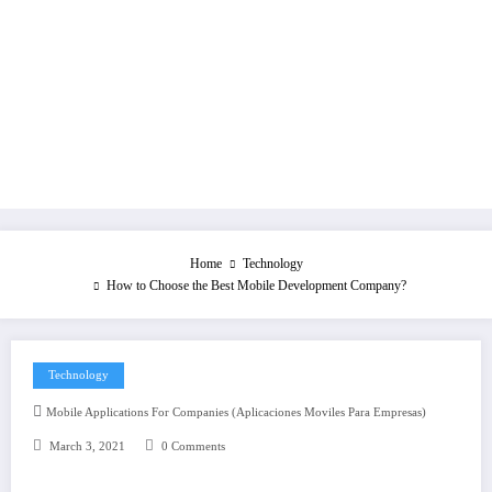
Home
Technology
How to Choose the Best Mobile Development Company?
Technology
Mobile Applications For Companies (aplicaciones Moviles Para Empresas)
March 3, 2021
0 Comments