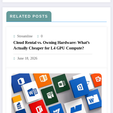
RELATED POSTS
Streamline
0
Cloud Rental vs. Owning Hardware: What’s
Actually Cheaper for L4 GPU Compute?
June 18, 2026