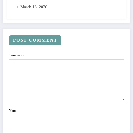
March 13, 2026
POST COMMENT
Comments
Name