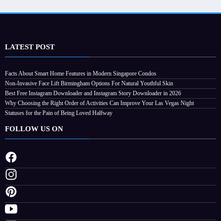
LATEST POST
Facts About Smart Home Features in Modern Singapore Condos
ctivities
Non-Invasive Face Lift Birmingham Options For Natural Youthful Skin
t
Best Free Instagram Downloader and Instagram Story Downloader in 2026
Why Choosing the Right Order of Activities Can Improve Your Las Vegas Night
Statuses for the Pain of Being Loved Halfway
FOLLOW US ON