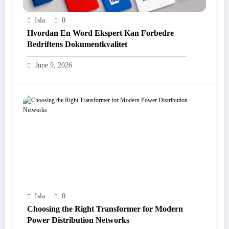
Isla
0
Hvordan En Word Ekspert Kan Forbedre
Bedriftens Dokumentkvalitet
June 9, 2026
Isla
0
Choosing the Right Transformer for Modern
Power Distribution Networks