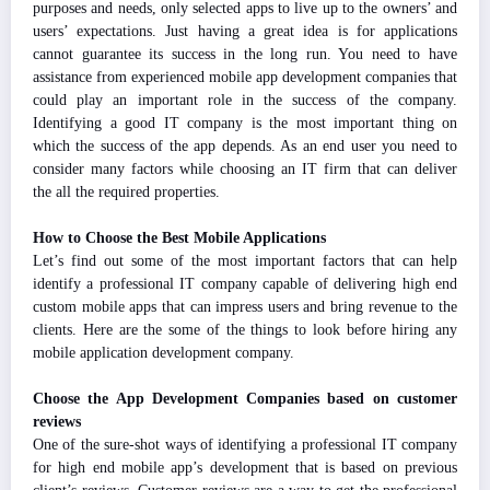
purposes and needs, only selected apps to live up to the owners’ and
users’ expectations. Just having a great idea is for applications
cannot guarantee its success in the long run. You need to have
assistance from experienced mobile app development companies that
could play an important role in the success of the company.
Identifying a good IT company is the most important thing on
which the success of the app depends. As an end user you need to
consider many factors while choosing an IT firm that can deliver
the all the required properties.
How to Choose the Best Mobile Applications
Let’s find out some of the most important factors that can help
identify a professional IT company capable of delivering high end
custom mobile apps that can impress users and bring revenue to the
clients. Here are the some of the things to look before hiring any
mobile application development company.
Choose the App Development Companies based on customer
reviews
One of the sure-shot ways of identifying a professional IT company
for high end mobile app’s development that is based on previous