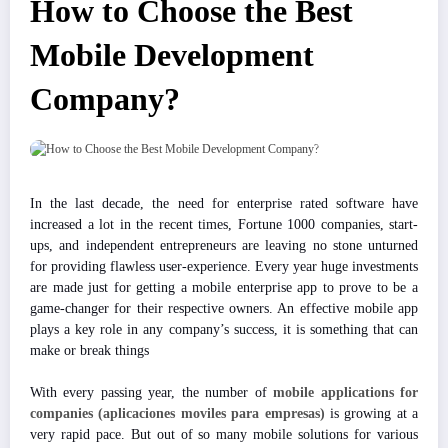
How to Choose the Best
Mobile Development
Company?
In the last decade, the need for enterprise rated software have
increased a lot in the recent times, Fortune 1000 companies, start-
ups, and independent entrepreneurs are leaving no stone unturned
for providing flawless user-experience. Every year huge investments
are made just for getting a mobile enterprise app to prove to be a
game-changer for their respective owners. An effective mobile app
plays a key role in any company’s success, it is something that can
make or break things
With every passing year, the number of
mobile applications for
companies
(aplicaciones moviles para empresas)
is growing at a
very rapid pace. But out of so many mobile solutions for various