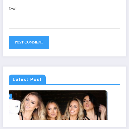
Email
Latest Post
GENERAL
Statuses for the Pain of Being Lov
July 28, 2026
Isla