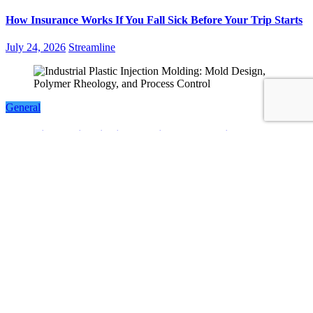
How Insurance Works If You Fall Sick Before Your Trip Starts
July 24, 2026
Streamline
General
Industrial Plastic Injection Molding: Mold Design, Polymer
Rheology, and Process Control
July 23, 2026
Streamline
LATEST POST
Facts About Smart Home Features in Modern Singapore
Condos
Non-Invasive Face Lift Birmingham Options For Natural
Youthful Skin
Best Free Instagram Downloader and Instagram Story
Downloader in 2026
Why Choosing the Right Order of Activities Can Improve