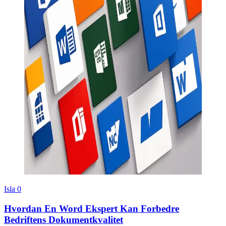
Isla
0
Hvordan En Word Ekspert Kan Forbedre
Bedriftens Dokumentkvalitet