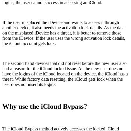
logins, the user cannot success in accessing an iCloud.
If the user misplaced the iDevice and wants to access it through
another device, it also needs the activation lock details. As the data
on the misplaced iDevice has a threat, it is better to remove those
from the iDevice. If the user uses the wrong activation lock details,
the iCloud account gets lock.
The second-hand devices that did not reset before the new user also
had a reason for the iCloud locked issue. As the new user does not
have the logins of the iCloud located on the device, the iCloud has a
threat. While factory data resetting, the iCloud gets lock when the
user does not insert its logins.
Why use the iCloud Bypass?
The iCloud Bypass method actively accesses the locked iCloud