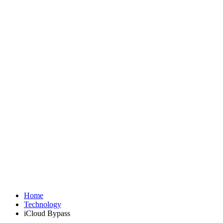
Home
Technology
iCloud Bypass