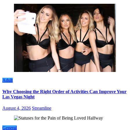
Adult
Why Choosing the Right Order of Activities Can Improve Your
Las Vegas Night
August 4, 2026
Streamline
General