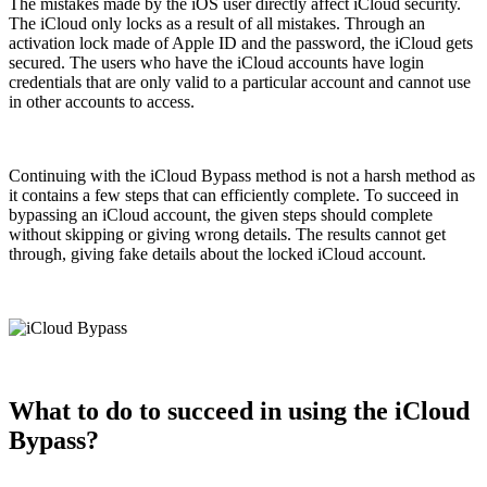
The mistakes made by the iOS user directly affect iCloud security.
The iCloud only locks as a result of all mistakes. Through an
activation lock made of Apple ID and the password, the iCloud gets
secured. The users who have the iCloud accounts have login
credentials that are only valid to a particular account and cannot use
in other accounts to access.
Continuing with the iCloud Bypass method is not a harsh method as
it contains a few steps that can efficiently complete. To succeed in
bypassing an iCloud account, the given steps should complete
without skipping or giving wrong details. The results cannot get
through, giving fake details about the locked iCloud account.
What to do to succeed in using the iCloud
Bypass?