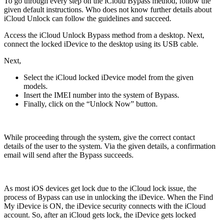
To go through every step on the iCloud Bypass method, follow the
given default instructions. Who does not know further details about
iCloud Unlock can follow the guidelines and succeed.
Access the iCloud Unlock Bypass method from a desktop. Next,
connect the locked iDevice to the desktop using its USB cable.
Next,
Select the iCloud locked iDevice model from the given
models.
Insert the IMEI number into the system of Bypass.
Finally, click on the “Unlock Now” button.
While proceeding through the system, give the correct contact
details of the user to the system. Via the given details, a confirmation
email will send after the Bypass succeeds.
As most iOS devices get lock due to the iCloud lock issue, the
process of Bypass can use in unlocking the iDevice. When the Find
My iDevice is ON, the iDevice security connects with the iCloud
account. So, after an iCloud gets lock, the iDevice gets locked