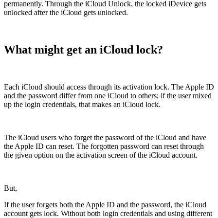
permanently. Through the iCloud Unlock, the locked iDevice gets
unlocked after the iCloud gets unlocked.
What might get an iCloud lock?
Each iCloud should access through its activation lock. The Apple ID
and the password differ from one iCloud to others; if the user mixed
up the login credentials, that makes an iCloud lock.
The iCloud users who forget the password of the iCloud and have
the Apple ID can reset. The forgotten password can reset through
the given option on the activation screen of the iCloud account.
But,
If the user forgets both the Apple ID and the password, the iCloud
account gets lock. Without both login credentials and using different