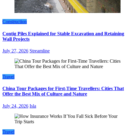
Construction
Contig Piles Explained for Stable Excavation and Retaining
Wall Projects
July 27, 2026
Streamline
Travel
China Tour Packages for First-Time Travellers: Cities That
Offer the Best Mix of Culture and Nature
July 24, 2026
Isla
Travel