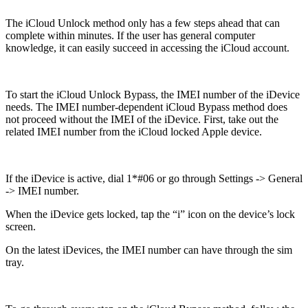
The iCloud Unlock method only has a few steps ahead that can
complete within minutes. If the user has general computer
knowledge, it can easily succeed in accessing the iCloud account.
To start the iCloud Unlock Bypass, the IMEI number of the iDevice
needs. The IMEI number-dependent iCloud Bypass method does
not proceed without the IMEI of the iDevice. First, take out the
related IMEI number from the iCloud locked Apple device.
If the iDevice is active, dial 1*#06 or go through Settings -> General
-> IMEI number.
When the iDevice gets locked, tap the “i” icon on the device’s lock
screen.
On the latest iDevices, the IMEI number can have through the sim
tray.