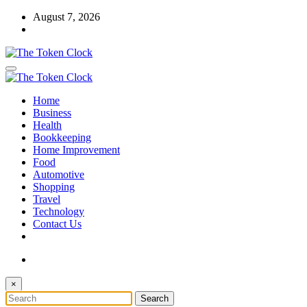
Skip
August 7, 2026
to
content
The Token Clock
Home
The Token Clock
Business
Health
Bookkeeping
Home Improvement
Food
Automotive
Shopping
Travel
Technology
Contact Us
×