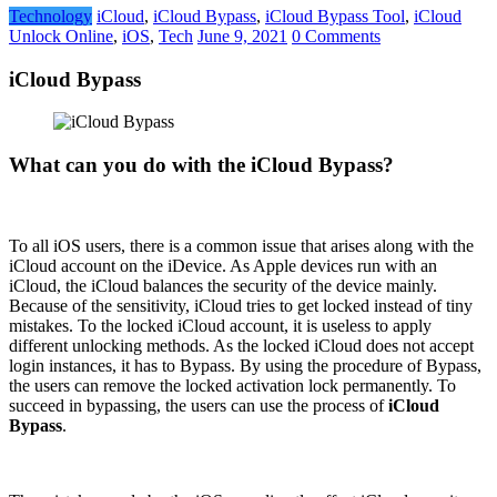
Technology
iCloud
,
iCloud Bypass
,
iCloud Bypass Tool
,
iCloud
Unlock Online
,
iOS
,
Tech
June 9, 2021
0 Comments
iCloud Bypass
What can you do with the iCloud Bypass?
To all iOS users, there is a common issue that arises along with the
iCloud account on the iDevice. As Apple devices run with an
iCloud, the iCloud balances the security of the device mainly.
Because of the sensitivity, iCloud tries to get locked instead of tiny
mistakes. To the locked iCloud account, it is useless to apply
different unlocking methods. As the locked iCloud does not accept
login instances, it has to Bypass. By using the procedure of Bypass,
the users can remove the locked activation lock permanently. To
succeed in bypassing, the users can use the process of
iCloud
Bypass
.