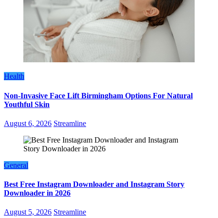
Health
Non-Invasive Face Lift Birmingham Options For Natural
Youthful Skin
August 6, 2026
Streamline
General
Best Free Instagram Downloader and Instagram Story
Downloader in 2026
August 5, 2026
Streamline