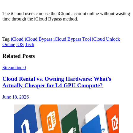
The iCloud users can use the iCloud account online without wasting
time through the iCloud Bypass method.
Tag
iCloud
iCloud Bypass
iCloud Bypass Tool
iCloud Unlock
Online
iOS
Tech
Related Posts
Streamline
0
Cloud Rental vs. Owning Hardware: What’s
Actually Cheaper for L4 GPU Compute?
June 18, 2026