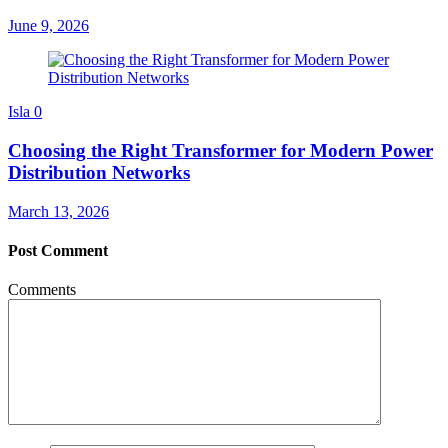
June 9, 2026
Isla
0
Choosing the Right Transformer for Modern Power
Distribution Networks
March 13, 2026
Post Comment
Comments