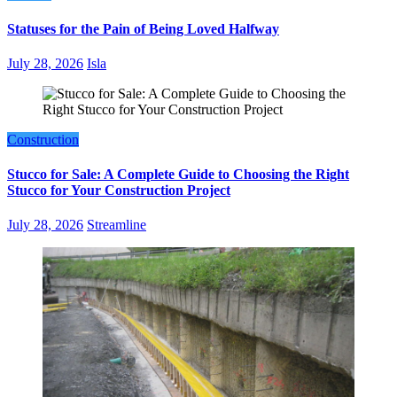
Statuses for the Pain of Being Loved Halfway
July 28, 2026
Isla
Construction
Stucco for Sale: A Complete Guide to Choosing the Right
Stucco for Your Construction Project
July 28, 2026
Streamline