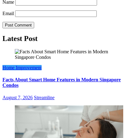
Name
Email
Latest Post
Home Improvement
Facts About Smart Home Features in Modern Singapore
Condos
August 7, 2026
Streamline