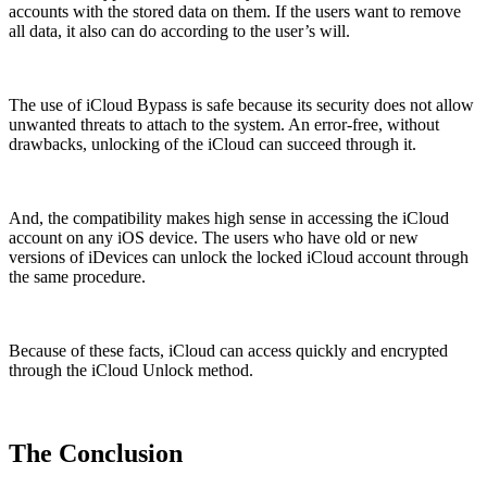
accounts with the stored data on them. If the users want to remove
all data, it also can do according to the user’s will.
The use of iCloud Bypass is safe because its security does not allow
unwanted threats to attach to the system. An error-free, without
drawbacks, unlocking of the iCloud can succeed through it.
And, the compatibility makes high sense in accessing the iCloud
account on any iOS device. The users who have old or new
versions of iDevices can unlock the locked iCloud account through
the same procedure.
Because of these facts, iCloud can access quickly and encrypted
through the iCloud Unlock method.
The Conclusion