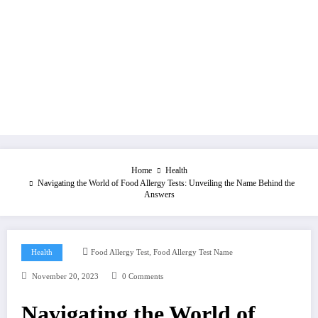
Home
Health
Navigating the World of Food Allergy Tests: Unveiling the Name Behind the
Answers
,
Health
Food Allergy Test
Food Allergy Test Name
November 20, 2023
0 Comments
Navigating the World of