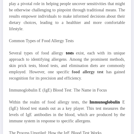
play a pivotal role in helping people uncover sensitivities that might
be otherwise challenging to pinpoint through traditional means. The
results empower individuals to make informed decisions about their
dietary choices, leading to a healthier and more comfortable
lifestyle.
Common Types of Food Allergy Tests
Several types of food allergy
tests
exist, each with its unique
approach to identifying allergens. Among the prominent methods,
skin prick tests, blood tests, and elimination diets are commonly
employed. However, one specific
food allergy test
has gained
recognition for its precision and efficiency.
Immunoglobulin E (IgE) Blood Test: The Name in Focus
Within the realm of food allergy tests, the
Immunoglobulin
E
(IgE) blood test stands out as a key player. This test measures the
levels of IgE antibodies in the blood, which are produced by the
immune system in response to specific allergens.
The Process Unveiled: How the IgE Blood Test Works