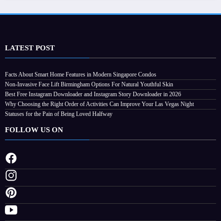
LATEST POST
Facts About Smart Home Features in Modern Singapore Condos
Non-Invasive Face Lift Birmingham Options For Natural Youthful Skin
Best Free Instagram Downloader and Instagram Story Downloader in 2026
Why Choosing the Right Order of Activities Can Improve Your Las Vegas Night
Statuses for the Pain of Being Loved Halfway
FOLLOW US ON