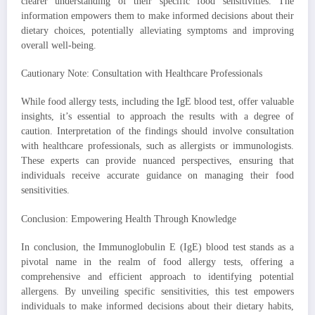
clearer understanding of their specific food sensitivities. The
information empowers them to make informed decisions about their
dietary choices, potentially alleviating symptoms and improving
overall well-being.
Cautionary Note: Consultation with Healthcare Professionals
While food allergy tests, including the IgE blood test, offer valuable
insights, it’s essential to approach the results with a degree of
caution. Interpretation of the findings should involve consultation
with healthcare professionals, such as allergists or immunologists.
These experts can provide nuanced perspectives, ensuring that
individuals receive accurate guidance on managing their food
sensitivities.
Conclusion: Empowering Health Through Knowledge
In conclusion, the Immunoglobulin E (IgE) blood test stands as a
pivotal name in the realm of food allergy tests, offering a
comprehensive and efficient approach to identifying potential
allergens. By unveiling specific sensitivities, this test empowers
individuals to make informed decisions about their dietary habits,