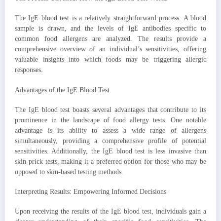
The IgE blood test is a relatively straightforward process. A blood
sample is drawn, and the levels of IgE antibodies specific to
common food allergens are analyzed. The results provide a
comprehensive overview of an individual’s sensitivities, offering
valuable insights into which foods may be triggering allergic
responses.
Advantages of the IgE Blood Test
The IgE blood test boasts several advantages that contribute to its
prominence in the landscape of food allergy tests. One notable
advantage is its ability to assess a wide range of allergens
simultaneously, providing a comprehensive profile of potential
sensitivities. Additionally, the IgE blood test is less invasive than
skin prick tests, making it a preferred option for those who may be
opposed to skin-based testing methods.
Interpreting Results: Empowering Informed Decisions
Upon receiving the results of the IgE blood test, individuals gain a