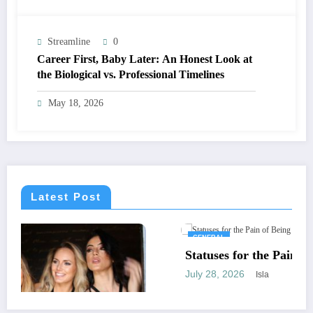
Streamline
0
Career First, Baby Later: An Honest Look at
the Biological vs. Professional Timelines
May 18, 2026
Latest Post
GENERAL
Statuses for the Pain of Being Loved Halfway
July 28, 2026
Isla