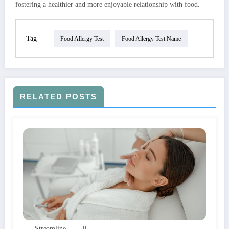
fostering a healthier and more enjoyable relationship with food.
Tag
Food Allergy Test
Food Allergy Test Name
RELATED POSTS
Streamline
0