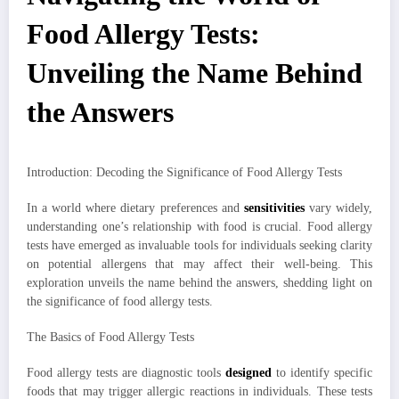
Food Allergy Tests:
Unveiling the Name Behind
the Answers
Introduction: Decoding the Significance of Food Allergy Tests
In a world where dietary preferences and
sensitivities
vary widely,
understanding one’s relationship with food is crucial. Food allergy
tests have emerged as invaluable tools for individuals seeking clarity
on potential allergens that may affect their well-being. This
exploration unveils the name behind the answers, shedding light on
the significance of food allergy tests.
The Basics of Food Allergy Tests
Food allergy tests are diagnostic tools
designed
to identify specific
foods that may trigger allergic reactions in individuals. These tests