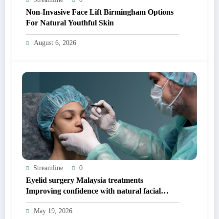
Non-Invasive Face Lift Birmingham Options
For Natural Youthful Skin
August 6, 2026
Streamline
0
Eyelid surgery Malaysia treatments
Improving confidence with natural facial
balance
May 19, 2026