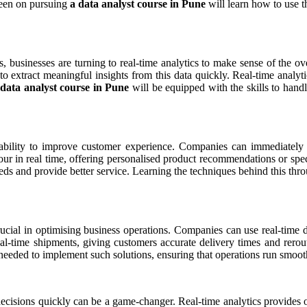
 keen on pursuing
a data analyst course in Pune
will learn how to use th
ms, businesses are turning to real-time analytics to make sense of the 
to extract meaningful insights from this data quickly. Real-time analy
 data analyst course in Pune
will be equipped with the skills to han
s ability to improve customer experience. Companies can immediately a
r in real time, offering personalised product recommendations or specia
eeds and provide better service. Learning the techniques behind this th
ucial in optimising business operations. Companies can use real-time da
eal-time shipments, giving customers accurate delivery times and rerout
eeded to implement such solutions, ensuring that operations run smooth
ecisions quickly can be a game-changer. Real-time analytics provides o