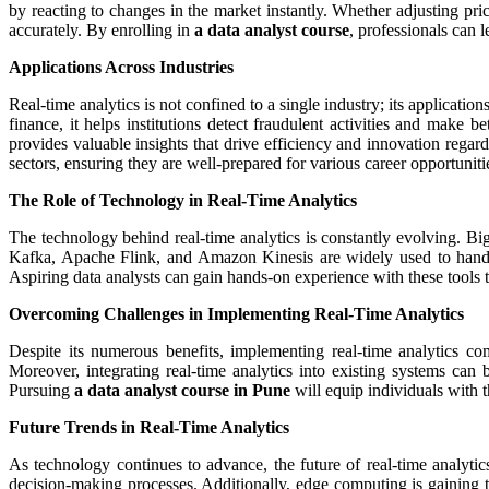
by reacting to changes in the market instantly. Whether adjusting pri
accurately. By enrolling in
a data analyst course
, professionals can l
Applications Across Industries
Real-time analytics is not confined to a single industry; its applicati
finance, it helps institutions detect fraudulent activities and make
provides valuable insights that drive efficiency and innovation regar
sectors, ensuring they are well-prepared for various career opportuniti
The Role of Technology in Real-Time Analytics
The technology behind real-time analytics is constantly evolving. Big
Kafka, Apache Flink, and Amazon Kinesis are widely used to handle h
Aspiring data analysts can gain hands-on experience with these tools 
Overcoming Challenges in Implementing Real-Time Analytics
Despite its numerous benefits, implementing real-time analytics co
Moreover, integrating real-time analytics into existing systems ca
Pursuing
a data analyst course in Pune
will equip individuals with 
Future Trends in Real-Time Analytics
As technology continues to advance, the future of real-time analyti
decision-making processes. Additionally, edge computing is gaining t