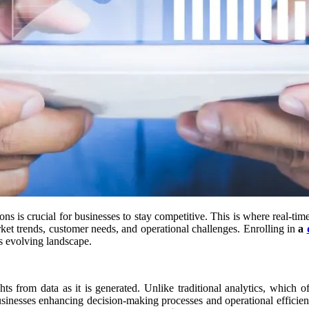
ns is crucial for businesses to stay competitive. This is where real-tim
et trends, customer needs, and operational challenges. Enrolling in
a
is evolving landscape.
hts from data as it is generated. Unlike traditional analytics, which of
r businesses enhancing decision-making processes and operational effici