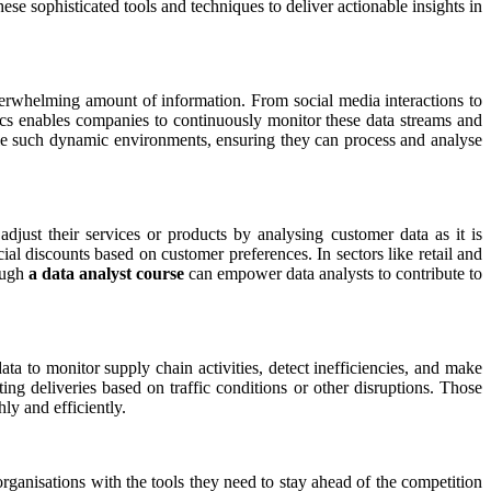
ese sophisticated tools and techniques to deliver actionable insights in
overwhelming amount of information. From social media interactions to
tics enables companies to continuously monitor these data streams and
dle such dynamic environments, ensuring they can process and analyse
djust their services or products by analysing customer data as it is
l discounts based on customer preferences. In sectors like retail and
rough
a data analyst course
can empower data analysts to contribute to
ta to monitor supply chain activities, detect inefficiencies, and make
ing deliveries based on traffic conditions or other disruptions. Those
ly and efficiently.
rganisations with the tools they need to stay ahead of the competition