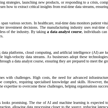
cing strategies, launching new products, or responding to a crisis, com
earn how to extract critical insights from real-time data streams, ensuri
ons span various sectors. In healthcare, real-time data monitors patient v
 better investment decisions. The manufacturing industry uses real-ti
dless of the industry. By taking
a data analyst course
, individuals can
es.
 data platforms, cloud computing, and artificial intelligence (AI) are 
igh-velocity data streams. As businesses adopt these technologies, th
through a data analyst course, ensuring they are prepared to meet the g
mes with challenges. High costs, the need for advanced infrastructu
n be complex, requiring specialised knowledge and skills. However, th
the expertise to overcome these challenges, helping organisations succes
cs looks promising. The rise of AI and machine learning is expected to
raction, allowing data processing closer to the source, reducing laten