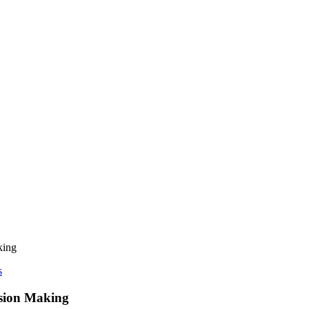
king
s
ision Making