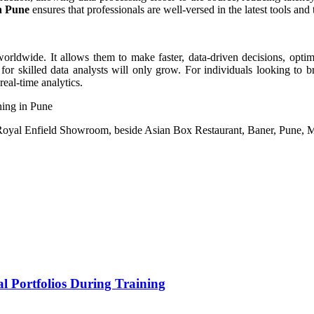
in Pune
ensures that professionals are well-versed in the latest tools and 
 worldwide. It allows them to make faster, data-driven decisions, opti
or skilled data analysts will only grow. For individuals looking to br
real-time analytics.
ning in Pune
o Royal Enfield Showroom, beside Asian Box Restaurant, Baner, Pune, 
l Portfolios During Training