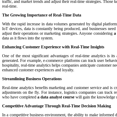
traffic, and market trends and adjust their real-time strategies. Those
real-time.
The Growing Importance of Real-Time Data
With the rapid increase in data volumes generated by digital platfor
IoT devices, data is constantly being produced, and businesses need 
adjust their operations or marketing strategies. Anyone considering
a
data as it flows into the system.
Enhancing Customer Experience with Real-Time Insights
One of the most significant advantages of real-time analytics is it
generated. For example, e-commerce platforms can track user behaviou
hospitality, real-time analytics helps companies anticipate customer n
enhanced customer experiences and loyalty.
Streamlining Business Operations
Real-time analytics benefits marketing and customer service and is cr
adjustments on the fly. For instance, logistics companies can track r
who have completed
a data analyst course
will gain the knowledge n
Competitive Advantage Through Real-Time Decision Making
In a competitive business environment, the ability to make informed d