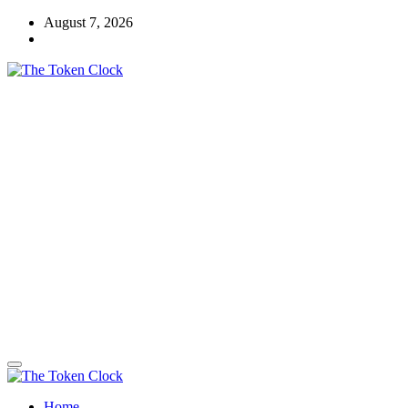
Skip
August 7, 2026
to
content
The Token Clock
Home