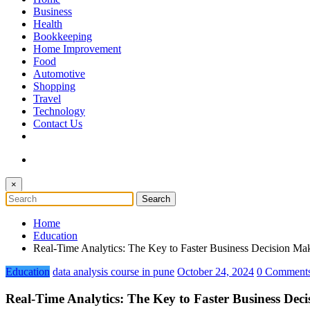
The Token Clock
Business
Health
Bookkeeping
Home Improvement
Food
Automotive
Shopping
Travel
Technology
Contact Us
×
Home
Education
Real-Time Analytics: The Key to Faster Business Decision Ma
Education
data analysis course in pune
October 24, 2024
0 Comment
Real-Time Analytics: The Key to Faster Business Dec