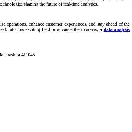
technologies shaping the future of real-time analytics.
mise operations, enhance customer experiences, and stay ahead of the
eak into this exciting field or advance their careers,
a
data analysis
Maharashtra 411045