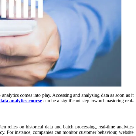
e analytics comes into play. Accessing and analysing data as soon as it
data analytics course
can be a significant step toward mastering real-
ten relies on historical data and batch processing, real-time analytics
ency. For instance, companies can monitor customer behaviour, website