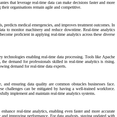
panies that leverage real-time data can make decisions faster and more
ng their organisations remain agile and competitive.
itals, predicts medical emergencies, and improves treatment outcomes. In
me data to monitor machinery and reduce downtime. Real-time analytics
 become proficient in applying real-time analytics across these diverse
key technologies enabling real-time data processing. Tools like Apache
e demand for professionals skilled in real-time analytics is rising.
rowing demand for real-time data experts.
re, and ensuring data quality are common obstacles businesses face.
ese challenges can be mitigated by having a well-trained workforce.
sfully implement and maintain real-time analytics systems.
 enhance real-time analytics, enabling even faster and more accurate
cy and improving performance. For data analysts, staying updated with