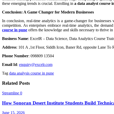
these emerging trends is crucial. Enrolling in
a data analyst course 
Conclusion: A Game Changer for Modern Businesses
In conclusion, real-time analytics is a game-changer for businesses
competition. As enterprises embrace real-time analytics, the demand f
course in pune
offers the knowledge and skills necessary to thrive in 
Business Name
: ExcelR – Data Science, Data Analytics Course Trai
Address
: 101 A ,1st Floor, Siddh Icon, Baner Rd, opposite Lane T
Phone Number
: 098809 13504
Email Id
:
enquiry@excelr.com
Tag
data analysis course in pune
Related Posts
Streamline
0
How Sonoran Desert Institute Students Build Technica
June 15, 2026