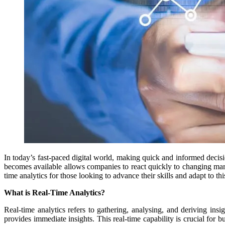
In today’s fast-paced digital world, making quick and informed decisio
becomes available allows companies to react quickly to changing mark
time analytics for those looking to advance their skills and adapt to th
What is Real-Time Analytics?
Real-time analytics refers to gathering, analysing, and deriving insig
provides immediate insights. This real-time capability is crucial fo