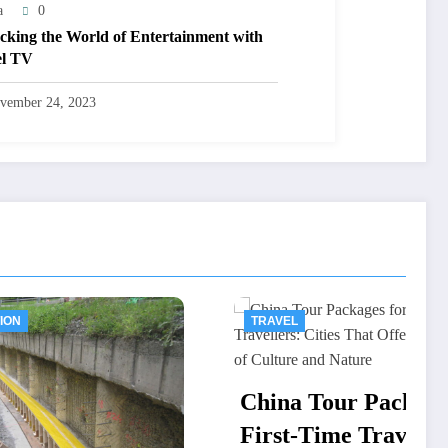
a
0
cking the World of Entertainment with
el TV
vember 24, 2023
TRAVEL
China Tour Packages for
First-Time Travellers: