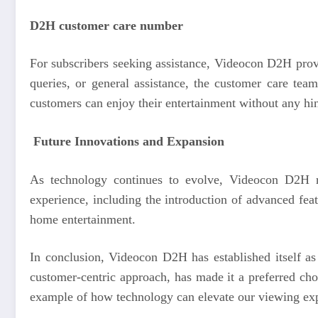
D2H customer care number
For subscribers seeking assistance, Videocon D2H provi
queries, or general assistance, the customer care tea
customers can enjoy their entertainment without any hi
Future Innovations and Expansion
As technology continues to evolve, Videocon D2H r
experience, including the introduction of advanced fea
home entertainment.
In conclusion, Videocon D2H has established itself as a
customer-centric approach, has made it a preferred cho
example of how technology can elevate our viewing exp