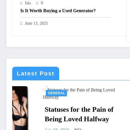
Isla
0
Is It Worth Buying a Used Generator?
June 13, 2025
Latest Post
GENERAL
CONSTR
Statuses for the Pain of
Stucco
Being Loved Halfway
Compl
Isla
July 28, 2026