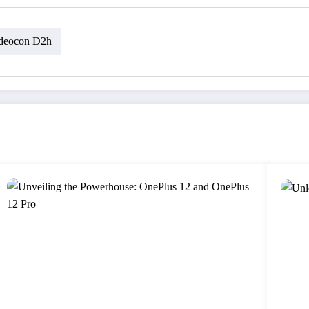
deocon D2h