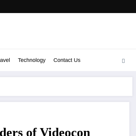
ravel
Technology
Contact Us
ders of Videocon