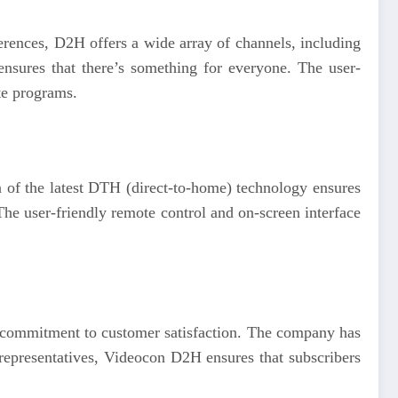
ferences, D2H offers a wide array of channels, including
ensures that there’s something for everyone. The user-
ite programs.
n of the latest DTH (direct-to-home) technology ensures
 The user-friendly remote control and on-screen interface
ng commitment to customer satisfaction. The company has
representatives, Videocon D2H ensures that subscribers