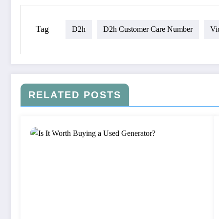
Tag
D2h
D2h Customer Care Number
Vi
RELATED POSTS