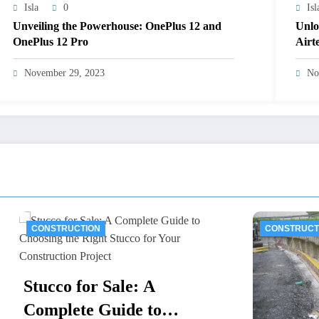
Isla
0
Isl
Unveiling the Powerhouse: OnePlus 12 and
Unlo
OnePlus 12 Pro
Airt
November 29, 2023
No
UCTION
CONSTRUCTION
 for Sale: A
ete Guide to