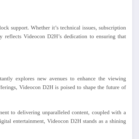
ck support. Whether it’s technical issues, subscription
ty reflects Videocon D2H’s dedication to ensuring that
tantly explores new avenues to enhance the viewing
fferings, Videocon D2H is poised to shape the future of
tment to delivering unparalleled content, coupled with a
digital entertainment, Videocon D2H stands as a shining