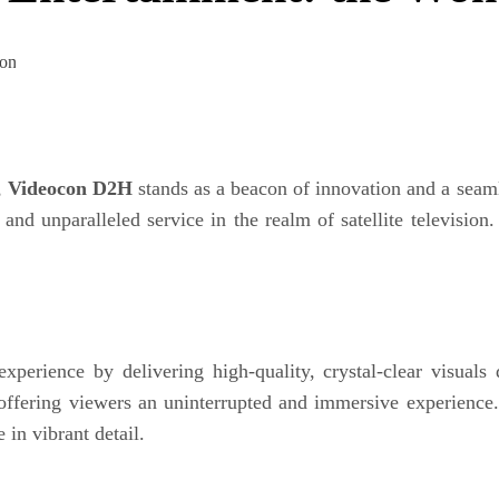
,
Videocon D2H
stands as a beacon of innovation and a seam
 unparalleled service in the realm of satellite television.
experience by delivering high-quality, crystal-clear visual
 offering viewers an uninterrupted and immersive experienc
e in vibrant detail.