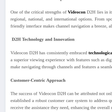
One of the critical strengths of
Videocon
D2H lies in i
regional, national, and international options. From s
friendly interface makes channel navigation a breeze, al
D2H Technology and Innovation
Videocon D2H has consistently embraced
technologica
a superior viewing experience with features such as digi
make navigating through channels and features a seamles
Customer-Centric Approach
The success of Videocon D2H can be attributed not only
established a robust customer care system to address 
receive the assistance they need, enhancing the overall 