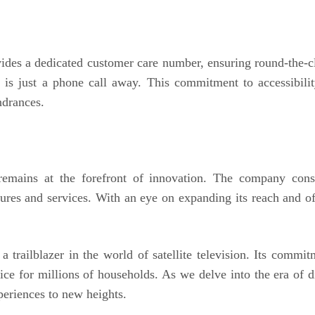
des a dedicated customer care number, ensuring round-the-clo
m is just a phone call away. This commitment to accessibili
ndrances.
emains at the forefront of innovation. The company cons
tures and services. With an eye on expanding its reach and o
 trailblazer in the world of satellite television. Its commi
ice for millions of households. As we delve into the era of 
eriences to new heights.