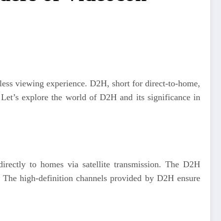
less viewing experience. D2H, short for direct-to-home,
 Let’s explore the world of D2H and its significance in
s directly to homes via satellite transmission. The D2H
e. The high-definition channels provided by D2H ensure