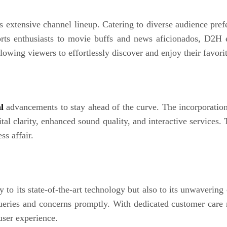
ts extensive channel lineup. Catering to diverse audience pre
ports enthusiasts to movie buffs and news aficionados, D2H 
lowing viewers to effortlessly discover and enjoy their favor
l
advancements to stay ahead of the curve. The incorporatio
tal clarity, enhanced sound quality, and interactive services.
s affair.
 to its state-of-the-art technology but also to its unwaveri
queries and concerns promptly. With dedicated customer care 
user experience.