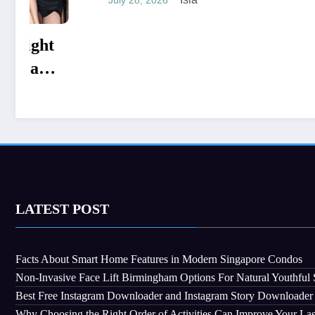
Choosi
July 28, 2
Stucco
Constr
LATEST POST
Facts About Smart Home Features in Modern Singapore Condos
Non-Invasive Face Lift Birmingham Options For Natural Youthful 
Best Free Instagram Downloader and Instagram Story Downloader
Why Choosing the Right Order of Activities Can Improve Your La