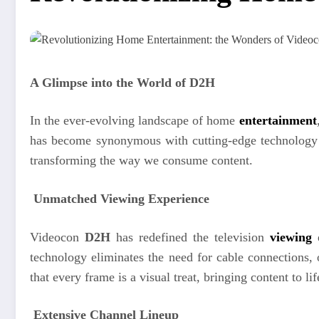
A Glimpse into the World of D2H
In the ever-evolving landscape of home
entertainment
has become synonymous with cutting-edge technology and
transforming the way we consume content.
Unmatched Viewing Experience
Videocon
D2H
has redefined the television
viewing
technology eliminates the need for cable connections,
that every frame is a visual treat, bringing content to lif
Extensive Channel Lineup