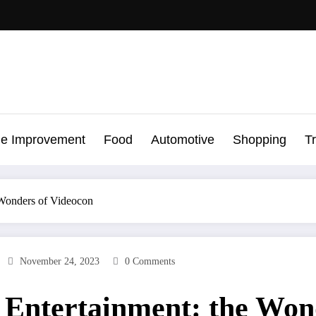
e Improvement
Food
Automotive
Shopping
T
 Wonders of Videocon
November 24, 2023
0 Comments
 Entertainment: the Won