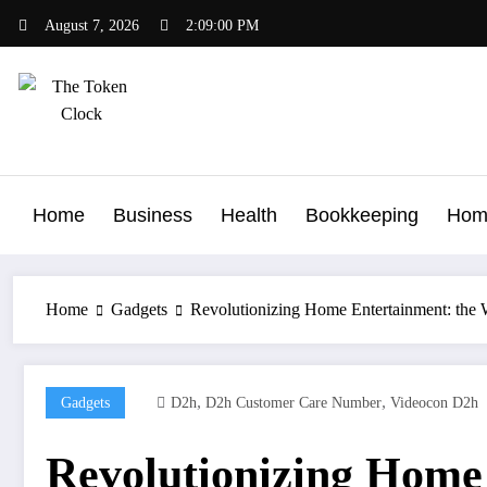
Skip
August 7, 2026
2:09:01 PM
to
content
The Token Clock
Home
Business
Health
Bookkeeping
Hom
Home
Gadgets
Revolutionizing Home Entertainment: the
,
,
Gadgets
D2h
D2h Customer Care Number
Videocon D2h
Revolutionizing Home