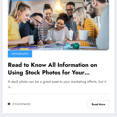
PHOTOGRAPHY
Read to Know All Information on
Using Stock Photos for Your
Marketing
A stock photo can be a great asset to your marketing efforts, but it
is…
0 Comments
Read More