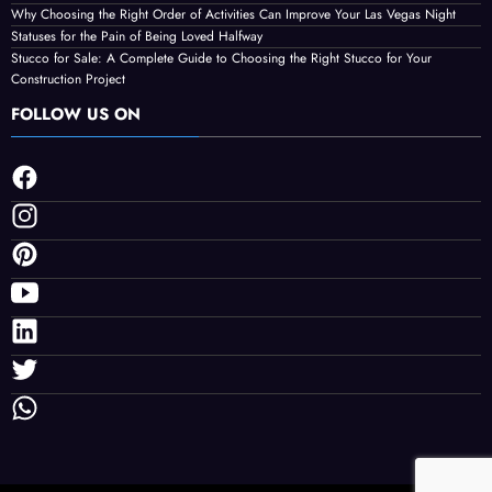
Why Choosing the Right Order of Activities Can Improve Your Las Vegas Night
Statuses for the Pain of Being Loved Halfway
Stucco for Sale: A Complete Guide to Choosing the Right Stucco for Your
Construction Project
FOLLOW US ON