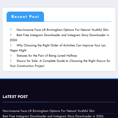
Recent Post
Non-Invasive Face Lift Birmingham Options For Natural Youthful Skin
Best Free Instagram Downloader and Instagram Story Downloader in
2026
Why Choosing the Right Order of Activities Can Improve Your Las
Vegas Night
Statuses for the Pain of Being Loved Halfway
Stucco for Sale: A Complete Guide to Choosing the Right Stucco for
Your Construction Project
LATEST POST
Non-Invasive Face Lift Birmingham Options For Natural Youthful Skin
Best Free Instagram Downloader and Instagram Story Downloader in 2026