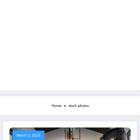
Home
stock photos
March 2, 2023