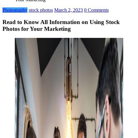
Photography
stock photos
March 2, 2023
0 Comments
Read to Know All Information on Using Stock
Photos for Your Marketing