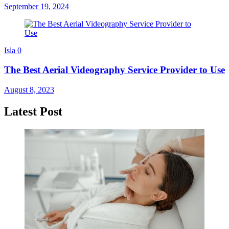
September 19, 2024
Isla
0
The Best Aerial Videography Service Provider to Use
August 8, 2023
Latest Post