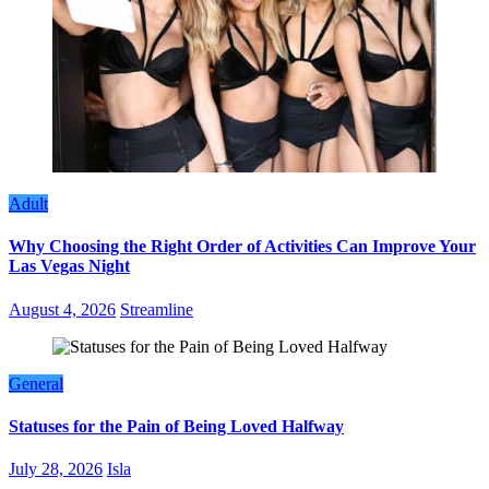
Adult
Why Choosing the Right Order of Activities Can Improve Your
Las Vegas Night
August 4, 2026
Streamline
General
Statuses for the Pain of Being Loved Halfway
July 28, 2026
Isla