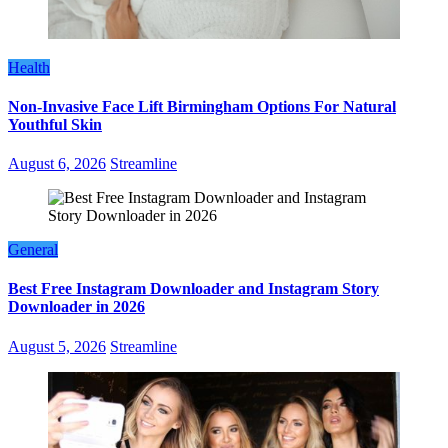
Health
Non-Invasive Face Lift Birmingham Options For Natural
Youthful Skin
August 6, 2026
Streamline
General
Best Free Instagram Downloader and Instagram Story
Downloader in 2026
August 5, 2026
Streamline