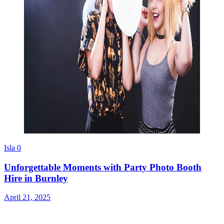
Isla
0
Unforgettable Moments with Party Photo Booth
Hire in Burnley
April 21, 2025