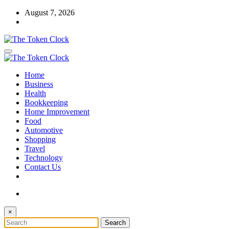
Skip
August 7, 2026
to
content
The Token Clock
Home
The Token Clock
Business
Health
Bookkeeping
Home Improvement
Food
Automotive
Shopping
Travel
Technology
Contact Us
×