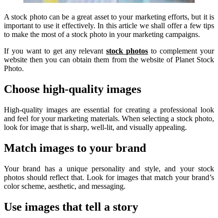
A stock photo can be a great asset to your marketing efforts, but it is
important to use it effectively. In this article we shall offer a few tips
to make the most of a stock photo in your marketing campaigns.
If you want to get any relevant
stock photos
to complement your
website then you can obtain them from the website of Planet Stock
Photo.
Choose high-quality images
High-quality images are essential for creating a professional look
and feel for your marketing materials. When selecting a stock photo,
look for image that is sharp, well-lit, and visually appealing.
Match images to your brand
Your brand has a unique personality and style, and your stock
photos should reflect that. Look for images that match your brand’s
color scheme, aesthetic, and messaging.
Use images that tell a story