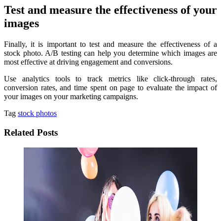
Test and measure the effectiveness of your
images
Finally, it is important to test and measure the effectiveness of a
stock photo. A/B testing can help you determine which images are
most effective at driving engagement and conversions.
Use analytics tools to track metrics like click-through rates,
conversion rates, and time spent on page to evaluate the impact of
your images on your marketing campaigns.
Tag
stock photos
Related Posts