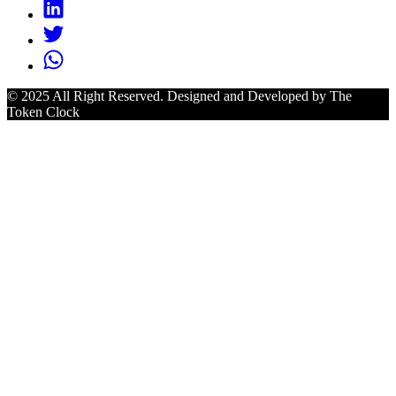
© 2025 All Right Reserved. Designed and Developed by The
Token Clock