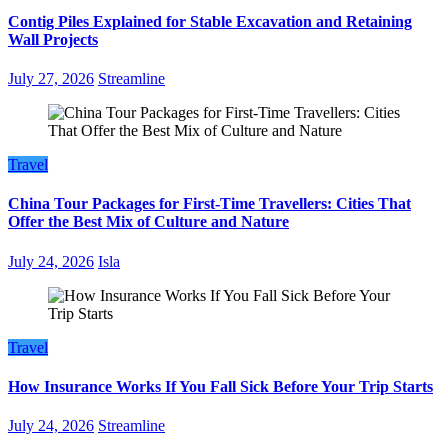
Contig Piles Explained for Stable Excavation and Retaining
Wall Projects
July 27, 2026
Streamline
Travel
China Tour Packages for First-Time Travellers: Cities That
Offer the Best Mix of Culture and Nature
July 24, 2026
Isla
Travel
How Insurance Works If You Fall Sick Before Your Trip Starts
July 24, 2026
Streamline