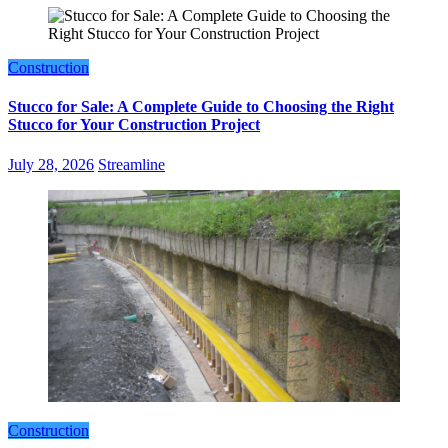
Construction
Stucco for Sale: A Complete Guide to Choosing the Right
Stucco for Your Construction Project
July 28, 2026
Streamline
Construction