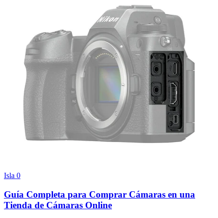
Isla
0
Guía Completa para Comprar Cámaras en una
Tienda de Cámaras Online