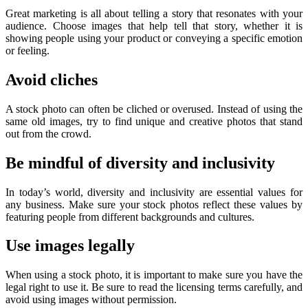
Great marketing is all about telling a story that resonates with your
audience. Choose images that help tell that story, whether it is
showing people using your product or conveying a specific emotion
or feeling.
Avoid cliches
A stock photo can often be cliched or overused. Instead of using the
same old images, try to find unique and creative photos that stand
out from the crowd.
Be mindful of diversity and inclusivity
In today’s world, diversity and inclusivity are essential values for
any business. Make sure your stock photos reflect these values by
featuring people from different backgrounds and cultures.
Use images legally
When using a stock photo, it is important to make sure you have the
legal right to use it. Be sure to read the licensing terms carefully, and
avoid using images without permission.