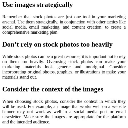
Use images strategically
Remember that stock photos are just one tool in your marketing
arsenal. Use them strategically, in conjunction with other tactics like
social media, email marketing, and content creation, to create a
comprehensive marketing plan.
Don’t rely on stock photos too heavily
While stock photos can be a great resource, it is important not to rely
on them too heavily. Overusing stock photos can make your
marketing materials look generic and unoriginal. Consider
incorporating original photos, graphics, or illustrations to make your
materials stand out.
Consider the context of the images
When choosing stock photos, consider the context in which they
will be used. For example, an image that works well on a website
banner may not work as well in a social media post or email
newsletter. Make sure the images are appropriate for the platform
and the intended audience.