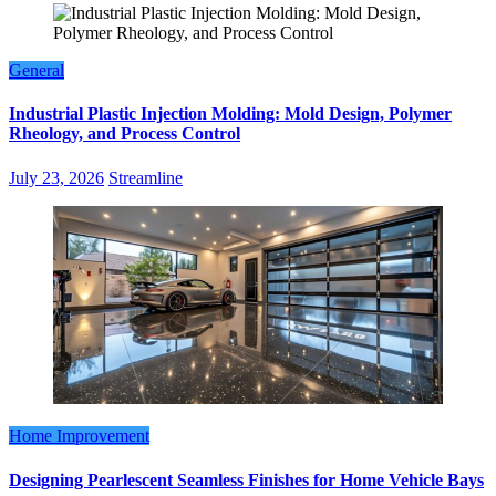
General
Industrial Plastic Injection Molding: Mold Design, Polymer
Rheology, and Process Control
July 23, 2026
Streamline
Home Improvement
Designing Pearlescent Seamless Finishes for Home Vehicle Bays