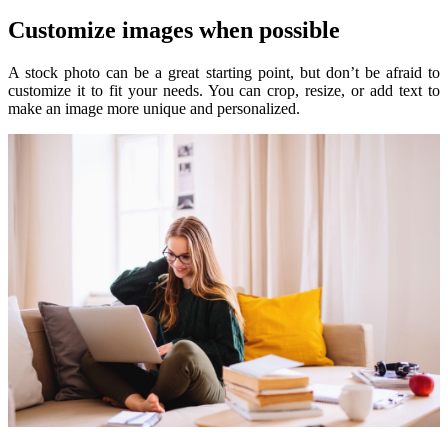
Customize images when possible
A stock photo can be a great starting point, but don’t be afraid to
customize it to fit your needs. You can crop, resize, or add text to
make an image more unique and personalized.