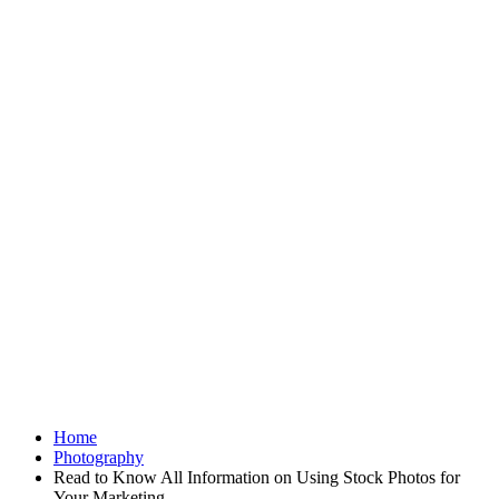
Home
Photography
Read to Know All Information on Using Stock Photos for
Your Marketing