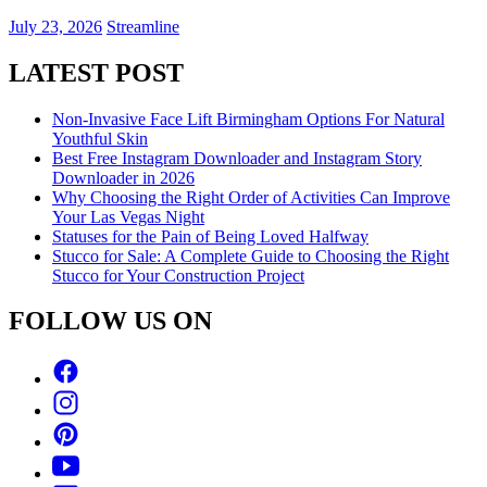
July 23, 2026
Streamline
LATEST POST
Non-Invasive Face Lift Birmingham Options For Natural
Youthful Skin
Best Free Instagram Downloader and Instagram Story
Downloader in 2026
Why Choosing the Right Order of Activities Can Improve
Your Las Vegas Night
Statuses for the Pain of Being Loved Halfway
Stucco for Sale: A Complete Guide to Choosing the Right
Stucco for Your Construction Project
FOLLOW US ON