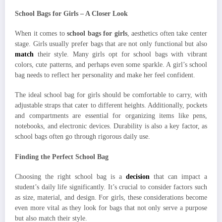
School Bags for Girls – A Closer Look
When it comes to
school bags for girls
, aesthetics often take center
stage. Girls usually prefer bags that are not only functional but also
match
their style. Many girls opt for school bags with vibrant
colors, cute patterns, and perhaps even some sparkle. A girl’s school
bag needs to reflect her personality and make her feel confident.
The ideal school bag for girls should be comfortable to carry, with
adjustable straps that cater to different heights. Additionally, pockets
and compartments are essential for organizing items like pens,
notebooks, and electronic devices. Durability is also a key factor, as
school bags often go through rigorous daily use.
Finding the Perfect School Bag
Choosing the right school bag is a
decision
that can impact a
student’s daily life significantly. It’s crucial to consider factors such
as size, material, and design. For girls, these considerations become
even more vital as they look for bags that not only serve a purpose
but also match their style.