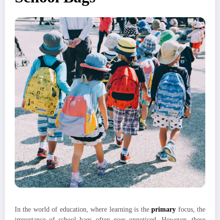
In the world of education, where learning is the
primary
focus, the
importance of school bags often goes unnoticed. However, these