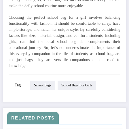
make the daily school routine more enjoyable.
Choosing the perfect school bag for a girl involves balancing
functionality with fashion. It should be comfortable to carry, have
ample storage, and match her unique style. By carefully considering
factors like size, material, design, and comfort, students, including
girls, can find the ideal school bag that complements their
educational journey. So, let’s not underestimate the importance of
this everyday companion in the life of students, as school bags are
not just bags; they are versatile companions on the road to
knowledge.
Tag
School Bags
School Bags For Girls
RELATED POSTS