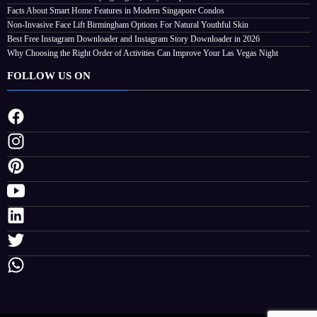
Facts About Smart Home Features in Modern Singapore Condos
ve Your Las Vegas Night
Non-Invasive Face Lift Birmingham Options For Natural Youthful Skin
26
Streamline
Best Free Instagram Downloader and Instagram Story Downloader in 2026
Why Choosing the Right Order of Activities Can Improve Your Las Vegas Night
FOLLOW US ON