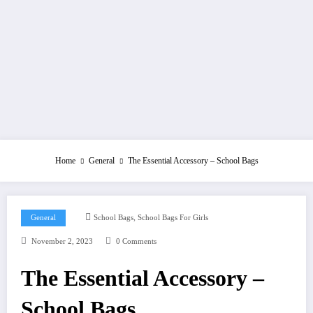
Home
General
The Essential Accessory – School Bags
,
General
School Bags
School Bags For Girls
November 2, 2023
0 Comments
The Essential Accessory –
School Bags