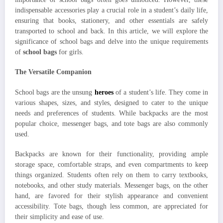
indispensable accessories play a crucial role in a student’s daily life,
ensuring that books, stationery, and other essentials are safely
transported to school and back. In this article, we will explore the
significance of school bags and delve into the unique requirements
of
school bags
for girls.
The Versatile Companion
School bags are the unsung
heroes
of a student’s life. They come in
various shapes, sizes, and styles, designed to cater to the unique
needs and preferences of students. While backpacks are the most
popular choice, messenger bags, and tote bags are also commonly
used.
Backpacks are known for their functionality, providing ample
storage space, comfortable straps, and even compartments to keep
things organized. Students often rely on them to carry textbooks,
notebooks, and other study materials. Messenger bags, on the other
hand, are favored for their stylish appearance and convenient
accessibility. Tote bags, though less common, are appreciated for
their simplicity and ease of use.