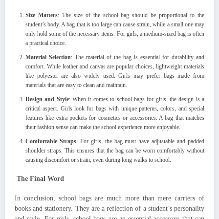
Size Matters
: The size of the school bag should be proportional to the
student’s body. A bag that is too large can cause strain, while a small one may
only hold some of the necessary items. For girls, a medium-sized bag is often
a practical choice.
Material Selection
: The material of the bag is essential for durability and
comfort. While leather and canvas are popular choices, lightweight materials
like polyester are also widely used. Girls may prefer bags made from
materials that are easy to clean and maintain.
Design and Style
: When it comes to school bags for girls, the design is a
critical aspect. Girls look for bags with unique patterns, colors, and special
features like extra pockets for cosmetics or accessories. A bag that matches
their fashion sense can make the school experience more enjoyable.
Comfortable Straps
: For girls, the bag must have adjustable and padded
shoulder straps. This ensures that the bag can be worn comfortably without
causing discomfort or strain, even during long walks to school.
The Final Word
In conclusion, school bags are much more than mere carriers of
books and stationery. They are a reflection of a student’s personality
and style. For girls, school bags are an essential accessory that can