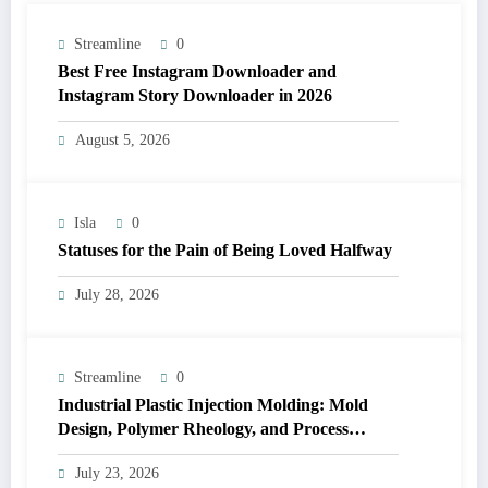
Streamline
0
Best Free Instagram Downloader and
Instagram Story Downloader in 2026
August 5, 2026
Isla
0
Statuses for the Pain of Being Loved Halfway
July 28, 2026
Streamline
0
Industrial Plastic Injection Molding: Mold
Design, Polymer Rheology, and Process
Control
July 23, 2026