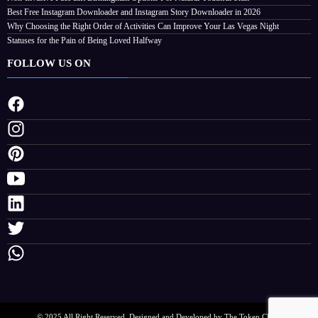
Can Improve Your Las Vegas Night
Best Free Instagram Downloader and Instagram Story Downloader in 2026
August 4, 2026
Streamline
Why Choosing the Right Order of Activities Can Improve Your Las Vegas Night
Statuses for the Pain of Being Loved Halfway
FOLLOW US ON
© 2025 All Right Reserved. Designed and Developed by The Token Clock