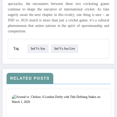
spectacles, the encounters between these two cricketing giants
continue to shape the narrative of international cricket. As fans
eagerly await the next chapter in this rivalry, one thing is sure – an
IND vs. AUS match is more than just a cricket game; it’s a cultural
phenomenon that unites nations in the spirit of sportsmanship and
competition.
Tag
Ind Vs Aus
Ind Vs Aus Live
RELATED POSTS