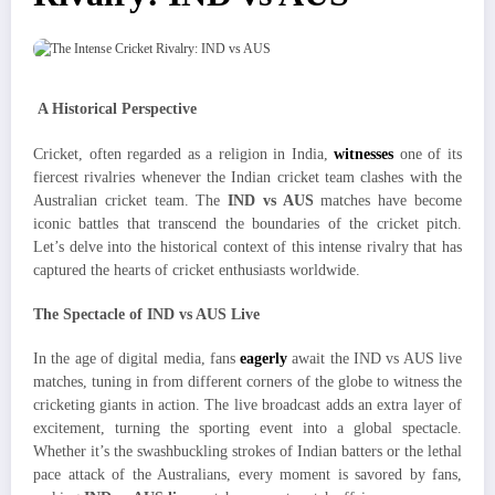
A Historical Perspective
Cricket, often regarded as a religion in India,
witnesses
one of its
fiercest rivalries whenever the Indian cricket team clashes with the
Australian cricket team. The
IND vs AUS
matches have become
iconic battles that transcend the boundaries of the cricket pitch.
Let’s delve into the historical context of this intense rivalry that has
captured the hearts of cricket enthusiasts worldwide.
The Spectacle of IND vs AUS Live
In the age of digital media, fans
eagerly
await the IND vs AUS live
matches, tuning in from different corners of the globe to witness the
cricketing giants in action. The live broadcast adds an extra layer of
excitement, turning the sporting event into a global spectacle.
Whether it’s the swashbuckling strokes of Indian batters or the lethal
pace attack of the Australians, every moment is savored by fans,