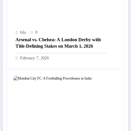
Isla
0
Arsenal vs. Chelsea: A London Derby with
Title-Defining Stakes on March 1, 2026
February 7, 2026