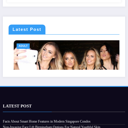
Latest Post
ADULT
LATEST POST
Why Choosing the Right Order of Activities
Facts About Smart Home Features in Modern Singapore Condos
Non-Invasive Face Lift Birmingham Options For Natural Youthful Skin