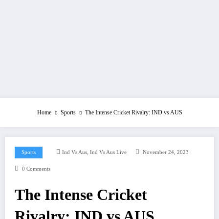
Home
Sports
The Intense Cricket Rivalry: IND vs AUS
,
Sports
Ind Vs Aus
Ind Vs Aus Live
November 24, 2023
0 Comments
The Intense Cricket
Rivalry: IND vs AUS