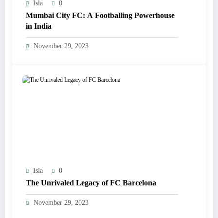
Isla
0
Mumbai City FC: A Footballing Powerhouse
in India
November 29, 2023
Isla
0
The Unrivaled Legacy of FC Barcelona
November 29, 2023