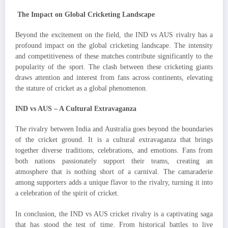
The Impact on Global Cricketing Landscape
Beyond the excitement on the field, the IND vs AUS rivalry has a
profound impact on the global cricketing landscape. The intensity
and competitiveness of these matches contribute significantly to the
popularity of the sport. The clash between these cricketing giants
draws attention and interest from fans across continents, elevating
the stature of cricket as a global phenomenon.
IND vs AUS – A Cultural Extravaganza
The rivalry between India and Australia goes beyond the boundaries
of the cricket ground. It is a cultural extravaganza that brings
together diverse traditions, celebrations, and emotions. Fans from
both nations passionately support their teams, creating an
atmosphere that is nothing short of a carnival. The camaraderie
among supporters adds a unique flavor to the rivalry, turning it into
a celebration of the spirit of cricket.
In conclusion, the IND vs AUS cricket rivalry is a captivating saga
that has stood the test of time. From historical battles to live