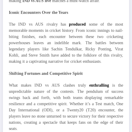
making
IND vs AUS live
matches a must-watch affair.
Iconic Encounters Over the Years
The IND vs AUS rivalry has
produced
some of the most
memorable moments in cricket history. From iconic innings to nail-
biting finishes, each encounter between these two cricketing
powerhouses leaves an indelible mark. The battles between
legendary players like Sachin Tendulkar, Ricky Ponting, Virat
Kohli, and Steve Smith have added to the folklore of this rivalry,
making it a captivating narrative for cricket enthusiasts.
Shifting Fortunes and Competitive Spirit
What makes IND vs AUS clashes truly
enthralling
is the
unpredictable nature of the contests. The pendulum of success
swings back and forth, with both teams displaying remarkable
resilience and a competitive spirit. Whether it’s a Test match, One
Day International (ODI), or a Twenty20 (T20) encounter, the
players leave no stone unturned to secure victory for their respective
nations, creating a spectacle that keeps fans on the edge of their
seats.