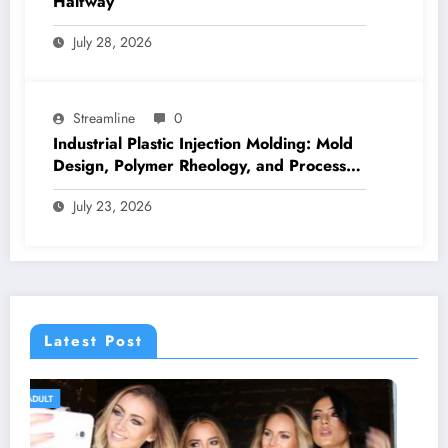
Halfway
July 28, 2026
Streamline
0
Industrial Plastic Injection Molding: Mold
Design, Polymer Rheology, and Process
Control
July 23, 2026
Latest Post
GENERAL