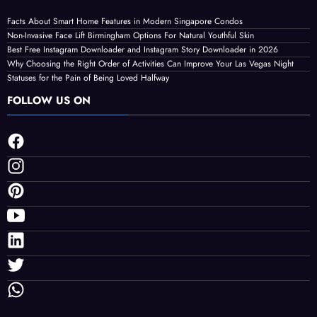
LATEST POST
Facts About Smart Home Features in Modern Singapore Condos
Non-Invasive Face Lift Birmingham Options For Natural Youthful Skin
Best Free Instagram Downloader and Instagram Story Downloader in 2026
Why Choosing the Right Order of Activities Can Improve Your Las Vegas Night
Statuses for the Pain of Being Loved Halfway
FOLLOW US ON