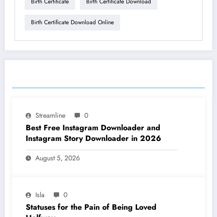
Birth Certificate
Birth Certificate Download
Birth Certificate Download Online
RELATED POSTS
Streamline
0
Best Free Instagram Downloader and
Instagram Story Downloader in 2026
August 5, 2026
Isla
0
Statuses for the Pain of Being Loved