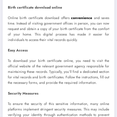
Birth certificate download online
Online birth certificate download offers
convenience
and saves
time. Instead of visiting government offices in person, you can now
request and obtain a copy of your birth certificate from the comfort
of your home. This digital process has made it easier for
individuals to access their vital records quickly.
Easy Access
To download your birth certificate online, you need to visit the
official website of the relevant government agency responsible for
maintaining these records. Typically, you’ll find a dedicated section
for vital records and birth certificates. Follow the instructions, fill out
the necessary forms, and provide the required information.
Security Measures
To ensure the security of this sensitive information, many online
platforms implement stringent security measures. This may include
verifying your identity through authentication methods to prevent