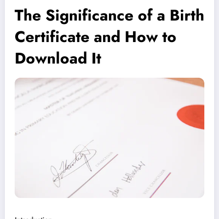
The Significance of a Birth
Certificate and How to
Download It