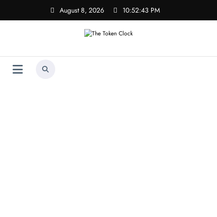
Skip
August 8, 2026
10:52:43 PM
to
content
The Token Clock