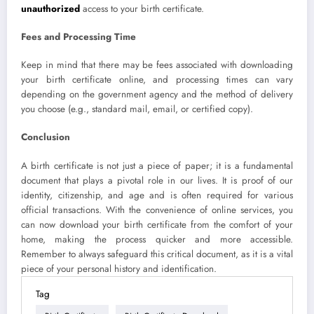
unauthorized
access to your birth certificate.
Fees and Processing Time
Keep in mind that there may be fees associated with downloading
your birth certificate online, and processing times can vary
depending on the government agency and the method of delivery
you choose (e.g., standard mail, email, or certified copy).
Conclusion
A birth certificate is not just a piece of paper; it is a fundamental
document that plays a pivotal role in our lives. It is proof of our
identity, citizenship, and age and is often required for various
official transactions. With the convenience of online services, you
can now download your birth certificate from the comfort of your
home, making the process quicker and more accessible.
Remember to always safeguard this critical document, as it is a vital
piece of your personal history and identification.
Tag