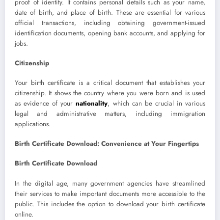
proof of identity. It contains personal details such as your name,
date of birth, and place of birth. These are essential for various
official transactions, including obtaining government-issued
identification documents, opening bank accounts, and applying for
jobs.
Citizenship
Your birth certificate is a critical document that establishes your
citizenship. It shows the country where you were born and is used
as evidence of your
nationality
, which can be crucial in various
legal and administrative matters, including immigration
applications.
Birth Certificate Download: Convenience at Your Fingertips
Birth Certificate Download
In the digital age, many government agencies have streamlined
their services to make important documents more accessible to the
public. This includes the option to download your birth certificate
online.