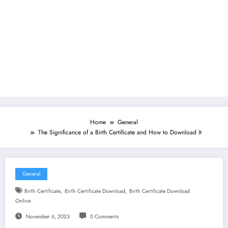
Home
General
The Significance of a Birth Certificate and How to Download It
General
,
,
Birth Certificate
Birth Certificate Download
Birth Certificate Download
Online
November 6, 2023
0 Comments