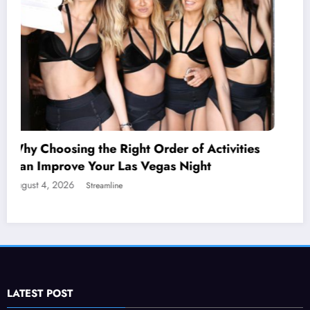
ctivities
t
Statuses for the Pain of Being Lov
July 28, 2026
Isla