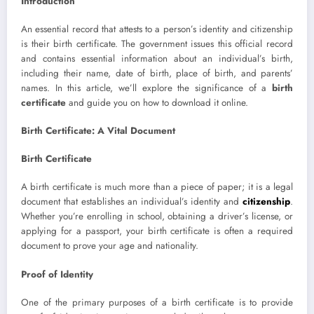
Introduction
An essential record that attests to a person’s identity and citizenship
is their birth certificate. The government issues this official record
and contains essential information about an individual’s birth,
including their name, date of birth, place of birth, and parents’
names. In this article, we’ll explore the significance of a
birth
certificate
and guide you on how to download it online.
Birth Certificate: A Vital Document
Birth Certificate
A birth certificate is much more than a piece of paper; it is a legal
document that establishes an individual’s identity and
citizenship
.
Whether you’re enrolling in school, obtaining a driver’s license, or
applying for a passport, your birth certificate is often a required
document to prove your age and nationality.
Proof of Identity
One of the primary purposes of a birth certificate is to provide