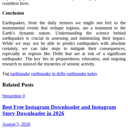
countless lives.
Conclusion
Earthquakes, from the daily tremors we might not feel to the
monumental events that reshape regions, are a testament to the
Earth’s dynamic nature. Understanding the science behind
earthquakes is crucial in assessing and minimizing their impact.
While we may not be able to predict earthquakes with absolute
certainty, we can take steps to mitigate their consequences,
especially in regions like Delhi that are at risk of a significant
earthquake. The key lies in preparedness, education, and ongoing
research to unravel the mysteries of seismic activity.
Tag
earthquake
earthquake in delhi
earthquake today
Related Posts
Streamline
0
Best Free Instagram Downloader and Instagram
Story Downloader in 2026
August 5, 2026