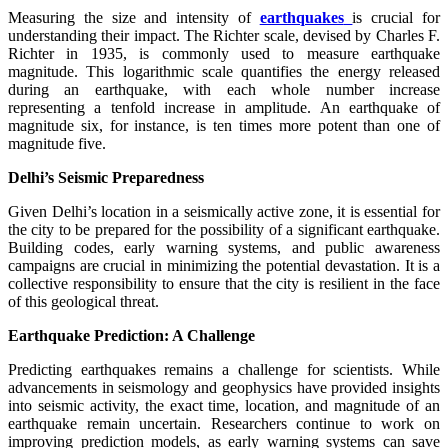
Measuring the size and intensity of
earthquakes
is crucial for
understanding their impact. The Richter scale, devised by Charles F.
Richter in 1935, is commonly used to measure earthquake
magnitude. This logarithmic scale quantifies the energy released
during an earthquake, with each whole number increase
representing a tenfold increase in amplitude. An earthquake of
magnitude six, for instance, is ten times more potent than one of
magnitude five.
Delhi’s Seismic Preparedness
Given Delhi’s location in a seismically active zone, it is essential for
the city to be prepared for the possibility of a significant earthquake.
Building codes, early warning systems, and public awareness
campaigns are crucial in minimizing the potential devastation. It is a
collective responsibility to ensure that the city is resilient in the face
of this geological threat.
Earthquake Prediction: A Challenge
Predicting earthquakes remains a challenge for scientists. While
advancements in seismology and geophysics have provided insights
into seismic activity, the exact time, location, and magnitude of an
earthquake remain uncertain. Researchers continue to work on
improving prediction models, as early warning systems can save