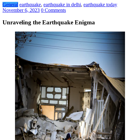
General
earthquake
,
earthquake in delhi
,
earthquake today
November 6, 2023
0 Comments
Unraveling the Earthquake Enigma