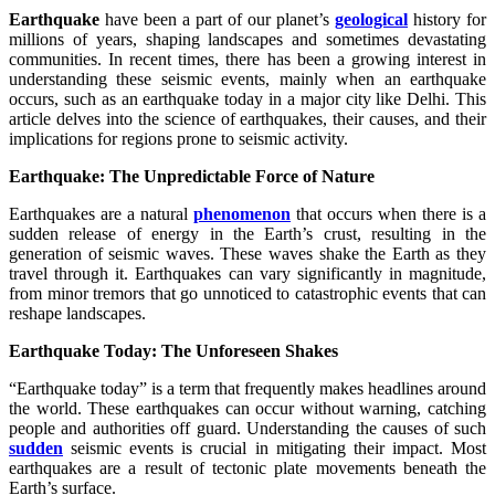
Earthquake
have been a part of our planet’s
geological
history for
millions of years, shaping landscapes and sometimes devastating
communities. In recent times, there has been a growing interest in
understanding these seismic events, mainly when an earthquake
occurs, such as an earthquake today in a major city like Delhi. This
article delves into the science of earthquakes, their causes, and their
implications for regions prone to seismic activity.
Earthquake: The Unpredictable Force of Nature
Earthquakes are a natural
phenomenon
that occurs when there is a
sudden release of energy in the Earth’s crust, resulting in the
generation of seismic waves. These waves shake the Earth as they
travel through it. Earthquakes can vary significantly in magnitude,
from minor tremors that go unnoticed to catastrophic events that can
reshape landscapes.
Earthquake Today: The Unforeseen Shakes
“Earthquake today” is a term that frequently makes headlines around
the world. These earthquakes can occur without warning, catching
people and authorities off guard. Understanding the causes of such
sudden
seismic events is crucial in mitigating their impact. Most
earthquakes are a result of tectonic plate movements beneath the
Earth’s surface.