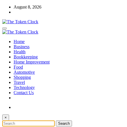
Skip
August 8, 2026
to
content
The Token Clock
Home
The Token Clock
Business
Health
Bookkeeping
Home Improvement
Food
Automotive
Shopping
Travel
Technology
Contact Us
×