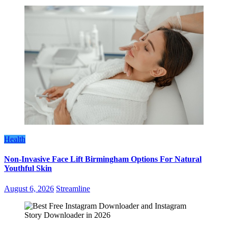
Health
Non-Invasive Face Lift Birmingham Options For Natural
Youthful Skin
August 6, 2026
Streamline