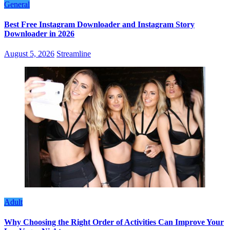
General
Best Free Instagram Downloader and Instagram Story
Downloader in 2026
August 5, 2026
Streamline
Adult
Why Choosing the Right Order of Activities Can Improve Your