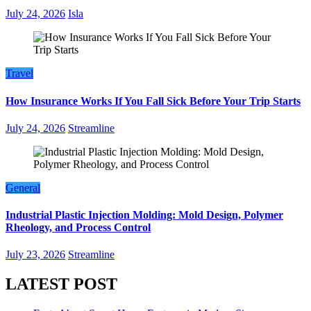
July 24, 2026
Isla
Travel
How Insurance Works If You Fall Sick Before Your Trip Starts
July 24, 2026
Streamline
General
Industrial Plastic Injection Molding: Mold Design, Polymer
Rheology, and Process Control
July 23, 2026
Streamline
LATEST POST