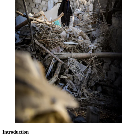
Introduction