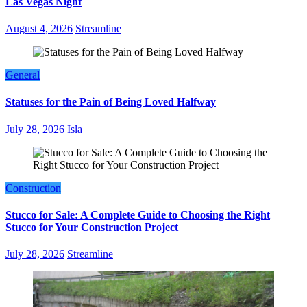
Las Vegas Night
August 4, 2026
Streamline
General
Statuses for the Pain of Being Loved Halfway
July 28, 2026
Isla
Construction
Stucco for Sale: A Complete Guide to Choosing the Right
Stucco for Your Construction Project
July 28, 2026
Streamline