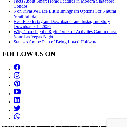
Facts About Smart Home Features in Modern Singapore
Condos
Non-Invasive Face Lift Birmingham Options For Natural
Youthful Skin
Best Free Instagram Downloader and Instagram Story
Downloader in 2026
Why Choosing the Right Order of Activities Can Improve
Your Las Vegas Night
Statuses for the Pain of Being Loved Halfway
FOLLOW US ON