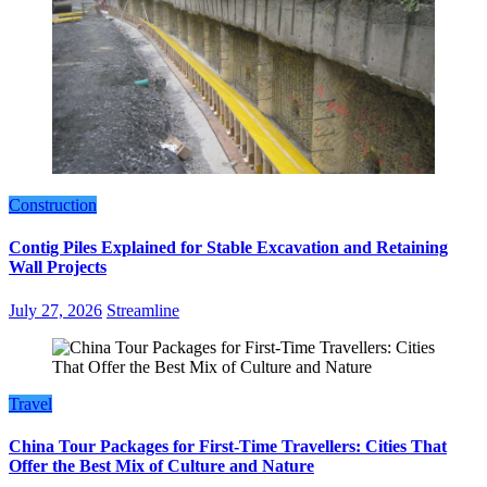
Construction
Contig Piles Explained for Stable Excavation and Retaining
Wall Projects
July 27, 2026
Streamline
Travel
China Tour Packages for First-Time Travellers: Cities That
Offer the Best Mix of Culture and Nature