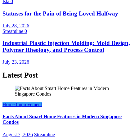
Isla
0
Statuses for the Pain of Being Loved Halfway
July 28, 2026
Streamline
0
Industrial Plastic Injection Molding: Mold Design,
Polymer Rheology, and Process Control
July 23, 2026
Latest Post
Home Improvement
Facts About Smart Home Features in Modern Singapore
Condos
August 7, 2026
Streamline