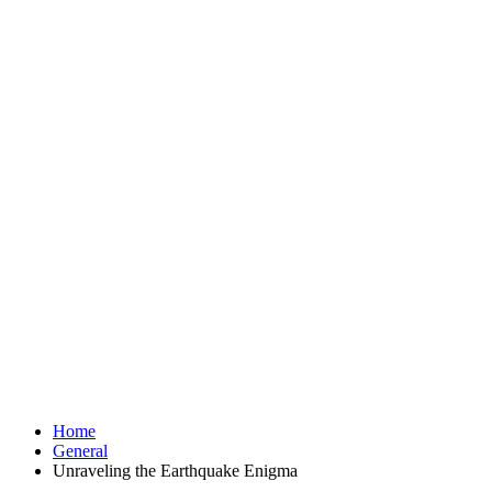
Home
General
Unraveling the Earthquake Enigma