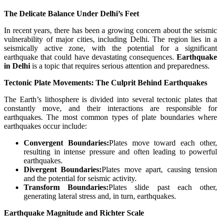
The Delicate Balance Under Delhi’s Feet
In recent years, there has been a growing concern about the seismic
vulnerability of major cities, including Delhi. The region lies in a
seismically active zone, with the potential for a significant
earthquake that could have devastating consequences.
Earthquake
in Delhi
is a topic that requires serious attention and preparedness.
Tectonic Plate Movements: The Culprit Behind Earthquakes
The Earth’s lithosphere is divided into several tectonic plates that
constantly move, and their interactions are responsible for
earthquakes. The most common types of plate boundaries where
earthquakes occur include:
Convergent Boundaries:
Plates move toward each other,
resulting in intense pressure and often leading to powerful
earthquakes.
Divergent Boundaries:
Plates move apart, causing tension
and the potential for seismic activity.
Transform Boundaries:
Plates slide past each other,
generating lateral stress and, in turn, earthquakes.
Earthquake Magnitude and Richter Scale