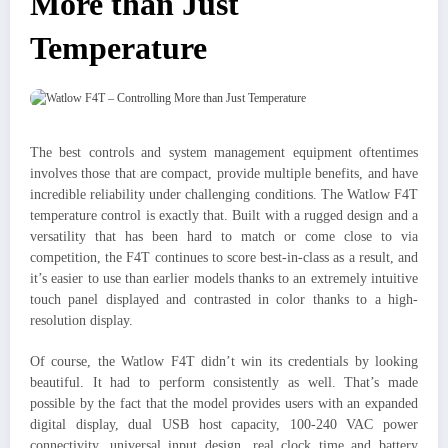
More than Just
Temperature
The best controls and system management equipment oftentimes
involves those that are compact, provide multiple benefits, and have
incredible reliability under challenging conditions. The Watlow F4T
temperature control is exactly that. Built with a rugged design and a
versatility that has been hard to match or come close to via
competition, the F4T continues to score best-in-class as a result, and
it’s easier to use than earlier models thanks to an extremely intuitive
touch panel displayed and contrasted in color thanks to a high-
resolution display.
Of course, the Watlow F4T didn’t win its credentials by looking
beautiful. It had to perform consistently as well. That’s made
possible by the fact that the model provides users with an expanded
digital display, dual USB host capacity, 100-240 VAC power
connectivity, universal input design, real clock time and battery