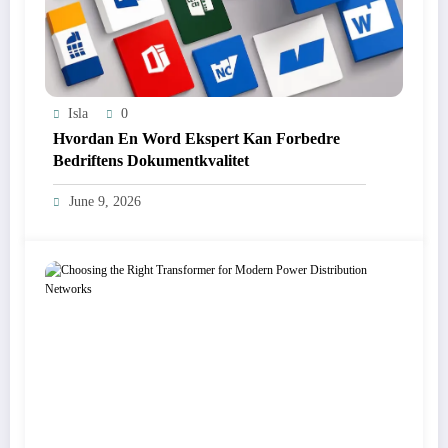
Isla
0
Hvordan En Word Ekspert Kan Forbedre
Bedriftens Dokumentkvalitet
June 9, 2026