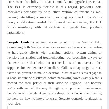
investment, the ability to enhance, modify and upgrade is essential.
The F4T is extremely flexible in this regard, providing both
backwards compatibility with other Watlow equipment as well
making retrofitting a snap with existing equipment. There’s no
heavy modification needed for physical cabinets either; the F4T
works seamlessly with F4 cabinets and panels from previous
installations.
Seagate Controls
is your access point for the Watlow F4T.
Combining both Watlow inventory as well as the on-hand expertise
to help guide clients with planning, options, system design or
revision, installation and troubleshooting, our specialists always go
the extra mile that helps our partnership stand out versus other
suppliers for
temperature
controllers. Call us today to get started;
there’s no pressure to make a decision. Most of our clients engage in
a good amount of discussion before narrowing down exactly what is
needed for their particular installation or upgrade. And because
we’re with you all the way through to support and maintenance,
there’s no worries about going too deep into a
decision
and having
no help on how to move forward. Seagate Controls is always at
your side.