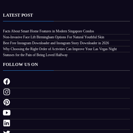
LATEST POST
Facts About Smart Home Features in Modern Singapore Condos
ctivities
Non-Invasive Face Lift Birmingham Options For Natural Youthful Skin
t
Best Free Instagram Downloader and Instagram Story Downloader in 2026
Why Choosing the Right Order of Activities Can Improve Your Las Vegas Night
Statuses for the Pain of Being Loved Halfway
FOLLOW US ON