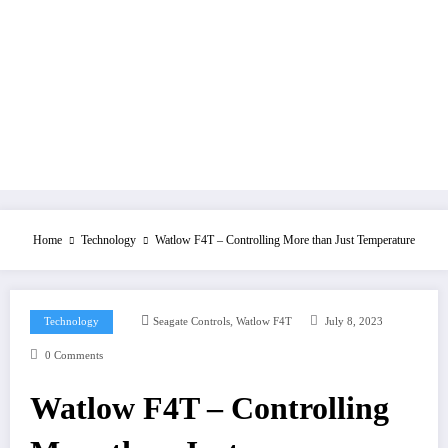
Home
Technology
Watlow F4T – Controlling More than Just Temperature
,
Technology
Seagate Controls
Watlow F4T
July 8, 2023
0 Comments
Watlow F4T – Controlling