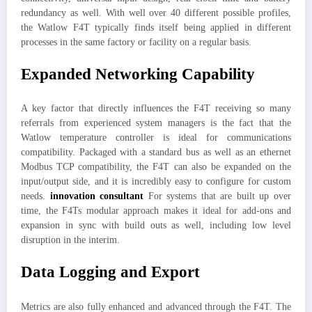
redundancy as well. With well over 40 different possible profiles,
the Watlow F4T typically finds itself being applied in different
processes in the same factory or facility on a regular basis.
Expanded Networking Capability
A key factor that directly influences the F4T receiving so many
referrals from experienced system managers is the fact that the
Watlow temperature controller is ideal for communications
compatibility. Packaged with a standard bus as well as an ethernet
Modbus TCP compatibility, the F4T can also be expanded on the
input/output side, and it is incredibly easy to configure for custom
needs.
innovation consultant
For systems that are built up over
time, the F4Ts modular approach makes it ideal for add-ons and
expansion in sync with build outs as well, including low level
disruption in the interim.
Data Logging and Export
Metrics are also fully enhanced and advanced through the F4T. The