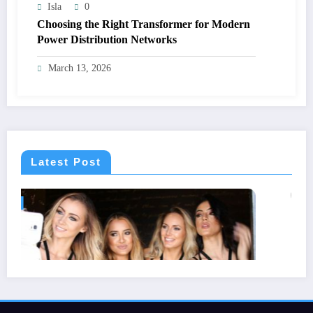
Isla
0
Choosing the Right Transformer for Modern
Power Distribution Networks
March 13, 2026
Latest Post
GENERAL
Statuses for the Pain of Being Lov
July 28, 2026
Isla