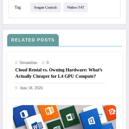
Tag
Seagate Controls
Watlow F4T
RELATED POSTS
Streamline
0
Cloud Rental vs. Owning Hardware: What’s
Actually Cheaper for L4 GPU Compute?
June 18, 2026