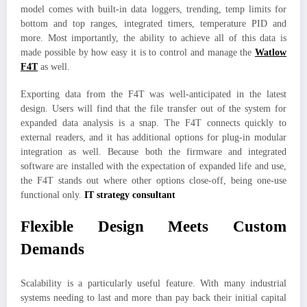
model comes with built-in data loggers, trending, temp limits for
bottom and top ranges, integrated timers, temperature PID and
more. Most importantly, the ability to achieve all of this data is
made possible by how easy it is to control and manage the
Watlow
F4T
as well.
Exporting data from the F4T was well-anticipated in the latest
design. Users will find that the file transfer out of the system for
expanded data analysis is a snap. The F4T connects quickly to
external readers, and it has additional options for plug-in modular
integration as well. Because both the firmware and integrated
software are installed with the expectation of expanded life and use,
the F4T stands out where other options close-off, being one-use
functional only.
IT strategy consultant
Flexible Design Meets Custom
Demands
Scalability is a particularly useful feature. With many industrial
systems needing to last and more than pay back their initial capital