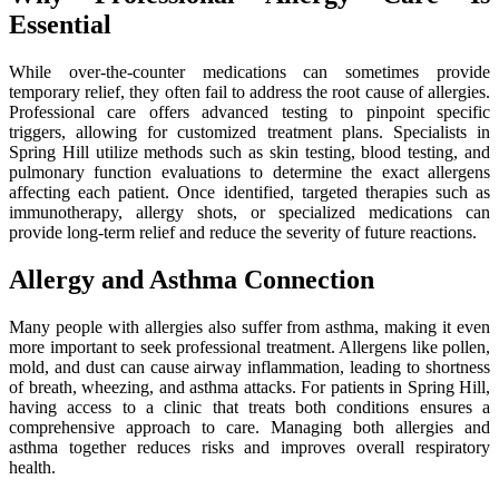
Essential
While over-the-counter medications can sometimes provide
temporary relief, they often fail to address the root cause of allergies.
Professional care offers advanced testing to pinpoint specific
triggers, allowing for customized treatment plans. Specialists in
Spring Hill utilize methods such as skin testing, blood testing, and
pulmonary function evaluations to determine the exact allergens
affecting each patient. Once identified, targeted therapies such as
immunotherapy, allergy shots, or specialized medications can
provide long-term relief and reduce the severity of future reactions.
Allergy and Asthma Connection
Many people with allergies also suffer from asthma, making it even
more important to seek professional treatment. Allergens like pollen,
mold, and dust can cause airway inflammation, leading to shortness
of breath, wheezing, and asthma attacks. For patients in Spring Hill,
having access to a clinic that treats both conditions ensures a
comprehensive approach to care. Managing both allergies and
asthma together reduces risks and improves overall respiratory
health.