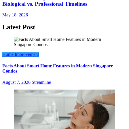
Biological vs. Professional Timelines
May 18, 2026
Latest Post
Home Improvement
Facts About Smart Home Features in Modern Singapore
Condos
August 7, 2026
Streamline