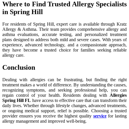
Where to Find Trusted Allergy Specialists
in Spring Hill
For residents of Spring Hill, expert care is available through Kratz
Allergy & Asthma. Their team provides comprehensive allergy and
asthma evaluations, accurate testing, and personalized treatment
plans designed to address both mild and severe cases. With years of
experience, advanced technology, and a compassionate approach,
they have become a trusted choice for families seeking reliable
allergy care.
Conclusion
Dealing with allergies can be frustrating, but finding the right
treatment makes a world of difference. By understanding the causes,
recognizing symptoms, and seeking professional help, you can
regain control of your health. Residents dealing with
Allergies
Spring Hill FL
have access to effective care that can transform their
daily lives. Whether through lifestyle changes, advanced treatments,
or ongoing medical support, relief is possible. Choosing a trusted
provider ensures you receive the highest quality
service
for lasting
allergy management and improved well-being.