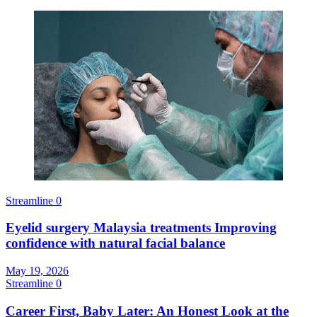
Streamline
0
Eyelid surgery Malaysia treatments Improving
confidence with natural facial balance
May 19, 2026
Streamline
0
Career First, Baby Later: An Honest Look at the