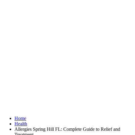
Home
Health
Allergies Spring Hill FL: Complete Guide to Relief and
Treatment