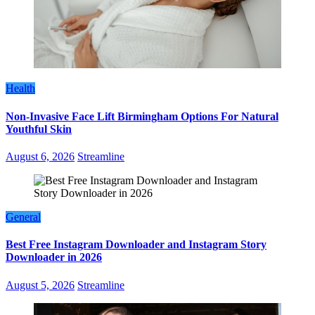
Health
Non-Invasive Face Lift Birmingham Options For Natural
Youthful Skin
August 6, 2026
Streamline
General
Best Free Instagram Downloader and Instagram Story
Downloader in 2026
August 5, 2026
Streamline