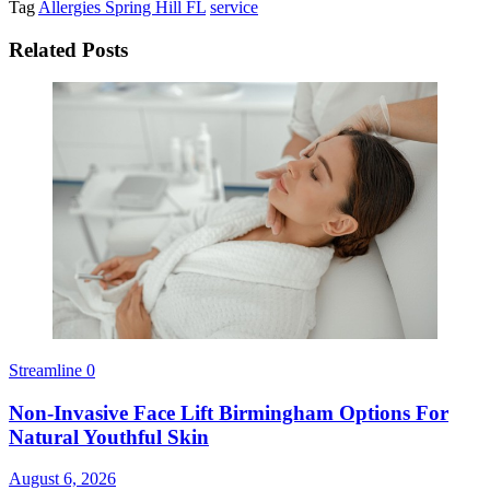
Tag
Allergies Spring Hill FL
service
Related Posts
Streamline
0
Non-Invasive Face Lift Birmingham Options For
Natural Youthful Skin
August 6, 2026