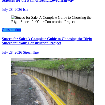
Statuses for the Pain of Being Loved Halfway
July 28, 2026
Isla
Construction
Stucco for Sale: A Complete Guide to Choosing the Right
Stucco for Your Construction Project
July 28, 2026
Streamline