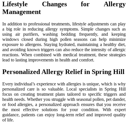
Lifestyle Changes for Allergy
Management
In addition to professional treatments, lifestyle adjustments can play
a big role in reducing allergy symptoms. Simple changes such as
using air purifiers, washing bedding frequently, and keeping
windows closed during high pollen seasons can help minimize
exposure to allergens. Staying hydrated, maintaining a healthy diet,
and avoiding known triggers can also reduce the intensity of allergic
reactions. When combined with medical treatment, these strategies
lead to lasting improvements in health and comfort.
Personalized Allergy Relief in Spring Hill
Every individual’s experience with allergies is unique, which is why
personalized care is so valuable. Local specialists in Spring Hill
focus on creating treatment plans tailored to specific triggers and
health needs. Whether you struggle with seasonal pollen, pet dander,
or food allergies, a personalized approach ensures that you receive
the most effective solutions for your condition. With expert
guidance, patients can enjoy long-term relief and improved quality
of life.