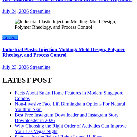
July 24, 2026
Streamline
General
Industrial Plastic Injection Molding: Mold Design, Polymer
Rheology, and Process Control
July 23, 2026
Streamline
LATEST POST
Facts About Smart Home Features in Modern Singapore
Condos
Non-Invasive Face Lift Birmingham Options For Natural
Youthful Skin
Best Free Instagram Downloader and Instagram Story
Downloader in 2026
Why Choosing the Right Order of Activities Can Improve
Your Las Vegas Night
Statuses for the Pain of Being Loved Halfway