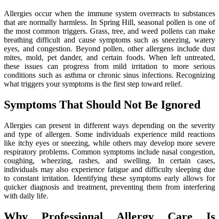
Allergies occur when the immune system overreacts to substances
that are normally harmless. In Spring Hill, seasonal pollen is one of
the most common triggers. Grass, tree, and weed pollens can make
breathing difficult and cause symptoms such as sneezing, watery
eyes, and congestion. Beyond pollen, other allergens include dust
mites, mold, pet dander, and certain foods. When left untreated,
these issues can progress from mild irritation to more serious
conditions such as asthma or chronic sinus infections. Recognizing
what triggers your symptoms is the first step toward relief.
Symptoms That Should Not Be Ignored
Allergies can present in different ways depending on the severity
and type of allergen. Some individuals experience mild reactions
like itchy eyes or sneezing, while others may develop more severe
respiratory problems. Common symptoms include nasal congestion,
coughing, wheezing, rashes, and swelling. In certain cases,
individuals may also experience fatigue and difficulty sleeping due
to constant irritation. Identifying these symptoms early allows for
quicker diagnosis and treatment, preventing them from interfering
with daily life.
Why Professional Allergy Care Is