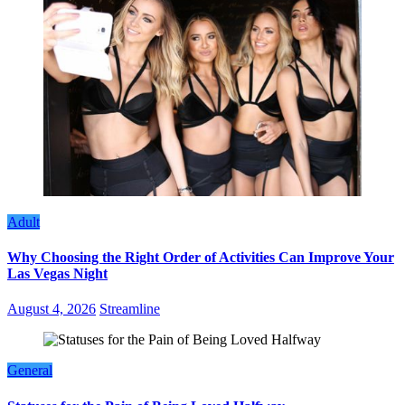
Adult
Why Choosing the Right Order of Activities Can Improve Your
Las Vegas Night
August 4, 2026
Streamline
General