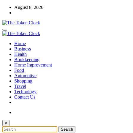
Skip
August 8, 2026
to
content
The Token Clock
Home
The Token Clock
Business
Health
Bookkeeping
Home Improvement
Food
Automotive
Shopping
Travel
Technology
Contact Us
×