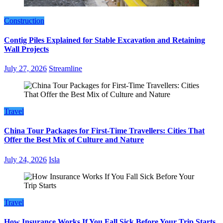
Construction
Contig Piles Explained for Stable Excavation and Retaining
Wall Projects
July 27, 2026
Streamline
Travel
China Tour Packages for First-Time Travellers: Cities That
Offer the Best Mix of Culture and Nature
July 24, 2026
Isla
Travel
How Insurance Works If You Fall Sick Before Your Trip Starts