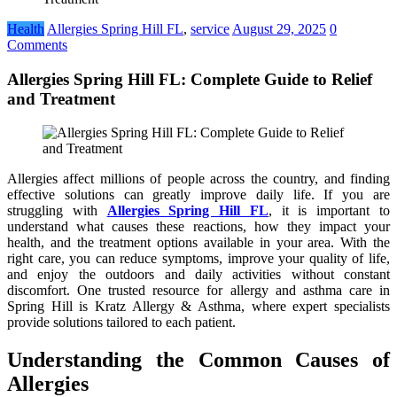
Health
Allergies Spring Hill FL
,
service
August 29, 2025
0
Comments
Allergies Spring Hill FL: Complete Guide to Relief
and Treatment
Allergies affect millions of people across the country, and finding
effective solutions can greatly improve daily life. If you are
struggling with
Allergies Spring Hill FL
, it is important to
understand what causes these reactions, how they impact your
health, and the treatment options available in your area. With the
right care, you can reduce symptoms, improve your quality of life,
and enjoy the outdoors and daily activities without constant
discomfort. One trusted resource for allergy and asthma care in
Spring Hill is Kratz Allergy & Asthma, where expert specialists
provide solutions tailored to each patient.
Understanding the Common Causes of
Allergies