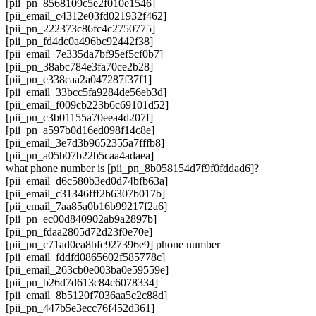
[pii_pn_8568109c5e2f010e1546]
[pii_email_c4312e03fd021932f462]
[pii_pn_222373c86fc4c2750775]
[pii_pn_fd4dc0a496bc92442f38]
[pii_email_7e335da7bf95ef5cf0b7]
[pii_pn_38abc784e3fa70ce2b28]
[pii_pn_e338caa2a047287f37f1]
[pii_email_33bcc5fa9284de56eb3d]
[pii_email_f009cb223b6c69101d52]
[pii_pn_c3b01155a70eea4d207f]
[pii_pn_a597b0d16ed098f14c8e]
[pii_email_3e7d3b9652355a7fffb8]
[pii_pn_a05b07b22b5caa4adaea]
what phone number is [pii_pn_8b058154d7f9f0fddad6]?
[pii_email_d6c580b3ed0d74bfb63a]
[pii_email_c31346fff2b6307b017b]
[pii_email_7aa85a0b16b99217f2a6]
[pii_pn_ec00d840902ab9a2897b]
[pii_pn_fdaa2805d72d23f0e70e]
[pii_pn_c71ad0ea8bfc927396e9] phone number
[pii_email_fddfd0865602f585778c]
[pii_email_263cb0e003ba0e59559e]
[pii_pn_b26d7d613c84c6078334]
[pii_email_8b5120f7036aa5c2c88d]
[pii_pn_447b5e3ecc76f452d361]