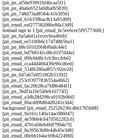
[pii_pn_af58e93991bf4bcaa5f1]
[pii_pn_40a6eb523a0dbaf65839]
[pii_pn_748d73ad8584c41b3056]
[pii_email_61fcf39bacfb13a91d09]
[pii_email_eaf277582086e8da13d9]
hotmail sign in 1 [pii_email_6c5ee6cee5f957736ffc]
[pii_pn_0a5ab41a1ecec6ea46eb]
[pii_email_ee5106b6c174748b5ba1]
[pii_pn_b8e101020f4bf0adc44e]
[pii_email_bd7b8141cd8cd197d44a]
[pii_email_09fefdd8c1cb3bccfeb6]
[pii_email_cca44d466439e96cd6ed]
[pii_email_534f6280ad857c92ee2d]
[pii_pn_047ab7a9f518f2b33392]
[pii_pn_253c0397783b554a4662]
[pii_email_fac20b28ca7fd86484f1]
[pii_pn_3bdf3a10e549e6167745]
[pii_email_a3db28d298ca9192b06d]
[pii_email_8facdd9b864d9241e3d4]
background [pii_email_f5252b236c4b61765b88]
[pii_email_9a161c140a14ac086047]
[pii_email_4e59b64c647d562282c6]
[pii_email_4701a68eb4fdf7994e7f]
[pii_email_8a395b3b8fe44b45e3d8]
[pii_email_00ebb1b4acb9b42249fd]