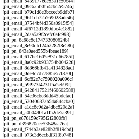
[pii_email_5439177ede8301c50c44]
[pii_email_09c625b0f54cbc2e5746]
[pii_email_b79c1d8e3bccecb9ddb7]
[pii_email_9611cb72a569028ade46]
[pii_email_37544bf4d350a0915f54]
[pii_email_4f6712d1890dbc4e1882]
[pii_email_2daa5a9f2cefc0afc998]
[pii_pn_8a68e8c174733080624b]
[pii_email_8e90db124b2282f8e586]
[pii_pn_843a0aed555b4beae189]
[pii_email_617bc1605e831d66785f]
[pii_email_8a0c92b933754b004228]
[pii_email_8d866bfb41a4134828ad]
[pii_email_0de9c7d77885e57f870f]
[pii_email_6cf82e7c7598020a096c]
[pii_email_59f973f4231f5a5eb99f]
[pii_email_6428417521f460602588]
[pii_email_54c36cbe8ddd45bdefae]
[pii_email_53040687ab54a844cba0]
[pii_email_a1dc8e9d2a4dbc820d2a]
[pii_email_a0b04901a1f52de5a391]
[pii_pn_e878159c795f2f2800fb]
[pii_pn_d396820cee53648aa76a]
[pii_email_f744b3ae828b2f819cbd]
[pii_email_b73c3d6ecbdf31f8b748]