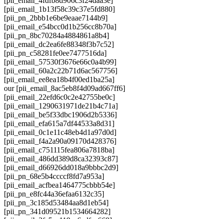
[pii_email_4fdfb8d906c3f24daa3e]
[pii_email_1b13f58c39c37e5fd880]
[pii_pn_2bbb1e6be9eaae7144b9]
[pii_email_e54bcc0d1b256cc8b70a]
[pii_pn_8bc70284a4884861a8b4]
[pii_email_dc2ea6fe88348f3b7c52]
[pii_pn_c58281fe0ee7477516da]
[pii_email_57530f3676e66c0a4b99]
[pii_email_60a2c22b71d6ac567756]
[pii_email_ee8ea18b4f00ed1ba25a]
our [pii_email_8ac5eb8f4d09ad667ff6]
[pii_email_22efd6c0c2e42755be0c]
[pii_email_1290631971de21b4c71a]
[pii_email_be5f33dbc1906d2b5336]
[pii_email_efa615a7df44533a8d31]
[pii_email_0c1e11c48eb4d1a97d0d]
[pii_email_f4a2a90a09170d428376]
[pii_email_c751115fea806a7818ba]
[pii_email_486dd389d8ca32393c87]
[pii_email_d66926dd018a9bbbc2d9]
[pii_pn_68e5b4ccccf8fd7a953a]
[pii_email_acfbea1464775cbbb54e]
[pii_pn_e8fc44a36efaa6132c35]
[pii_pn_3c185d53484aa8d1eb54]
[pii_pn_341d09521b1534664282]