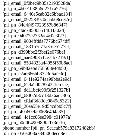
[pii_email_0f0bec9b35a2193528da]
[pii_pn_4b0e1b38b6d271ca5276]
[pii_email_6440e5cab32c6bbac184]
[pii_email_0925839c0e5ab68ce37e]
[pii_pn_84d4f497923957b86347]
[pii_pn_cfac78506551461f302d]
[pii_pn_04077c2733ac4c0c3f27]
[pii_email_9034ffdda7776bc674df]
[pii_email_1831b7c77a35fe5277ef]
[pii_pn_d399bbc2f3bef2e076be]
[pii_email_aae490351ce7fb7219cf]
[pii_email_5534823a44955f59b6ac]
[pii_pn_69b82ebd758508e4db50]
[pii_pn_c2ad666bb8723d5afc3d]
[pii_email_64f1e9274aa99bba2e9d]
[pii_email_659a5d028742f1efcfae]
[pii_email_dd11bcfc90f3f251327b]
[pii_email_68f02d8cc13d36adc366]
[pii_email_cfdaf3d83dc0849d5321]
[pii_email_26aa55e19d54cdbb5c7f]
[pii_pn_f40a60efa9068e494a85]
[pii_email_4c1cc06ee3984c01977a]
[pii_pn_b0d06490989b2f73df16]
phone number [pii_pn_9caeab579a83172482bb]
[pii_pn_056ad03a734506decd8e]