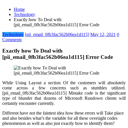
Home
Technology
Exactly how To Deal with
[pii_email_0fb3fac562b06ea1d115] Error Code
Technology
[pii_email_0fb3fac562b06ea1d115]
May 12, 2021
0
Comments
Exactly how To Deal with
[pii_email_0fb3fac562b06ea1d115] Error Code
While Using Layout a section Of the customers will absolutely
come across a few concerns such as stumbles utilized.
[pii_email_0fb3fac562b06ea1d115] Mistake code is the significant
type of blunder that dozens of Microsoft Rundown clients will
certainly encounter currently.
Different have not the faintest idea how these errors will Take place
and also besides what’s the variable for all these oversight codes
phenomenon as well as also just exactly how to identify them?