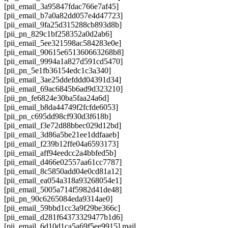
[pii_email_3a95847fdac766e7af45]
[pii_email_b7a0a82dd057e4d47723]
[pii_email_9fa25d315288cb893d8b]
[pii_pn_829c1bf258352a0d2ab6]
[pii_email_5ee321598ac584283e0e]
[pii_email_90615e651360663268b8]
[pii_email_9994a1a827d591cd5470]
[pii_pn_5e1fb36154edc1c3a340]
[pii_email_3ae25ddefddd04391d34]
[pii_email_69ac6845b6ad9d323210]
[pii_pn_fe6824e30ba5faa24a6d]
[pii_email_b8da44749f2fcfde6053]
[pii_pn_c695dd98cf930d3f618b]
[pii_email_f3e72d88bbec029d12bd]
[pii_email_3d86a5be21ee1ddfaaeb]
[pii_email_f239b12ffe04a6593173]
[pii_email_aff94eedcc2a4bbfed5b]
[pii_email_d466e02557aa61cc7787]
[pii_email_8c5850add04e0cd81a12]
[pii_email_ea054a318a93268054e1]
[pii_email_5005a714f5982d41de48]
[pii_pn_90c6265084eda9314ae0]
[pii_email_59bbd1cc3a9f29be366c]
[pii_email_d281f64373329477b1d6]
[pii_email_6d10d1ca5a69f5ee9915] mail