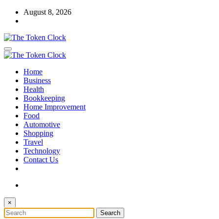
Skip
August 8, 2026
to
content
The Token Clock
Home
The Token Clock
Business
Health
Bookkeeping
Home Improvement
Food
Automotive
Shopping
Travel
Technology
Contact Us
×