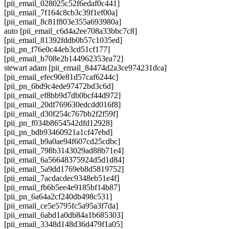
[pii_email_028025c52f6edaf0c441]
[pii_email_7f164c8cb3c39f1ef00a]
[pii_email_8c81f803e355a693980a]
auto [pii_email_c6d4a2ee708a33bbc7c8]
[pii_email_81392fddb0b57c1035ed]
[pii_pn_f76e0c44eb3cd51cf177]
[pii_email_b708e2b144962353ea72]
stewart adam [pii_email_84474d2a3ce974231dca]
[pii_email_efec90e81d57caf6244c]
[pii_pn_6bd9c4ede97472bd3c6d]
[pii_email_ef8bb9d7db0bcf44d972]
[pii_email_20df769630edcdd016f8]
[pii_email_d30f254c767bb2f2f59f]
[pii_pn_f034b8654542dfd12928]
[pii_pn_bdb93460921a1cf47ebd]
[pii_email_b9a0ae94f607cd25cdbc]
[pii_email_798b3143029ad88b71e4]
[pii_email_6a56648375924d5d1d84]
[pii_email_5a9dd1769eb8d5819752]
[pii_email_7acdacdec9348eb51e4f]
[pii_email_fb6b5ee4e9185bf14b87]
[pii_pn_6a64a2cf240db498c531]
[pii_email_ce5e5795fc5a95a3f7da]
[pii_email_6abd1a0db84a1b685303]
[pii_email_3348d148d36d479f1a05]