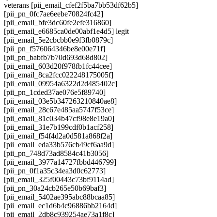
veterans [pii_email_cfef2f5ba7bb53df62b5]
[pii_pn_0fc7ae6eebe70824fc42]
[pii_email_bfe3dc60fe2efe316860]
[pii_email_e6685ca0de00abf1e4d5] legit
[pii_email_5e2cbcbb0e9f3fb0879c]
[pii_pn_f576064346be8e00e71f]
[pii_pn_babfb7b70d693d68d802]
[pii_email_603d20f978fb1fc44cee]
[pii_email_8ca2fcc022248175005f]
[pii_email_09954a6322d2d485402c]
[pii_pn_1cded37ae076e5f89740]
[pii_email_03e5b347263210840ae8]
[pii_email_28c67e485aa5747f53ce]
[pii_email_81c034b47cf98e8e19a0]
[pii_email_31e7b199cdf0b1acf258]
[pii_email_f54f4d2a0d581a868f2a]
[pii_email_eda33b576cb49cf6aa9d]
[pii_pn_748d73ad8584c41b3056]
[pii_email_3977a14727fbbd446799]
[pii_pn_0f1a35c34ea3d0c62773]
[pii_email_325f00443c73bf9114ad]
[pii_pn_30a24cb265e50b69baf3]
[pii_email_5402ae395abc88bcaa85]
[pii_email_ec1d6b4c96886bb2164d]
[pii_email_2db8c939254ae73a1f8c]