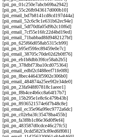
[pii_pn_01c250e7abcb69ba2942]
[pii_pn_55c26fb943617d000b10]
[pii_email_bd7b8141cd8cd197d44a]
[pii_email_52c6c9c1e631b62ec94e]
[pii_email_5df70dfa05d9b2c10f6d]
[pii_email_7cf55e16fc22d4bd19ed]
[pii_email_71babbad8fd9482127bf]
[pii_pn_625f66d058ab5315cb99]
[pii_pn_b95ef59fec89459e0e7c]
[pii_email_38705c70de02d2b0ff76]
[pii_pn_eb1b8dbb39fce58ab2b5]
[pii_pn_378dbf73ba10cd075364]
[pii_email_edbf2cf488eef71fe0f8]
[pii_pn_8bec44643f5902e306b0]
[pii_email_484874a25ee9f2e34de0]
[pii_pn_23fa948f07818c1aeee1]
[pii_pn_f8b4ce4b6cc8a64f17b7]
[pii_pn_15b295e1e8c6c479b43b]
[pii_pn_8936521574e6f7b48c8e]
[pii_email_ec35e96a99ec9772a6dc]
[pii_pn_c02eba3fc35478ba455b]
[pii_pn_fa3f8b1c86e36d0f9ef4]
[pii_pn_483587d0cdce46c27fc5]
[pii_email_0cdd582f3c89ed6ff081]
[pii_email_11d256320061a84e8460]