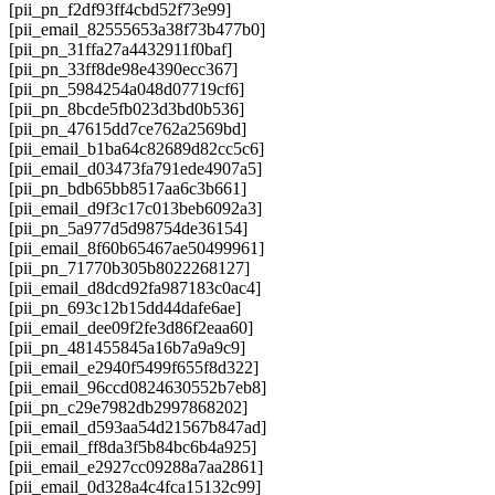
[pii_pn_f2df93ff4cbd52f73e99]
[pii_email_82555653a38f73b477b0]
[pii_pn_31ffa27a4432911f0baf]
[pii_pn_33ff8de98e4390ecc367]
[pii_pn_5984254a048d07719cf6]
[pii_pn_8bcde5fb023d3bd0b536]
[pii_pn_47615dd7ce762a2569bd]
[pii_email_b1ba64c82689d82cc5c6]
[pii_email_d03473fa791ede4907a5]
[pii_pn_bdb65bb8517aa6c3b661]
[pii_email_d9f3c17c013beb6092a3]
[pii_pn_5a977d5d98754de36154]
[pii_email_8f60b65467ae50499961]
[pii_pn_71770b305b8022268127]
[pii_email_d8dcd92fa987183c0ac4]
[pii_pn_693c12b15dd44dafe6ae]
[pii_email_dee09f2fe3d86f2eaa60]
[pii_pn_481455845a16b7a9a9c9]
[pii_email_e2940f5499f655f8d322]
[pii_email_96ccd0824630552b7eb8]
[pii_pn_c29e7982db2997868202]
[pii_email_d593aa54d21567b847ad]
[pii_email_ff8da3f5b84bc6b4a925]
[pii_email_e2927cc09288a7aa2861]
[pii_email_0d328a4c4fca15132c99]