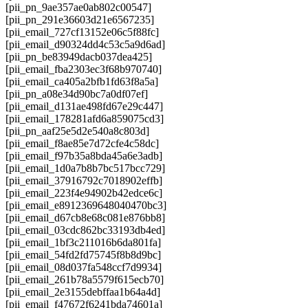
[pii_pn_9ae357ae0ab802c00547]
[pii_pn_291e36603d21e6567235]
[pii_email_727cf13152e06c5f88fc]
[pii_email_d90324dd4c53c5a9d6ad]
[pii_pn_be83949dacb037dea425]
[pii_email_fba2303ec3f68b970740]
[pii_email_ca405a2bfb1fd63f8a5a]
[pii_pn_a08e34d90bc7a0df07ef]
[pii_email_d131ae498fd67e29c447]
[pii_email_178281afd6a859075cd3]
[pii_pn_aaf25e5d2e540a8c803d]
[pii_email_f8ae85e7d72cfe4c58dc]
[pii_email_f97b35a8bda45a6e3adb]
[pii_email_1d0a7b8b7bc517bcc729]
[pii_email_37916792c7018902effb]
[pii_email_223f4e94902b42edce6c]
[pii_email_e8912369648040470bc3]
[pii_email_d67cb8e68c081e876bb8]
[pii_email_03cdc862bc33193db4ed]
[pii_email_1bf3c211016b6da801fa]
[pii_email_54fd2fd75745f8b8d9bc]
[pii_email_08d037fa548ccf7d9934]
[pii_email_261b78a5579f615ecb70]
[pii_email_2e3155debffaa1b64a4d]
[pii_email_f47672f6241bda74601a]