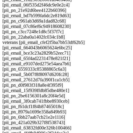
[pii_email_06f535d2f46dc9e0e2c4]
[pii_pn_21e92d6bee4122b60396]
[pii_email_bd7b599fa6dc2e819d63]
[pii_pn_c961ab3d69a1dad82c68]
[pii_email_07c86ef6c94918608230]
[pii_pn_c3cc7248e1d8c5f37f7c]
[pii_pn_22aba0a1402fc034c1b8]
veterans [pii_email_cfef2f5ba7bb53df62b5]
[pii_email_664043b6065624e6bc25]
[pii_email_bce3c23a2829b52eec71]
[pii_email_65f4ad2231478e821f21]
[pii_email_e9107ded275e54aea7b6]
[pii_pn_6559333c85388865c6a3]
[pii_email_5b0f7f8f8097d620fc28]
[pii_email_27612d7fa390f1ca1cb5]
[pii_pn_d0f983f318a8e4f395f9]
[pii_email_15f939ffdb85dbe480e1]
[pii_pn_2be6156301a8c20f4e5d]
[pii_email_3f0cab741fbbe8930ceb]
[pii_pn_f61dcf1f84b87465018c]
[pii_pn_8979a1699e358a849b93]
[pii_pn_6bb27aab7cb21e2e1116]
[pii_pn_421a029b327f8f538743]
[pii_email_63832fd00e326b100466]