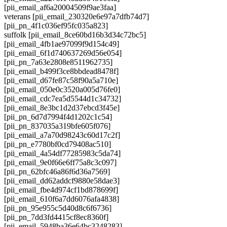
[pii_email_af6a20004509f9ae3faa]
veterans [pii_email_230320e6e97a7dfb74d7]
[pii_pn_4f1c036ef95fc035a823]
suffolk [pii_email_8ce60bd16b3d34c72bc5]
[pii_email_4fb1ae97099f9d154c49]
[pii_email_6f1d740637269d56e054]
[pii_pn_7a63e2808e8511962735]
[pii_email_b499f3ce8bbdead8478f]
[pii_email_d67fe87c58f90a5a710e]
[pii_email_050e0c3520a005d76fe0]
[pii_email_cdc7ea5d5544d1c34732]
[pii_email_8e3bc1d2d37ebcd3f45e]
[pii_pn_6d7d7994f4d1202c1c54]
[pii_pn_837035a319bfe605f076]
[pii_email_a7a70d98243c60d17c2f]
[pii_pn_e7780bf0cd79408ac510]
[pii_email_4a54df77285983c5da74]
[pii_email_9e0f66e6ff75a8c3c097]
[pii_pn_62bfc46a86f6d36a7569]
[pii_email_dd62addcf9880e58dae3]
[pii_email_fbe4d974cf1bd878699f]
[pii_email_610f6a7dd6076afa4838]
[pii_pn_95e955c5d40d8c6f6736]
[pii_pn_7dd3fd4415cf8ec8360f]
[pii_email_5948ba36e64bc3248283]