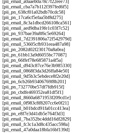
[pii_email_a0aaeb0a78c7f22eee73]
[pii_email_cba7a7b112f397fed6f5]
[pii_pn_638cf01a02bdb70cdc58]
[pii_pn_17ca6cf5efaa5bf8d275]
[pii_email_8c3a1dbcd266108ca561]
[pii_email_aed9dba19fe1c03f7c52]
[pii_pn_937bae39a8f6c5e69264]
[pii_email_7d2391806a72f542979d]
[pii_email_53605cfb931eea487a98]
[pii_pn_2082d02f230170a8a0ea]
[pii_pn_61bb13a9d6055bc77087]
[pii_pn_66ffef78e685871a4f5a]
[pii_email_d943c87ce76e3b985330]
[pii_email_0868f3da3d26ffa84e50]
[pii_email_9d5b3c5ebdece8f2e20d]
[pii_pn_6cb26b93406769f8b201]
[pii_pn_732770be57df7fdb915f]
[pii_pn_cbdfe469352ea81df5f1]
[pii_email_8660a6871953f209cd1e]
[pii_email_0f983c8f8207cc6e0f21]
[pii_email_b01bdcd91fa01cc413ea]
[pii_pn_e8f7e3d41db5e764f3d3]
[pii_email_7ba352bc4ddd16df2829]
[pii_email_fc3c1a3d8c435acc598a]
[pii_email_47a0daa18bfa16bf139d]