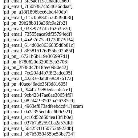
[pii_email_3fc5ac119ca6adfca669]
[pii_email_7f50b3874b546a6ddaaf]
[pii_pn_a18f1896bec6abd449db]
[pii_email_d15cbb88d552d5f9db3f]
[pii_pn_39b28b313a36fc9a2fb2]
[pii_email_033e9737dfcf6263fe2d]
[pii_email_73555eaca9df35794edf]
[pii_email_4aa97d75ad172d073d34]
[pii_email_614d00c8636835d8b81c]
[pii_email_865815176d55be02b85f]
[pii_pn_16721b5b119e305997d1]
[pii_pn_b780620d3290f5eb3706]
[pii_pn_2b38d47b18fee0980e42]
[pii_email_7cc294d4b7f8f2adcd05]
[pii_email_42a33e0afdba84876172]
[pii_pn_40aee46ade35f3d81605]
[pii_email_f944519e80edaaa62ce1]
[pii_email_9cb42347ae8ae30654f6]
[pii_email_082d4193502ba26385c9]
[pii_email_4963ef873adfeebdcd41] scam
[pii_email_0a2a355eebfea6b9c921]
[pii_email_ac16d52d604ea13f1b0e]
[pii_email_037b7a82591ba2a57dfd]
[pii_email_56425cf1f50752b923db]
[pii_email_bb7b5950455be53be734]