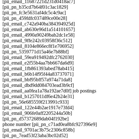
[pii_email_11687221d231d0418ac7]
[pii_pn_b35cd7b64f01c3ac1829]
[pii_pn_fc3e5631af4dc5c4c9ac]
[pii_pn_459fdfc037489ce00e28]
[pii_email_c742a940ba384394925d]
[pii_email_ab630e96d1a514101657]
[pii_email_4990a90249bab2dc1e58]
[pii_email_9ffe242c03958f36c512]
[pii_email_8104e866ec8f1e706952]
[pii_pn_5359771d15a46e7b88bf]
[pii_email_59ea919492dfc2762030]
[pii_email_e2f55b4aa7bb667da6d9]
[pii_email_1fb861393abed78ab415]
[pii_email_b6b14f95f44a83737071]
[pii_email_bbf95bff57a974a71da8]
[pii_email_dbd9dd084703ead3b9cf]
[pii_email_aa0fea1a78a192ae7d0f] job postings
[pii_email_b1257011df6e42b24e31]
[pii_pn_56e685559f213991c933]
[pii_email_122e44b2ae1917e73fd4]
[pii_email_906fe0aff2205244a50b]
[pii_pn_d57372689dab04f192be]
phone number [pii_pn_c71ad0ea8bfc927396e9]
[pii_email_9701ac3b75c2306c858b]
[pii_pn_7ead53f23aba3bc02d52]