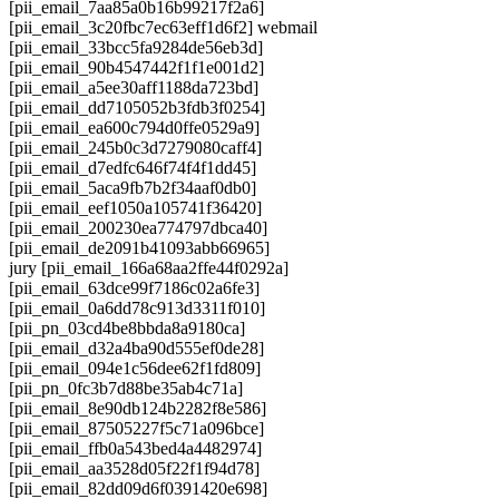
[pii_email_7aa85a0b16b99217f2a6]
[pii_email_3c20fbc7ec63eff1d6f2] webmail
[pii_email_33bcc5fa9284de56eb3d]
[pii_email_90b4547442f1f1e001d2]
[pii_email_a5ee30aff1188da723bd]
[pii_email_dd7105052b3fdb3f0254]
[pii_email_ea600c794d0ffe0529a9]
[pii_email_245b0c3d7279080caff4]
[pii_email_d7edfc646f74f4f1dd45]
[pii_email_5aca9fb7b2f34aaf0db0]
[pii_email_eef1050a105741f36420]
[pii_email_200230ea774797dbca40]
[pii_email_de2091b41093abb66965]
jury [pii_email_166a68aa2ffe44f0292a]
[pii_email_63dce99f7186c02a6fe3]
[pii_email_0a6dd78c913d3311f010]
[pii_pn_03cd4be8bbda8a9180ca]
[pii_email_d32a4ba90d555ef0de28]
[pii_email_094e1c56dee62f1fd809]
[pii_pn_0fc3b7d88be35ab4c71a]
[pii_email_8e90db124b2282f8e586]
[pii_email_87505227f5c71a096bce]
[pii_email_ffb0a543bed4a4482974]
[pii_email_aa3528d05f22f1f94d78]
[pii_email_82dd09d6f0391420e698]