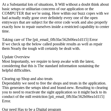
At a Substantial lots of situations, It Will without a doubt think about
basic setups or utilitarian concerns of our application or the
COMPUTER that we’re using. Here within our buzz copes with we
had actually really gone over definitely every one of the open
entryways that are subject for the error code work and also properly
exactly how to repair ourselves inside a restricted capability to center
time.
Taking care of The [pii_email_0fb3fac562b06ea1d115] Error
If we check up the below called possible results as well as repair
them Nearly the tough will certainly be dealt with.
Update Overview
Most Importantly, we require to keep awake with the latest,
considering that this is The standard information sustaining the
helpful difficulties.
Clearing up Shop and also treats
Dependably we need to free the shops and treats in the application.
This generates the setups ideal and brand-new. Resulting to clearing
you to need to reactivate the sight application so it might back to its
conduct of the mill restriction [pii_email_0fb3fac562b06ea1d115]
Error.
Our need Has to be a Digital program