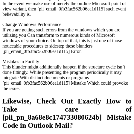
In the event we make use of merely the on-line Microsoft point of
view variant, then [pii_email_0fb3fac562b06ea1d115] such event
believability is.
Change Windows Performance
If you are getting such errors from the windows which you are
utilizing you Can transform to numerous kinds of Microsoft
windows of your choice. On top of that, this is just one of those
noticeable procedures to sidestep these blunders
[pii_email_0fb3fac562b06ea1d115] Error.
Mistakes in Facility
This blunder might additionally happen if the structure cycle isn’t
done fittingly. While presenting the program periodically it may
integrate With distinct documents or programs
[pii_email_0fb3fac562b06ea1d115] Mistake Which could provoke
the issue.
Likewise, Check Out Exactly How to
Take care of
[pii_pn_8a68e8c174733080624b] Mistake
Code in Outlook Mail?