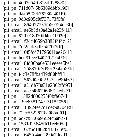
[pii_pn_4d67c54f0818dff288e0]
[pii_pn_711d0745b6309dbbb196]
[pii_pn_daa58f00b78230a401f0]
[pii_pn_0d3c905c8f737173f6fe]
[pii_email_894977735fa60524dc3b]
[pii_email_ae6b8da3ad2a1e23f411]
[pii_pn_82fbe18d70fd4ec1b62e]
[pii_email_f24c4659b3882fdfdc12]
[pii_pn_7cf2cbb3cfec4f7bf7df]
[pii_email_0f5fcd71796011ae2641]
[pii_pn_bcd91eee140f11216476]
[pii_email_8fd00ba6e531eeeea5ba]
[pii_email_258859c3d90c234ab67b]
[pii_pn_f4c3e78fba439d80bff1]
[pii_email_563d0c0823b72ae99467]
[pii_email_a21db73a31a2362ffd95]
[pii_email_aecc48679686f1bed271]
[pii_pn_11382d800255f0bfb674]
[pii_pn_a39e658174ca71187058]
[pii_email_13924ea7d1dec9a70ded]
[pii_pn_72ec552287f8a08fad01]
[pii_pn_6c7cb856695f24c6ab27]
[pii_pn_1531d15645fb11eeb05c]
[pii_email_67f6c1882b433f21ef63]
[pii_email_645fd4ae2390a7ddaf1a]