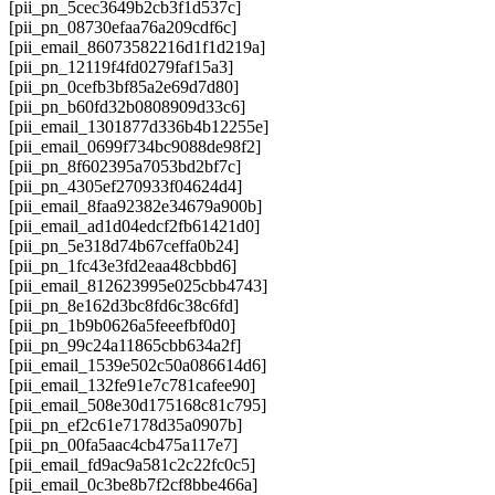
[pii_pn_5cec3649b2cb3f1d537c]
[pii_pn_08730efaa76a209cdf6c]
[pii_email_86073582216d1f1d219a]
[pii_pn_12119f4fd0279faf15a3]
[pii_pn_0cefb3bf85a2e69d7d80]
[pii_pn_b60fd32b0808909d33c6]
[pii_email_1301877d336b4b12255e]
[pii_email_0699f734bc9088de98f2]
[pii_pn_8f602395a7053bd2bf7c]
[pii_pn_4305ef270933f04624d4]
[pii_email_8faa92382e34679a900b]
[pii_email_ad1d04edcf2fb61421d0]
[pii_pn_5e318d74b67ceffa0b24]
[pii_pn_1fc43e3fd2eaa48cbbd6]
[pii_email_812623995e025cbb4743]
[pii_pn_8e162d3bc8fd6c38c6fd]
[pii_pn_1b9b0626a5feeefbf0d0]
[pii_pn_99c24a11865cbb634a2f]
[pii_email_1539e502c50a086614d6]
[pii_email_132fe91e7c781cafee90]
[pii_email_508e30d175168c81c795]
[pii_pn_ef2c61e7178d35a0907b]
[pii_pn_00fa5aac4cb475a117e7]
[pii_email_fd9ac9a581c2c22fc0c5]
[pii_email_0c3be8b7f2cf8bbe466a]