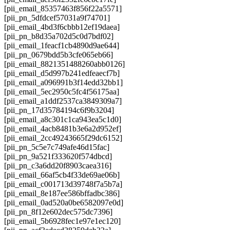
[pii_email_85357463f856f22a5571]
[pii_pn_5dfdcef57031a9f74701]
[pii_email_4bd3f6cbbb12ef19daea]
[pii_pn_b8d35a702d5c0d7bdf02]
[pii_email_1feacf1cb4890d9ae644]
[pii_pn_0679bdd5b3cfe065eb66]
[pii_email_8821351488260abb0126]
[pii_email_d5d997b241edfeaecf7b]
[pii_email_a096991b3f14edd32bb1]
[pii_email_5ec2950c5fc4f56175aa]
[pii_email_a1ddf2537ca3849309a7]
[pii_pn_17d35784194c6f9b3204]
[pii_email_a8c301c1ca943ea5c1d0]
[pii_email_4acb8481b3e6a2d952ef]
[pii_email_2cc49243665f29dc6152]
[pii_pn_5c5e7c749afe46d15fac]
[pii_pn_9a521f333620f574dbcd]
[pii_pn_c3a6dd20f8903caea316]
[pii_email_66af5cb4f33de69ae06b]
[pii_email_c001713d39748f7a5b7a]
[pii_email_8e187ee586bffadbc386]
[pii_email_0ad520a0be6582097e0d]
[pii_pn_8f12e602dec575dc7396]
[pii_email_5b6928fec1e97e1ec120]