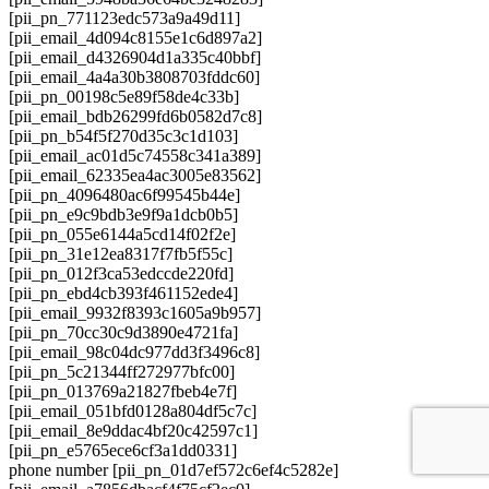
[pii_pn_771123edc573a9a49d11]
[pii_email_4d094c8155e1c6d897a2]
[pii_email_d4326904d1a335c40bbf]
[pii_email_4a4a30b3808703fddc60]
[pii_pn_00198c5e89f58de4c33b]
[pii_email_bdb26299fd6b0582d7c8]
[pii_pn_b54f5f270d35c3c1d103]
[pii_email_ac01d5c74558c341a389]
[pii_email_62335ea4ac3005e83562]
[pii_pn_4096480ac6f99545b44e]
[pii_pn_e9c9bdb3e9f9a1dcb0b5]
[pii_pn_055e6144a5cd14f02f2e]
[pii_pn_31e12ea8317f7fb5f55c]
[pii_pn_012f3ca53edccde220fd]
[pii_pn_ebd4cb393f461152ede4]
[pii_email_9932f8393c1605a9b957]
[pii_pn_70cc30c9d3890e4721fa]
[pii_email_98c04dc977dd3f3496c8]
[pii_pn_5c21344ff272977bfc00]
[pii_pn_013769a21827fbeb4e7f]
[pii_email_051bfd0128a804df5c7c]
[pii_email_8e9ddac4bf20c42597c1]
[pii_pn_e5765ece6cf3a1dd0331]
phone number [pii_pn_01d7ef572c6ef4c5282e]