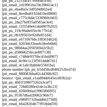
[pii_pn_232534ca17e890af5cfb]
[pii_email_1d19961ba7de39b014c1]
[pii_pn_eba46a5c3495f4db02a4]
[pii_email_8eedba8192dd10edf868]
[pii_email_c775c0d4c5330960c0d3]
[pii_pn_2da27be835a0583ae3e4]
[pii_email_11f3549e614d49070202]
[pii_pn_119c99a8e05ec0c77b54]
[pii_pn_0b1f9501fe92dfe851d4]
[pii_email_e6710976bc1f85634024]
[pii_email_0265bb33eaeb18eeb6b8]
[pii_pn_980d4aa205056942e5b2]
[pii_pn_d5866625fecae8ff7138]
[pii_email_c748de9376bc41bd4967]
[pii_email_8c96c1c23f5914dd67d1]
[pii_email_4c1afe3fa8d4e556f1ba]
phone number [pii_pn_b54458cd046f2526cd74]
[pii_email_880083bba82c44308c82]
bounce <[pii_email_e1aa8f4deb45ecd93b2a]>
[pii_pn_40d1f108075262a3caf7]
[pii_email_728d0280e41de1a3bc23]
[pii_email_826b9bfaa19903f66f95]
[pii_pn_953b7d6a420082c96fe7]
[pii_email_e989f5732baddb627508]
[pii_email_b6428204b77f918da659]