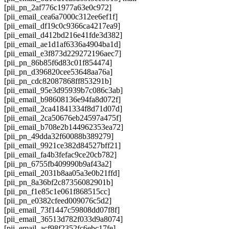
[pii_pn_2af776c1977a63e0c972]
[pii_email_cea6a7000c312ee6ef1f]
[pii_email_df19c0c9366ca4217ea9]
[pii_email_d412bd216e41fde3d382]
[pii_email_ae1d1af6336a4904ba1d]
[pii_email_e3f873d229272196aec7]
[pii_pn_86b85f6d83c01f854474]
[pii_pn_d396820cee53648aa76a]
[pii_pn_cdc82087868ff853291b]
[pii_email_95e3d95939b7c086c3ab]
[pii_email_b98608136e94fa8d072f]
[pii_email_2ca41841334f8d71d07d]
[pii_email_2ca50676eb24597a475f]
[pii_email_b708e2b144962353ea72]
[pii_pn_49dda32f60088b389279]
[pii_email_9921ce382d84527bff21]
[pii_email_fa4b3fefac9ce20cb782]
[pii_pn_6755fb409990b9af43a2]
[pii_email_2031b8aa05a3e0b21ffd]
[pii_pn_8a36bf2c87356082901b]
[pii_pn_f1e85c1e061f868515cc]
[pii_pn_e0382cfeed009076c5d2]
[pii_email_73f1447c59808dd07f8f]
[pii_email_36513d782f033d9a8074]
[pii_email_acf98f2352fc6ebc17fe]