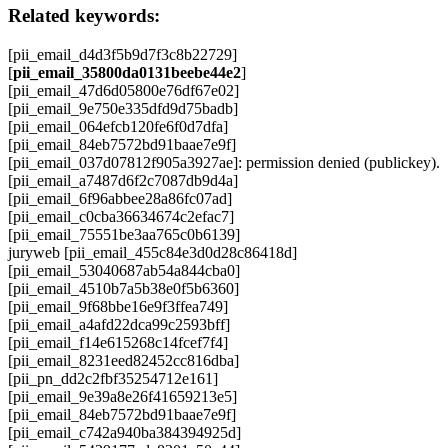
Related keywords:
[pii_email_d4d3f5b9d7f3c8b22729]
[
pii_email_35800da0131beebe44e2
]
[pii_email_47d6d05800e76df67e02]
[pii_email_9e750e335dfd9d75badb]
[pii_email_064efcb120fe6f0d7dfa]
[pii_email_84eb7572bd91baae7e9f]
[pii_email_037d07812f905a3927ae]: permission denied (publickey).
[pii_email_a7487d6f2c7087db9d4a]
[pii_email_6f96abbee28a86fc07ad]
[pii_email_c0cba36634674c2efac7]
[pii_email_75551be3aa765c0b6139]
juryweb [pii_email_455c84e3d0d28c86418d]
[pii_email_53040687ab54a844cba0]
[pii_email_4510b7a5b38e0f5b6360]
[pii_email_9f68bbe16e9f3ffea749]
[pii_email_a4afd22dca99c2593bff]
[pii_email_f14e615268c14fcef7f4]
[pii_email_8231eed82452cc816dba]
[pii_pn_dd2c2fbf35254712e161]
[pii_email_9e39a8e26f41659213e5]
[pii_email_84eb7572bd91baae7e9f]
[pii_email_c742a940ba384394925d]