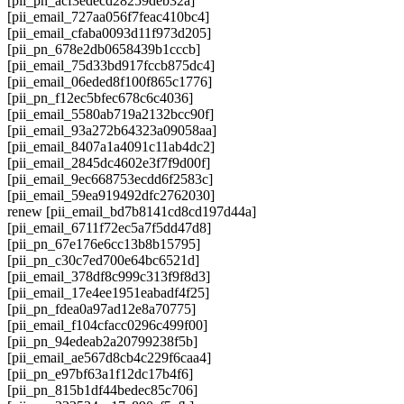
[pii_pn_acf3edecd28259deb32a]
[pii_email_727aa056f7feac410bc4]
[pii_email_cfaba0093d11f973d205]
[pii_pn_678e2db0658439b1cccb]
[pii_email_75d33bd917fccb875dc4]
[pii_email_06eded8f100f865c1776]
[pii_pn_f12ec5bfec678c6c4036]
[pii_email_5580ab719a2132bcc90f]
[pii_email_93a272b64323a09058aa]
[pii_email_8407a1a4091c11ab4dc2]
[pii_email_2845dc4602e3f7f9d00f]
[pii_email_9ec668753ecdd6f2583c]
[pii_email_59ea919492dfc2762030]
renew [pii_email_bd7b8141cd8cd197d44a]
[pii_email_6711f72ec5a7f5dd47d8]
[pii_pn_67e176e6cc13b8b15795]
[pii_pn_c30c7ed700e64bc6521d]
[pii_email_378df8c999c313f9f8d3]
[pii_email_17e4ee1951eabadf4f25]
[pii_pn_fdea0a97ad12e8a70775]
[pii_email_f104cfacc0296c499f00]
[pii_pn_94edeab2a20799238f5b]
[pii_email_ae567d8cb4c229f6caa4]
[pii_pn_e97bf63a1f12dc17b4f6]
[pii_pn_815b1df44bedec85c706]