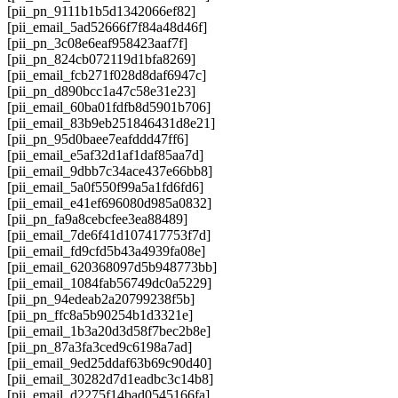
[pii_pn_9111b1b5d1342066ef82]
[pii_email_5ad52666f7f84a48d46f]
[pii_pn_3c08e6eaf958423aaf7f]
[pii_pn_824cb072119d1bfa8269]
[pii_email_fcb271f028d8daf6947c]
[pii_pn_d890bcc1a47c58e31e23]
[pii_email_60ba01fdfb8d5901b706]
[pii_email_83b9eb251846431d8e21]
[pii_pn_95d0baee7eafddd47ff6]
[pii_email_e5af32d1af1daf85aa7d]
[pii_email_9dbb7c34ace437e66bb8]
[pii_email_5a0f550f99a5a1fd6fd6]
[pii_email_e41ef696080d985a0832]
[pii_pn_fa9a8cebcfee3ea88489]
[pii_email_7de6f41d107417753f7d]
[pii_email_fd9cfd5b43a4939fa08e]
[pii_email_620368097d5b948773bb]
[pii_email_1084fab56749dc0a5229]
[pii_pn_94edeab2a20799238f5b]
[pii_pn_ffc8a5b90254b1d3321e]
[pii_email_1b3a20d3d58f7bec2b8e]
[pii_pn_87a3fa3ced9c6198a7ad]
[pii_email_9ed25ddaf63b69c90d40]
[pii_email_30282d7d1eadbc3c14b8]
[pii_email_d2275f14bad0545166fa]