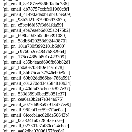
[pii_email_8e187ee586bffadbc386]
[pii_email_db78757ccbfe01960c8f]
[pii_email_4149d2da0b1db16be609]
[pii_pn_98b2d21c87990693367b]
[pii_pn_e5be46fd57f3d61fda59]
[pii_email_eba7eaeb6d025a2475b2]
[pii_pn_698ba9d3b0dd66391089]
[pii_pn_58db6420258d92449870]
[pii_pn_101a730f3992101b6d00]
[pii_pn_c9760b2ce4847b882964]
[pii_pn_175cc488db801c423399]
[pii_email_c35b4eacd696fb63b82d]
[pii_pn_fb0a0e7b83f0e14a1d78]
[pii_email_8bb75cac37546eb0e9da]
[pii_email_60b02dd866ba4786a591]
[pii_email_c01270dd34a584810b34]
[pii_email_e40d5435c6ec0c827e37]
[pii_pn_533d359b0bcd5b051e37]
[pii_pn_cea6aa0b2ef7e344a675]
[pii_email_a077d498a97913477ee9]
[pii_email_98fcbf1cc59c7ffae0ea]
[pii_email_6fcccb1ac828de50643b]
[pii_pn_0ca8241a0728bf3e57ae]
[pii_email_027301e7af80ce24cbce]
[pii_pn_aa82dba03096157fce84]