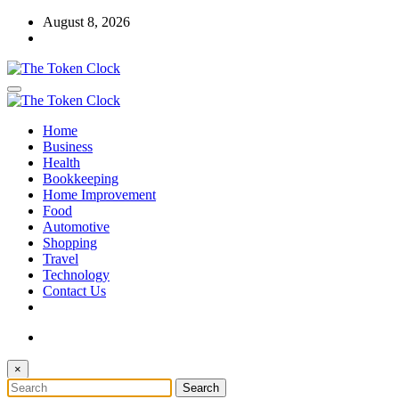
Skip
August 8, 2026
to
content
The Token Clock
Home
The Token Clock
Business
Health
Bookkeeping
Home Improvement
Food
Automotive
Shopping
Travel
Technology
Contact Us
×