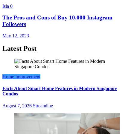
Isla
0
The Pros and Cons of Buy 10,000 Instagram
Followers
May 12, 2023
Latest Post
Home Improvement
Facts About Smart Home Features in Modern Singapore
Condos
August 7, 2026
Streamline