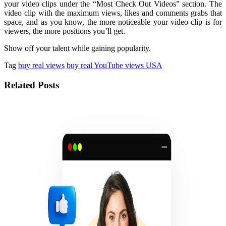
your video clips under the “Most Check Out Videos” section. The
video clip with the maximum views, likes and comments grabs that
space, and as you know, the more noticeable your video clip is for
viewers, the more positions you’ll get.
Show off your talent while gaining popularity.
Tag
buy real views
buy real YouTube views USA
Related Posts