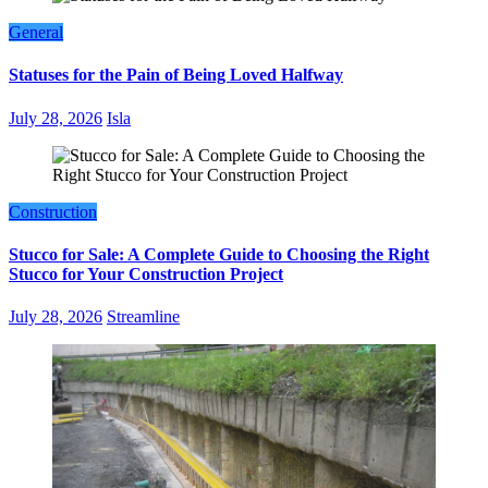
General
Statuses for the Pain of Being Loved Halfway
July 28, 2026
Isla
Construction
Stucco for Sale: A Complete Guide to Choosing the Right
Stucco for Your Construction Project
July 28, 2026
Streamline