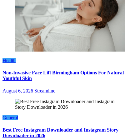
Health
Non-Invasive Face Lift Birmingham Options For Natural
Youthful Skin
August 6, 2026
Streamline
General
Best Free Instagram Downloader and Instagram Story
Downloader in 2026