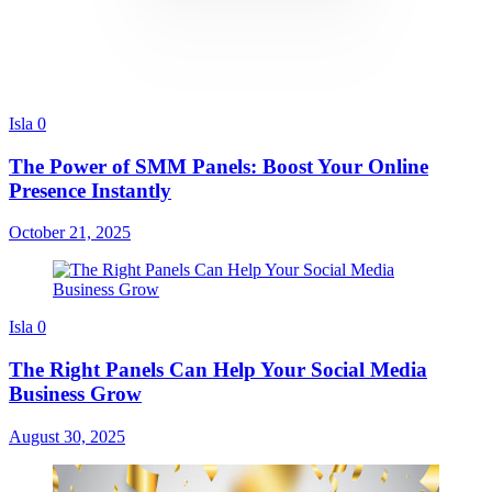
Isla
0
The Power of SMM Panels: Boost Your Online
Presence Instantly
October 21, 2025
Isla
0
The Right Panels Can Help Your Social Media
Business Grow
August 30, 2025