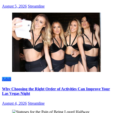
August 5, 2026
Streamline
Adult
Why Choosing the Right Order of Activities Can Improve Your
Las Vegas Night
August 4, 2026
Streamline