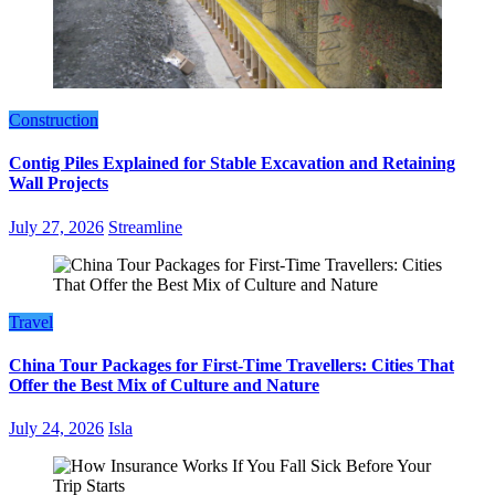
Construction
Contig Piles Explained for Stable Excavation and Retaining
Wall Projects
July 27, 2026
Streamline
Travel
China Tour Packages for First-Time Travellers: Cities That
Offer the Best Mix of Culture and Nature
July 24, 2026
Isla