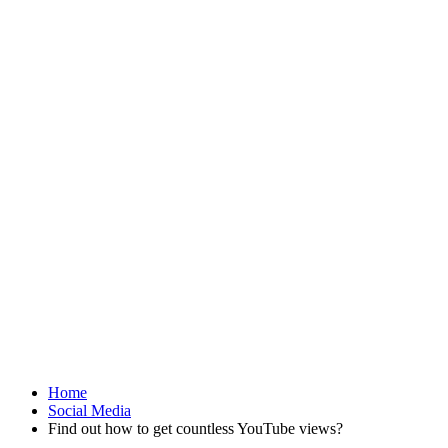
Home
Social Media
Find out how to get countless YouTube views?