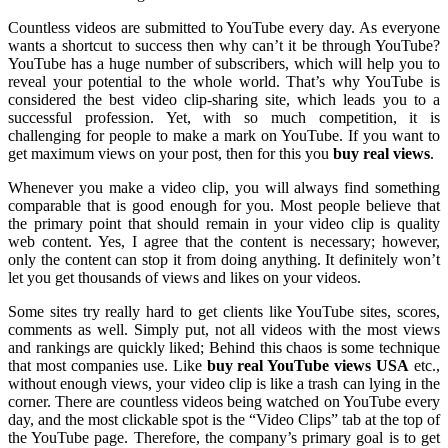
Countless videos are submitted to YouTube every day. As everyone
wants a shortcut to success then why can’t it be through YouTube?
YouTube has a huge number of subscribers, which will help you to
reveal your potential to the whole world. That’s why YouTube is
considered the best video clip-sharing site, which leads you to a
successful profession. Yet, with so much competition, it is
challenging for people to make a mark on YouTube. If you want to
get maximum views on your post, then for this you
buy real views
.
Whenever you make a video clip, you will always find something
comparable that is good enough for you. Most people believe that
the primary point that should remain in your video clip is quality
web content. Yes, I agree that the content is necessary; however,
only the content can stop it from doing anything. It definitely won’t
let you get thousands of views and likes on your videos.
Some sites try really hard to get clients like YouTube sites, scores,
comments as well. Simply put, not all videos with the most views
and rankings are quickly liked; Behind this chaos is some technique
that most companies use. Like
buy real YouTube views USA
etc.,
without enough views, your video clip is like a trash can lying in the
corner. There are countless videos being watched on YouTube every
day, and the most clickable spot is the “Video Clips” tab at the top of
the YouTube page. Therefore, the company’s primary goal is to get