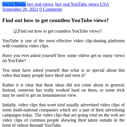
Social Media
buy real views
,
buy real YouTube views USA
September 28, 2021
0 Comments
Find out how to get countless YouTube views?
YouTube is one of the most effective video clip-sharing platforms
with countless video clips.
Have you ever asked yourself how some videos get so many views
on YouTube?
You must have asked yourself that what is so special about this
video that many people have liked and seen it?
Rather it is clear that these ideas did not come about in general;
Instead, someone has really worked hard on them, or some trick
may be used to get an instantaneous view.
Initially, video clips that went viral usually advertised video clips of
some multi-national companies which are a part of their advertising
campaigns today. The video clips that are going viral on the web are
video clips of common people showing their talent outside in the
form of videos through YouTube.