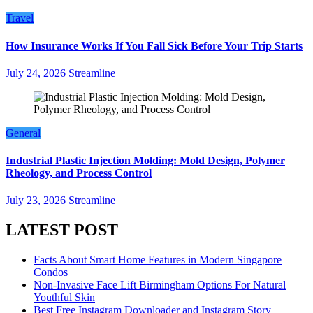
Travel
How Insurance Works If You Fall Sick Before Your Trip Starts
July 24, 2026
Streamline
General
Industrial Plastic Injection Molding: Mold Design, Polymer
Rheology, and Process Control
July 23, 2026
Streamline
LATEST POST
Facts About Smart Home Features in Modern Singapore
Condos
Non-Invasive Face Lift Birmingham Options For Natural
Youthful Skin
Best Free Instagram Downloader and Instagram Story