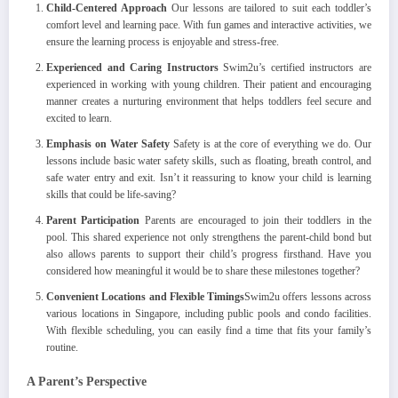
Child-Centered Approach
Our lessons are tailored to suit each toddler’s
comfort level and learning pace. With fun games and interactive activities, we
ensure the learning process is enjoyable and stress-free.
Experienced and Caring Instructors
Swim2u’s certified instructors are
experienced in working with young children. Their patient and encouraging
manner creates a nurturing environment that helps toddlers feel secure and
excited to learn.
Emphasis on Water Safety
Safety is at the core of everything we do. Our
lessons include basic water safety skills, such as floating, breath control, and
safe water entry and exit. Isn’t it reassuring to know your child is learning
skills that could be life-saving?
Parent Participation
Parents are encouraged to join their toddlers in the
pool. This shared experience not only strengthens the parent-child bond but
also allows parents to support their child’s progress firsthand. Have you
considered how meaningful it would be to share these milestones together?
Convenient Locations and Flexible Timings
Swim2u offers lessons across
various locations in Singapore, including public pools and condo facilities.
With flexible scheduling, you can easily find a time that fits your family’s
routine.
A Parent’s Perspective