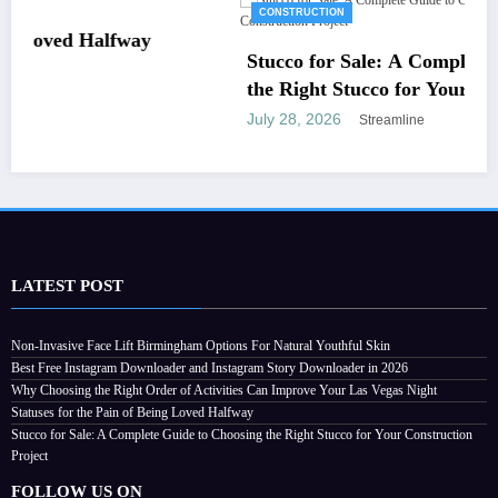
CONSTRUCTION
Stucco for Sale: A Complete Guide to Choosin
the Right Stucco for Your Construction Projec
July 28, 2026
Streamline
LATEST POST
Non-Invasive Face Lift Birmingham Options For Natural Youthful Skin
Best Free Instagram Downloader and Instagram Story Downloader in 2026
Why Choosing the Right Order of Activities Can Improve Your Las Vegas Night
Statuses for the Pain of Being Loved Halfway
Stucco for Sale: A Complete Guide to Choosing the Right Stucco for Your Construction
Project
FOLLOW US ON