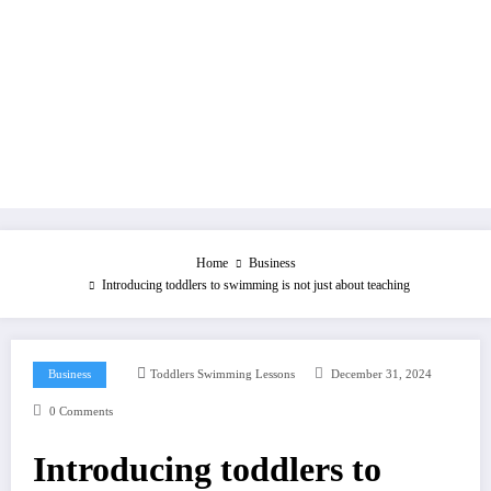
Home
Business
Introducing toddlers to swimming is not just about teaching
Business
Toddlers Swimming Lessons
December 31, 2024
0 Comments
Introducing toddlers to