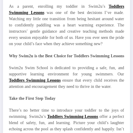
As a parent, enrolling my toddler in Swim2u’s
Toddlers
Swimming Lessons
was one of the best decisions I’ve made.
Watching my little one transition from being hesitant around water
to confidently paddling was a heart warming experience. The
instructors’ gentle guidance and creative teaching methods made
every session enjoyable for both of us. Have you ever seen the pride
on your child’s face when they achieve something new?
Why Swim2u is the Best Choice for Toddlers Swimming Lessons
Swim2u Swim School is dedicated to providing a safe, fun, and
supportive learning environment for young swimmers. Our
Toddlers Swimming Lessons
ensure that every child receives the
attention and encouragement they need to thrive in the water.
Take the First Step Today
There’s no better time to introduce your toddler to the joys of
swimming. Swim2u’s
Toddlers Swimming Lessons
offer a perfect
blend of safety, fun, and learning. Picture your child’s laughter
echoing across the pool as they splash confidently and happily. Isn’t