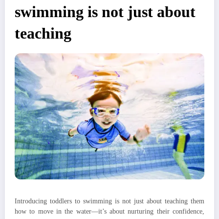
swimming is not just about
teaching
Introducing toddlers to swimming is not just about teaching them
how to move in the water—it’s about nurturing their confidence,