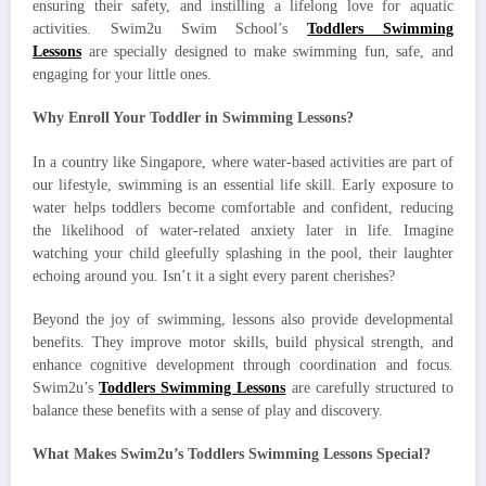
ensuring their safety, and instilling a lifelong love for aquatic
activities. Swim2u Swim School’s
Toddlers Swimming
Lessons
are specially designed to make swimming fun, safe, and
engaging for your little ones.
Why Enroll Your Toddler in Swimming Lessons?
In a country like Singapore, where water-based activities are part of
our lifestyle, swimming is an essential life skill. Early exposure to
water helps toddlers become comfortable and confident, reducing
the likelihood of water-related anxiety later in life. Imagine
watching your child gleefully splashing in the pool, their laughter
echoing around you. Isn’t it a sight every parent cherishes?
Beyond the joy of swimming, lessons also provide developmental
benefits. They improve motor skills, build physical strength, and
enhance cognitive development through coordination and focus.
Swim2u’s
Toddlers Swimming Lessons
are carefully structured to
balance these benefits with a sense of play and discovery.
What Makes Swim2u’s Toddlers Swimming Lessons Special?