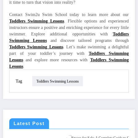
it time to turn that vision into reality?
Contact Swim2u Swim School today to learn more about our
Toddlers Swimming Lessons
. Flexible options and experienced
instructors ensure a positive and enriching experience for every little
swimmer. Explore additional opportunities with
Toddlers
Swimming Lessons
and discover tailored programs through
Toddlers Swimming Lessons
. Let’s make swimming a delightful
part of your toddler’s journey with
Toddlers Swimming
Lessons
and explore more resources with
Toddlers Swimming
Lessons
.
Tag
Toddlers Swimming Lessons
Latest Post