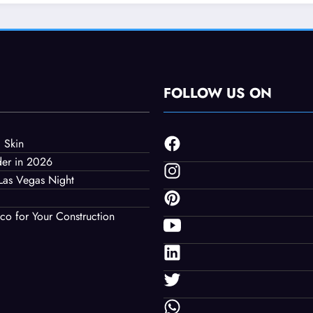
uction Project
FOLLOW US ON
 Skin
der in 2026
Las Vegas Night
co for Your Construction