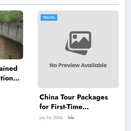
TRAVEL
lained
tion
ll
China Tour Packages
for First-Time
Travellers: Cities That
Isla
July 24, 2026
Offer the Best Mix of