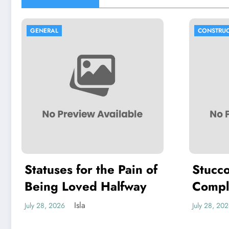
GENERAL
CONSTRUC
Statuses for the Pain of
Stucco
Being Loved Halfway
Compl
Choosi
Isla
July 28, 2026
July 28, 20
Stucco