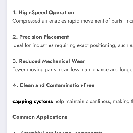
1. High-Speed Operation
Compressed air enables rapid movement of parts, incr
2. Precision Placement
Ideal for industries requiring exact positioning, such 
3. Reduced Mechanical Wear
Fewer moving parts mean less maintenance and longer
4. Clean and Contamination-Free
capping systems
help maintain cleanliness, making th
Common Applications