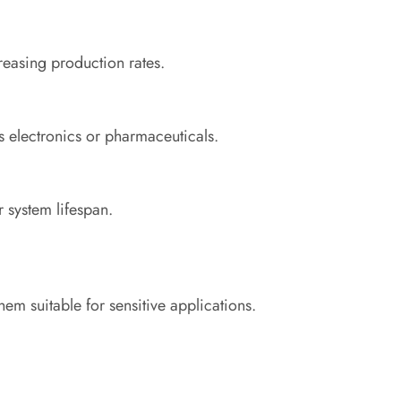
easing production rates.
as electronics or pharmaceuticals.
 system lifespan.
em suitable for sensitive applications.