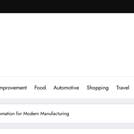
mprovement
Food
Automotive
Shopping
Travel
tomation for Modern Manufacturing