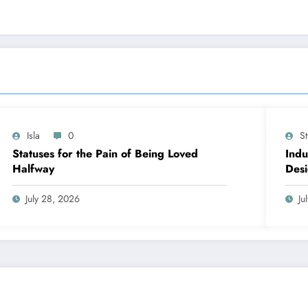
Isla
0
S
Statuses for the Pain of Being Loved
Indu
Halfway
Desi
Cont
July 28, 2026
Ju