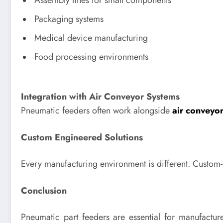
Assembly lines for small components
Packaging systems
Medical device manufacturing
Food processing environments
Integration with Air Conveyor Systems
Pneumatic feeders often work alongside
air conveyo
Custom Engineered Solutions
Every manufacturing environment is different. Custom
Conclusion
Pneumatic part feeders are essential for manufactu