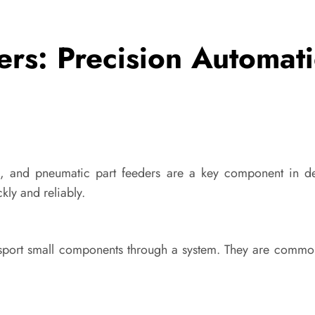
ers: Precision Automat
, and pneumatic part feeders are a key component in del
kly and reliably.
ansport small components through a system. They are comm