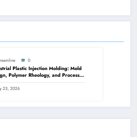
treamline
0
strial Plastic Injection Molding: Mold
gn, Polymer Rheology, and Process
rol
ly 23, 2026