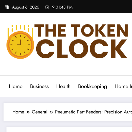
Skip
August 6, 2026
9:01:49 PM
to
content
The Token Clock
Home
Business
Health
Bookkeeping
Home I
Home
General
Pneumatic Part Feeders: Precision Au