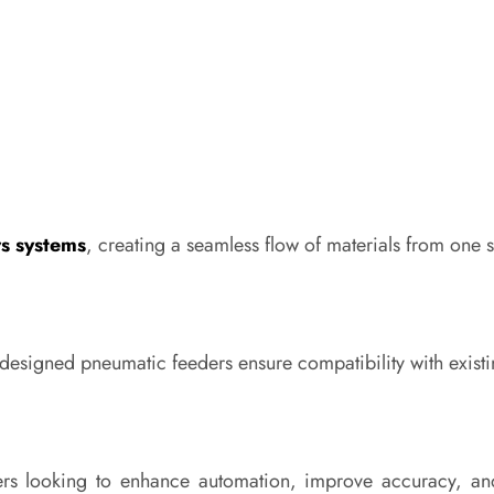
rs systems
, creating a seamless flow of materials from one 
-designed pneumatic feeders ensure compatibility with exis
rers looking to enhance automation, improve accuracy, a