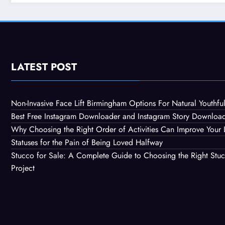
Constr
LATEST POST
Non-Invasive Face Lift Birmingham Options For Natural Youthful
Best Free Instagram Downloader and Instagram Story Downloa
Why Choosing the Right Order of Activities Can Improve Your 
Statuses for the Pain of Being Loved Halfway
Stucco for Sale: A Complete Guide to Choosing the Right Stuc
Project