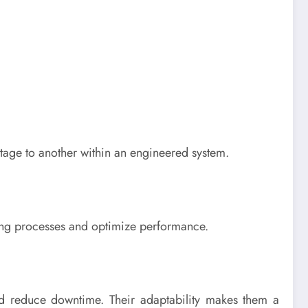
stage to another within an engineered system.
ting processes and optimize performance.
nd reduce downtime. Their adaptability makes them a