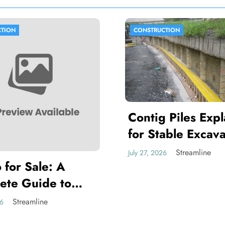
TION
CONSTRUCTION
Contig Piles Exp
for Stable Excava
and Retaining Wa
Streamline
July 27, 2026
 for Sale: A
Projects
ete Guide to
ng the Right
Streamline
26
 for Your