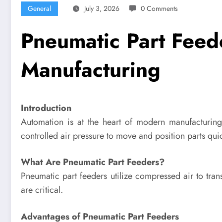
General
July 3, 2026
0 Comments
Pneumatic Part Feed
Manufacturing
Introduction
Automation is at the heart of modern manufacturing
controlled air pressure to move and position parts quic
What Are Pneumatic Part Feeders?
Pneumatic part feeders utilize compressed air to tr
are critical.
Advantages of Pneumatic Part Feeders