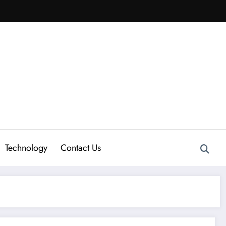
Technology
Contact Us