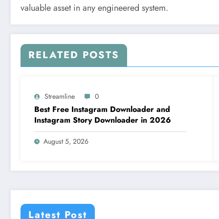
valuable asset in any engineered system.
RELATED POSTS
Streamline
0
Best Free Instagram Downloader and
Instagram Story Downloader in 2026
August 5, 2026
Latest Post