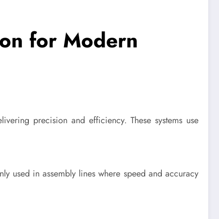
ion for Modern
ivering precision and efficiency. These systems use
only used in assembly lines where speed and accuracy