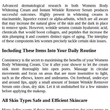
Advanced dermatological research in both Womens Body
Whitening Cream and Instant Wrinkle Remover Serum produces
successful outcomes. Highly present in whitening creams is
niacinamide, liquorice extract or alpha-arbutin, which are all aware
that may increase the natural glow of the skin and the dark in place
to remove spots. However, wrinkle serums contain hyaluronic acid,
chemicals that would boost collagen, and peptides that increase the
skin plumping it and counters distinct signs of aging. The interplay
of these components lets women precisely tackle certain skin issues.
Including These Items Into Your Daily Routine
Consistency is the secret to maximising the benefits of your Womens
Body Whitening Cream. Use it after your shower to let the cream
sink more thoroughly into open pores. Massage in circular
movements and focus on areas that are more insensitive to light,
such as the elbows, knees and underarms. On forehead, under-eye
and around lips, apply a small amount of Instant Wrinkle Remover
Serum onto clean, dry skin. Let it sit undisturbed for a few minutes
before applying the makeup.
All Skin Types Safe and Efficient Skincare
Many ladies worry if these items are appropriate for acne-prone or