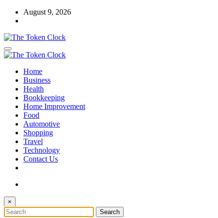
Skip
August 9, 2026
to
content
The Token Clock
Home
The Token Clock
Business
Health
Bookkeeping
Home Improvement
Food
Automotive
Shopping
Travel
Technology
Contact Us
×