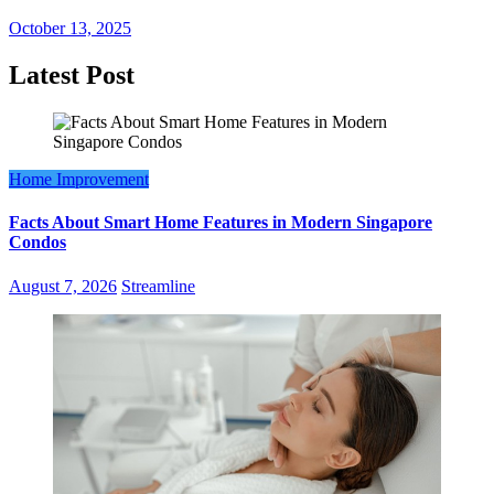
October 13, 2025
Latest Post
Home Improvement
Facts About Smart Home Features in Modern Singapore
Condos
August 7, 2026
Streamline