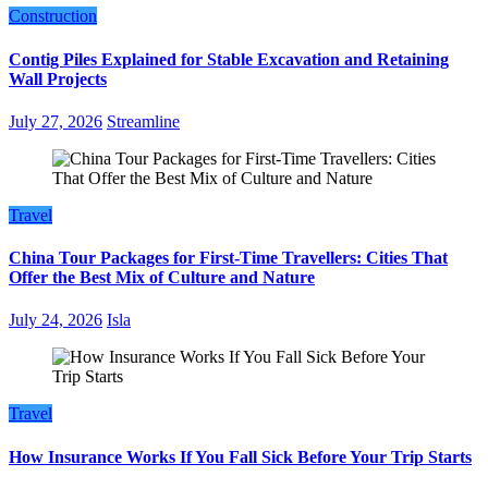
Construction
Contig Piles Explained for Stable Excavation and Retaining
Wall Projects
July 27, 2026
Streamline
Travel
China Tour Packages for First-Time Travellers: Cities That
Offer the Best Mix of Culture and Nature
July 24, 2026
Isla
Travel
How Insurance Works If You Fall Sick Before Your Trip Starts