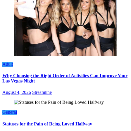
Adult
Why Choosing the Right Order of Activities Can Improve Your
Las Vegas Night
August 4, 2026
Streamline
General
Statuses for the Pain of Being Loved Halfway