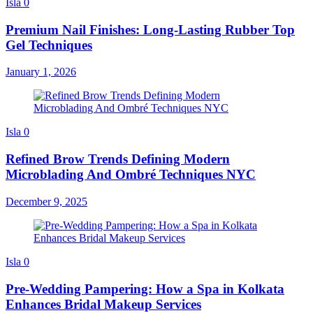
Isla
0
Premium Nail Finishes: Long-Lasting Rubber Top
Gel Techniques
January 1, 2026
Isla
0
Refined Brow Trends Defining Modern
Microblading And Ombré Techniques NYC
December 9, 2025
Isla
0
Pre-Wedding Pampering: How a Spa in Kolkata
Enhances Bridal Makeup Services