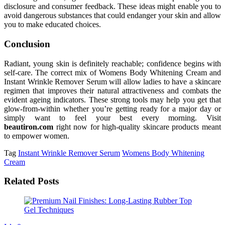
disclosure and consumer feedback. These ideas might enable you to
avoid dangerous substances that could endanger your skin and allow
you to make educated choices.
Conclusion
Radiant, young skin is definitely reachable; confidence begins with
self-care. The correct mix of Womens Body Whitening Cream and
Instant Wrinkle Remover Serum will allow ladies to have a skincare
regimen that improves their natural attractiveness and combats the
evident ageing indicators. These strong tools may help you get that
glow-from-within whether you’re getting ready for a major day or
simply want to feel your best every morning. Visit
beautiron.com
right now for high-quality skincare products meant
to empower women.
Tag
Instant Wrinkle Remover Serum
Womens Body Whitening
Cream
Related Posts