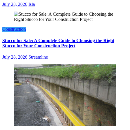
July 28, 2026
Isla
Construction
Stucco for Sale: A Complete Guide to Choosing the Right
Stucco for Your Construction Project
July 28, 2026
Streamline