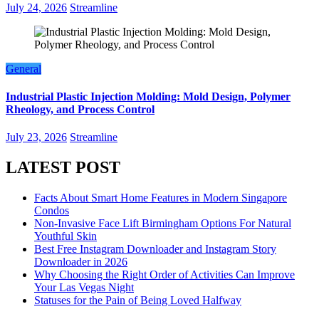
July 24, 2026
Streamline
General
Industrial Plastic Injection Molding: Mold Design, Polymer
Rheology, and Process Control
July 23, 2026
Streamline
LATEST POST
Facts About Smart Home Features in Modern Singapore
Condos
Non-Invasive Face Lift Birmingham Options For Natural
Youthful Skin
Best Free Instagram Downloader and Instagram Story
Downloader in 2026
Why Choosing the Right Order of Activities Can Improve
Your Las Vegas Night
Statuses for the Pain of Being Loved Halfway