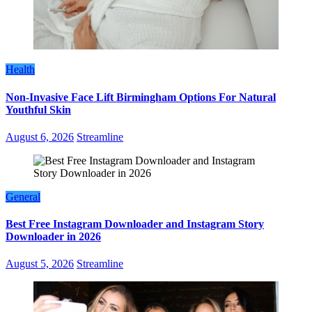
Health
Non-Invasive Face Lift Birmingham Options For Natural
Youthful Skin
August 6, 2026
Streamline
General
Best Free Instagram Downloader and Instagram Story
Downloader in 2026
August 5, 2026
Streamline