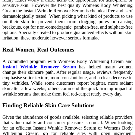
sensitive skin. However the best quality Womens Body Whitening
Cream the Instant Wrinkle Remover Serum is chemical free and is of
dermatologically tested. When picking what kind of products to use
on their skin to prevent them from clogging pores or causing
breakouts, opt for non-comedogenic, paraben-free, and sulphate-free
options. Specially created to produce guaranteed effects without skin
irritation, these moderate however serious formulae.
Real Women, Real Outcomes
A committed program with Womens Body Whitening Cream and
Instant Wrinkle Remover Serum
has helped many women
change their skincare path. After regular usage, reviews frequently
emphasise softer texture, more constant tone, and a clear decrease in
tiny wrinkles. While some customers report brighter, more radiant
skin after a few weeks, others commend the quick firming impact of
wrinkle serums that make them feel red-carpet ready every day.
Finding Reliable Skin Care Solutions
Given the abundance of goods available, selecting reliable providers
that value quality and consumer pleasure is crucial. When looking
for an efficient Instant Wrinkle Remover Serum or Womens Body
Whitening Cream, go for reliable sites with open ingredient