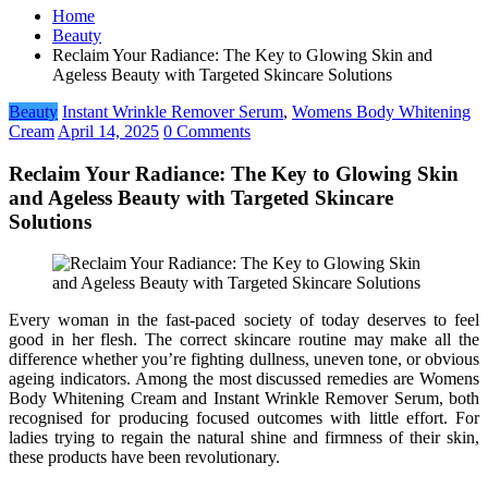
Home
Beauty
Reclaim Your Radiance: The Key to Glowing Skin and
Ageless Beauty with Targeted Skincare Solutions
Beauty
Instant Wrinkle Remover Serum
,
Womens Body Whitening
Cream
April 14, 2025
0 Comments
Reclaim Your Radiance: The Key to Glowing Skin
and Ageless Beauty with Targeted Skincare
Solutions
Every woman in the fast-paced society of today deserves to feel
good in her flesh. The correct skincare routine may make all the
difference whether you’re fighting dullness, uneven tone, or obvious
ageing indicators. Among the most discussed remedies are Womens
Body Whitening Cream and Instant Wrinkle Remover Serum, both
recognised for producing focused outcomes with little effort. For
ladies trying to regain the natural shine and firmness of their skin,
these products have been revolutionary.