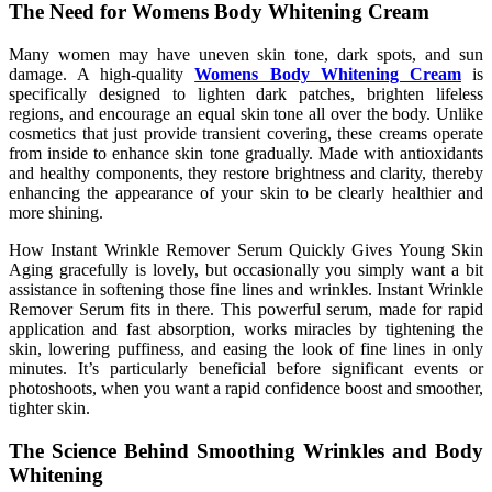
The Need for Womens Body Whitening Cream
Many women may have uneven skin tone, dark spots, and sun
damage. A high-quality
Womens Body Whitening Cream
is
specifically designed to lighten dark patches, brighten lifeless
regions, and encourage an equal skin tone all over the body. Unlike
cosmetics that just provide transient covering, these creams operate
from inside to enhance skin tone gradually. Made with antioxidants
and healthy components, they restore brightness and clarity, thereby
enhancing the appearance of your skin to be clearly healthier and
more shining.
How Instant Wrinkle Remover Serum Quickly Gives Young Skin
Aging gracefully is lovely, but occasionally you simply want a bit
assistance in softening those fine lines and wrinkles. Instant Wrinkle
Remover Serum fits in there. This powerful serum, made for rapid
application and fast absorption, works miracles by tightening the
skin, lowering puffiness, and easing the look of fine lines in only
minutes. It’s particularly beneficial before significant events or
photoshoots, when you want a rapid confidence boost and smoother,
tighter skin.
The Science Behind Smoothing Wrinkles and Body
Whitening