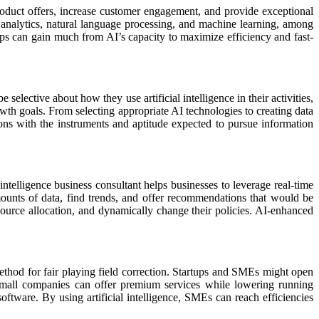
roduct offers, increase customer engagement, and provide exceptional
 analytics, natural language processing, and machine learning, among
ups can gain much from AI’s capacity to maximize efficiency and fast-
lective about how they use artificial intelligence in their activities,
owth goals. From selecting appropriate AI technologies to creating data
tions with the instruments and aptitude expected to pursue information
 intelligence business consultant helps businesses to leverage real-time
mounts of data, find trends, and offer recommendations that would be
source allocation, and dynamically change their policies. AI-enhanced
ethod for fair playing field correction. Startups and SMEs might open
. Small companies can offer premium services while lowering running
ftware. By using artificial intelligence, SMEs can reach efficiencies