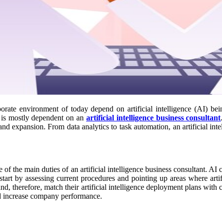
orate environment of today depend on artificial intelligence (AI) bei
e is mostly dependent on an
artificial intelligence business consultant
nd expansion. From data analytics to task automation, an artificial intel
 of the main duties of an artificial intelligence business consultant. A
tart by assessing current procedures and pointing up areas where arti
nd, therefore, match their artificial intelligence deployment plans with c
and increase company performance.