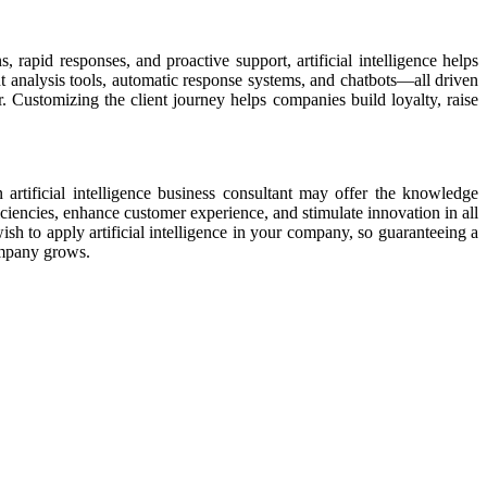
 rapid responses, and proactive support, artificial intelligence helps
t analysis tools, automatic response systems, and chatbots—all driven
 Customizing the client journey helps companies build loyalty, raise
n artificial intelligence business consultant may offer the knowledge
fficiencies, enhance customer experience, and stimulate innovation in all
sh to apply artificial intelligence in your company, so guaranteeing a
company grows.