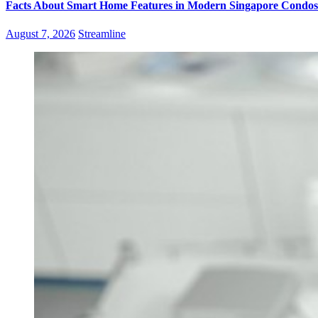
Facts About Smart Home Features in Modern Singapore Condos
August 7, 2026
Streamline