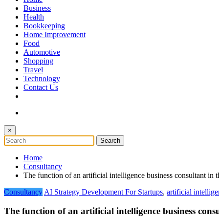
The Token Clock
Business
Health
Bookkeeping
Home Improvement
Food
Automotive
Shopping
Travel
Technology
Contact Us
×
Home
Consultancy
The function of an artificial intelligence business consultant i
Consultancy
AI Strategy Development For Startups
,
artificial intelli
The function of an artificial intelligence business co