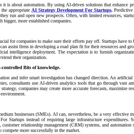
as it is about automation. By using AI-driven solutions that enhance p
h the appropriate
AI Strategy Development For Startups
.
Predictive
w they run and open new prospects. Often, with limited resources, start
ith bigger, more established companies.
 for companies to make sure their efforts pay off. Startups have to be se
an assist firms in developing a road plan fit for their resources and gr
ificial intelligence deployment. The expectation is to furnish organiza
extend their organization.
e-controlled Bits of knowledge.
ation and infer smart investigation has changed direction. An artificial
ies, consultants use AI-driven analytics tools that go through vast a
n strategy, companies may create more accurate forecasts, maximize re
g environment.
medium businesses (SMEs). AI can, nevertheless, be a very effective m
For Startups instead of requiring large infrastructure expenditures
bots, customer relationship management (CRM) systems, and automation so
to compete more successfully in the market.