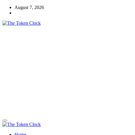
Skip
August 7, 2026
to
content
The Token Clock
Home