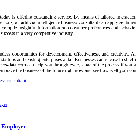
day is offering outstanding service. By means of tailored interactions,
ons, an artificial intelligence business consultant can apply sentimen
compile insightful information on consumer preferences and behavior.
 success in a very competitive industry.
ntless opportunities for development, effectiveness, and creativity. A
th startups and existing enterprises alike. Businesses can release fresh e
aetos-data.com can help you through every stage of the process if you wi
ce, embrace the business of the future right now and see how well your 
ness consultant
e Employer