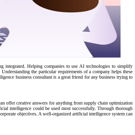
ng integrated. Helping companies to use AI technologies to simplify
. Understanding the particular requirements of a company helps these
ligence business consultant is a great friend for any business trying to
I can offer creative answers for anything from supply chain optimization
ficial intelligence could be used most successfully. Through thorough
orporate objectives. A well-organized artificial intelligence system can