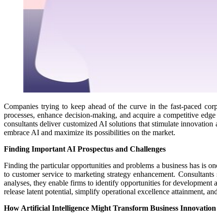
Companies trying to keep ahead of the curve in the fast-paced corp
processes, enhance decision-making, and acquire a competitive edg
consultants deliver customized AI solutions that stimulate innovation a
embrace AI and maximize its possibilities on the market.
Finding Important AI Prospectus and Challenges
Finding the particular opportunities and problems a business has is one
to customer service to marketing strategy enhancement. Consultants s
analyses, they enable firms to identify opportunities for development a
release latent potential, simplify operational excellence attainment, 
How Artificial Intelligence Might Transform Business Innovation