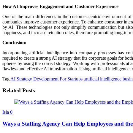
How AI Improves Engagement and Customer Experience
One of the main differences in the customer-centric environment of to
companies improve customer experience. To enhance consumer interacti
by AI. These technologies not only simplify communication but also 
happiness, and increase retention rates, therefore promoting long-term
Conclusion:
Incorporating artificial intelligence into company processes has cou
required to create a strong AI strategy that fits corporate goals for bo
spheres by using the correct strategy. Working with professionals at 
flawless and effective AI transformation. Using artificial intelligen
Tag
AI Strategy Development For Startups
artificial intelligence busi
Related Posts
Isla
0
Ways a Staffing Agency Can Help Employees and th