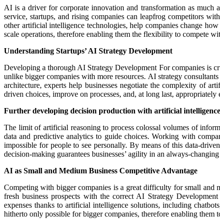
AI is a driver for corporate innovation and transformation as much 
service, startups, and rising companies can leapfrog competitors wit
other artificial intelligence technologies, help companies change ho
scale operations, therefore enabling them the flexibility to compete w
Understanding Startups’ AI Strategy Development
Developing a thorough AI Strategy Development For companies is crucial
unlike bigger companies with more resources. AI strategy consultants c
architecture, experts help businesses negotiate the complexity of art
driven choices, improve on processes, and, at long last, appropriately 
Further developing decision production with artificial intelligenc
The limit of artificial reasoning to process colossal volumes of inform
data and predictive analytics to guide choices. Working with compan
impossible for people to see personally. By means of this data-drive
decision-making guarantees businesses’ agility in an always-changin
AI as Small and Medium Business Competitive Advantage
Competing with bigger companies is a great difficulty for small and 
fresh business prospects with the correct AI Strategy Development 
expenses thanks to artificial intelligence solutions, including chat
hitherto only possible for bigger companies, therefore enabling them 