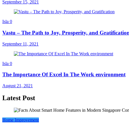
September 15, 2021
Isla
0
Vastu – The Path to Joy, Prosperity, and Gratificatio
September 11, 2021
Isla
0
The Importance Of Excel In The Work environment
August 21, 2021
Latest Post
Home Improvement