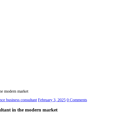
n the modern market
gence business consultant
February 3, 2025
0 Comments
nsultant in the modern market